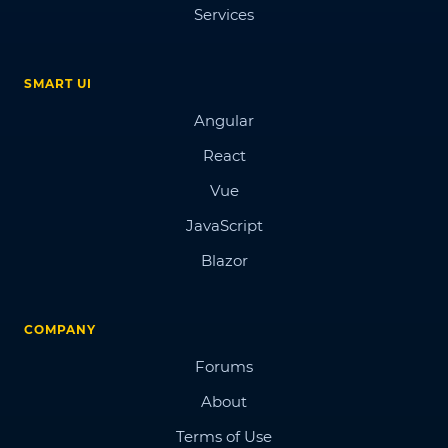
Services
SMART UI
Angular
React
Vue
JavaScript
Blazor
COMPANY
Forums
About
Terms of Use