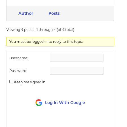
Author
Posts
Viewing 4 posts - 1 through 4 (of 4 total)
You must be logged in to reply to this topic.
Username:
Password:
Keep me signed in
Log In With Google
LOG IN