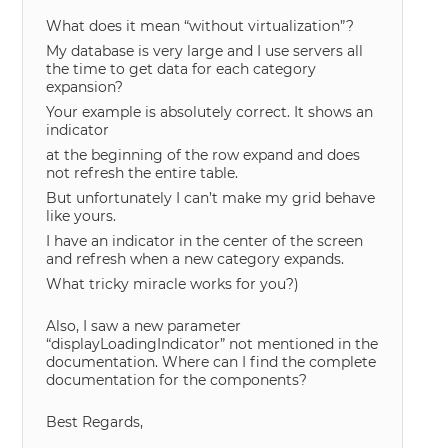
What does it mean “without virtualization”?
My database is very large and I use servers all
the time to get data for each category
expansion?
Your example is absolutely correct. It shows an
indicator
at the beginning of the row expand and does
not refresh the entire table.
But unfortunately I can’t make my grid behave
like yours.
I have an indicator in the center of the screen
and refresh when a new category expands.
What tricky miracle works for you?)
Also, I saw a new parameter
“displayLoadingIndicator” not mentioned in the
documentation. Where can I find the complete
documentation for the components?
Best Regards,