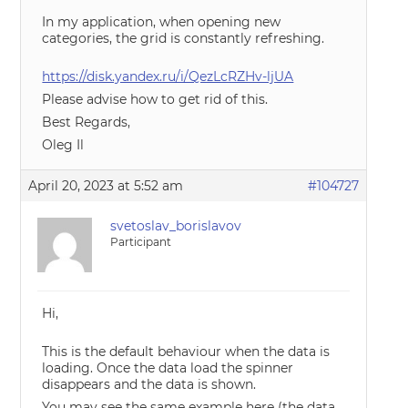
In my application, when opening new
categories, the grid is constantly refreshing.
https://disk.yandex.ru/i/QezLcRZHv-ljUA
Please advise how to get rid of this.
Best Regards,
Oleg Il
April 20, 2023 at 5:52 am
#104727
svetoslav_borislavov
Participant
Hi,
This is the default behaviour when the data is
loading. Once the data load the spinner
disappears and the data is shown.
You may see the same example here (the data