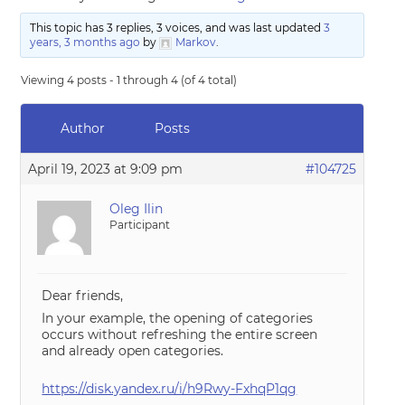
This topic has 3 replies, 3 voices, and was last updated
3
years, 3 months ago
by
Markov
.
Viewing 4 posts - 1 through 4 (of 4 total)
Author
Posts
April 19, 2023 at 9:09 pm
#104725
Oleg Ilin
Participant
Dear friends,
In your example, the opening of categories
occurs without refreshing the entire screen
and already open categories.
https://disk.yandex.ru/i/h9Rwy-FxhqP1qg