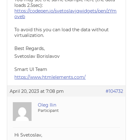
loads 2.5sec):
https://codepen.io/svetoslavjqwidgets/pen/zYm
oveb
To avoid this you can load the data without
virtualization.
Best Regards,
Svetoslav Borislavov
Smart UI Team
https://www.htmlelements.com/
April 20, 2023 at 7:08 pm
#104732
Oleg Ilin
Participant
Hi Svetoslav,