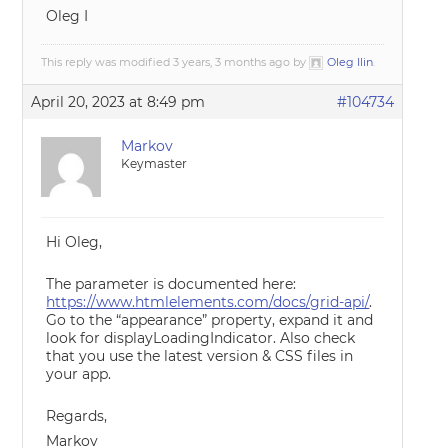
Oleg I
This reply was modified 3 years, 3 months ago by
Oleg Ilin
.
April 20, 2023 at 8:49 pm
#104734
Markov
Keymaster
Hi Oleg,
The parameter is documented here:
https://www.htmlelements.com/docs/grid-api/
.
Go to the “appearance” property, expand it and
look for displayLoadingIndicator. Also check
that you use the latest version & CSS files in
your app.
Regards,
Markov