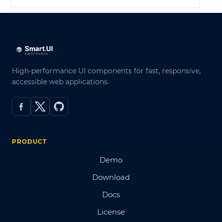
High-performance UI components for fast, responsive,
accessible web applications.
PRODUCT
Demo
Download
Docs
License