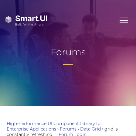
Forums
High-Performance UI Component Library for
Enterprise Applications
›
Forums
›
Data Grid
›
grid is
constantly refreshing
Forum Login