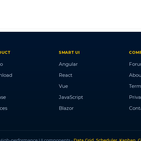
DUCT
SMART UI
COM
o
Angular
For
nload
React
Abou
Vue
Term
nse
JavaScript
Priva
ices
Blazor
Cont
High-performance UI components -
Data Grid, Scheduler, Kanban, G