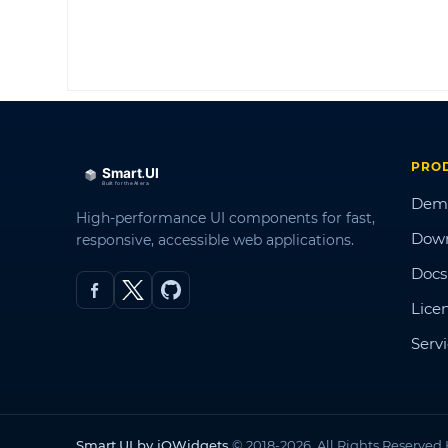
PRO
Dem
High-performance UI components for fast,
Dow
responsive, accessible web applications.
Docs
Lice
Serv
Smart.UI by jQWidgets
© 2018-2026. All Rights Reserved.