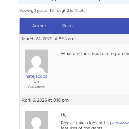
Viewing 2 posts - 1 through 2 (of 2 total)
Author
Posts
March 24, 2026 at 8:55 am
What are the steps to integrate 
natejacobs
on
Participant
April 6, 2026 at 8:16 pm
Hi,
Please, take a look at
https://www
features of the gantt.