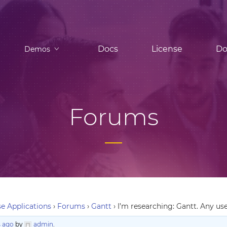
Docs
License
Do
Demos
Forums
e Applications
›
Forums
›
Gantt
›
I’m researching: Gantt. Any use
 ago
by
admin
.