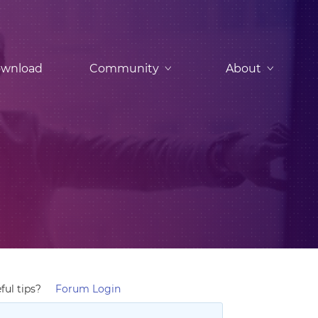
wnload
Community
About
ful tips?
Forum Login