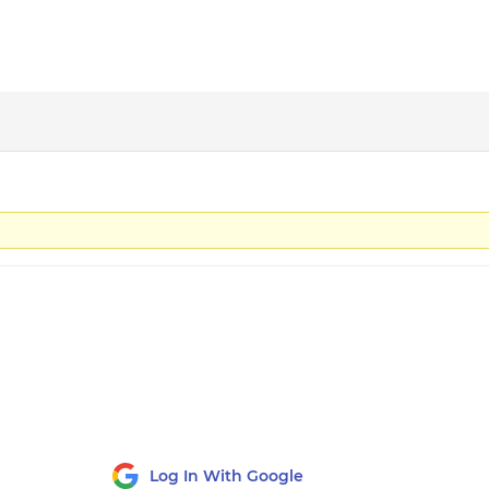
Log In With Google