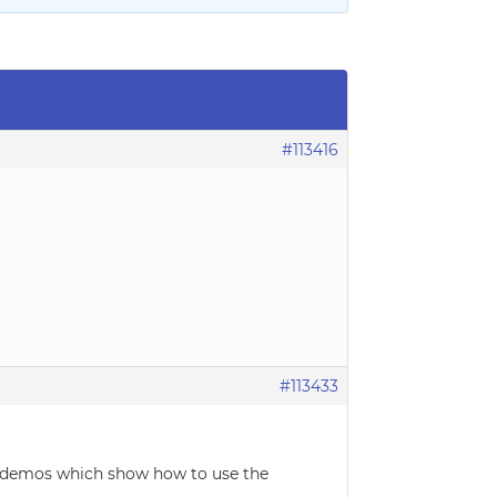
#113416
#113433
e demos which show how to use the