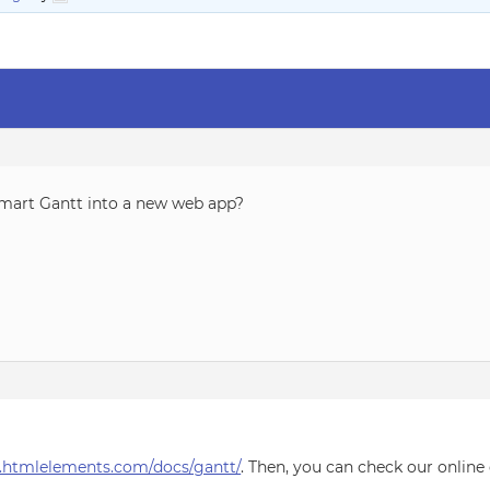
Smart Gantt into a new web app?
.htmlelements.com/docs/gantt/
. Then, you can check our onlin