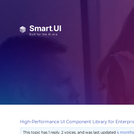
High-Performance UI Component Library for Enterpris
This topic has 1 reply, 2 voices, and was last updated
4 months