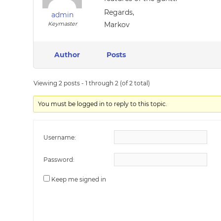
Regards,
admin
Keymaster
Markov
Author
Posts
Viewing 2 posts - 1 through 2 (of 2 total)
You must be logged in to reply to this topic.
Username:
Password:
Keep me signed in