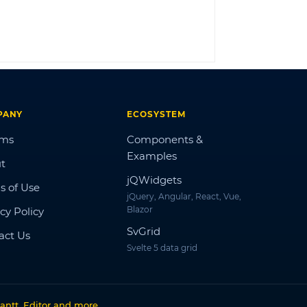
LOG IN
PANY
ECOSYSTEM
ums
Components &
Examples
t
jQWidgets
s of Use
jQuery, Angular, React, Vue,
Blazor
cy Policy
SvGrid
act Us
Svelte 5 data grid
antt, Editor and more
.