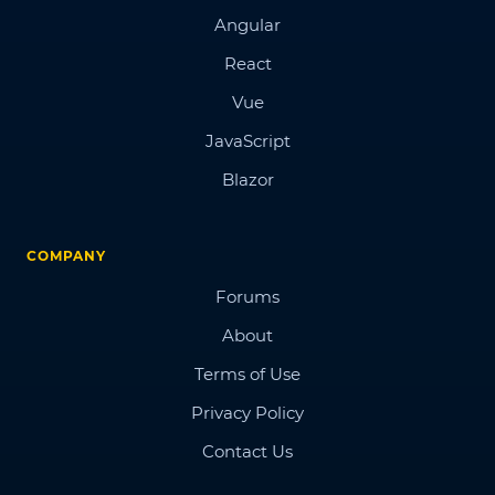
Angular
React
Vue
JavaScript
Blazor
COMPANY
Forums
About
Terms of Use
Privacy Policy
Contact Us