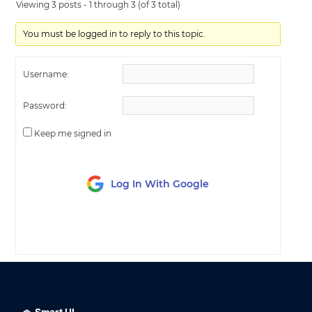
Viewing 3 posts - 1 through 3 (of 3 total)
You must be logged in to reply to this topic.
Username:
Password:
Keep me signed in
Log In With Google
LOG IN