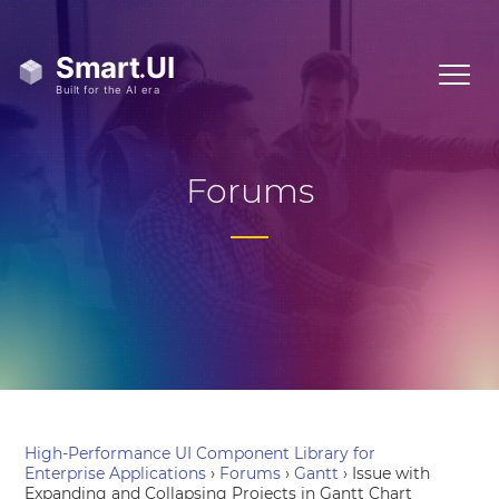
Forums
High-Performance UI Component Library for
Enterprise Applications
›
Forums
›
Gantt
›
Issue with
Expanding and Collapsing Projects in Gantt Chart