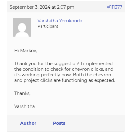
September 3, 2024 at 2:07 pm
#111377
Varshitha Yerukonda
Participant
Hi Markov,
Thank you for the suggestion! I implemented
the condition to check for chevron clicks, and
it’s working perfectly now. Both the chevron
and project clicks are functioning as expected.
Thanks,
Varshitha
Author
Posts