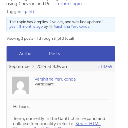
using Chevron and Pr
Forum Login
Tagged:
gantt
This topic has 2 replies, 2 voices, and was last updated
1
year, 11 months ago
by
Varshitha Yerukonda
.
Viewing 3 posts - 1 through 3 (of 3 total)
Author
Posts
September 2, 2024 at 9:36 am
#111369
Varshitha Yerukonda
Participant
Hi Team,
Team, currently in the Gantt chart expand and
collapse functionality (refer to:
Smart HTML