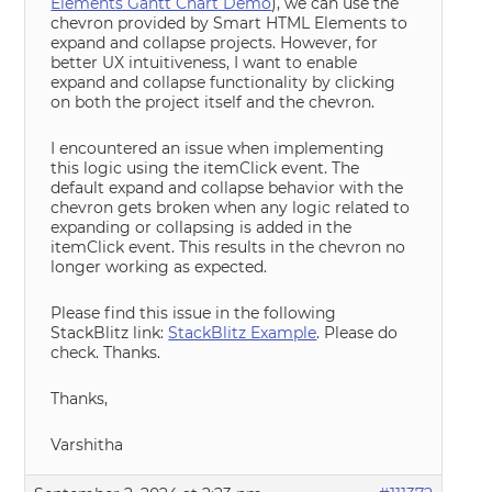
Elements Gantt Chart Demo
), we can use the
chevron provided by Smart HTML Elements to
expand and collapse projects. However, for
better UX intuitiveness, I want to enable
expand and collapse functionality by clicking
on both the project itself and the chevron.
I encountered an issue when implementing
this logic using the itemClick event. The
default expand and collapse behavior with the
chevron gets broken when any logic related to
expanding or collapsing is added in the
itemClick event. This results in the chevron no
longer working as expected.
Please find this issue in the following
StackBlitz link:
StackBlitz Example
. Please do
check. Thanks.
Thanks,
Varshitha