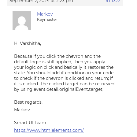
September 2, 2024 at 2:23 pm
#111372
Markov
Keymaster
Hi Varshitha,
Because if you click the chevron and the
default logic is still applied, then you apply
your logic on click and basically it restores the
state. You should add if-condition in your code
to check if the chevron is clicked and return; if
it is clicked. The clicked target can be retrieved
by using event.detail.originalEvent.target;
Best regards,
Markov
Smart UI Team
https://www.htmlelements.com/