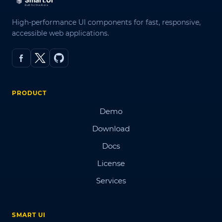
High-performance UI components for fast, responsive,
accessible web applications.
PRODUCT
Demo
Download
Docs
License
Services
SMART UI