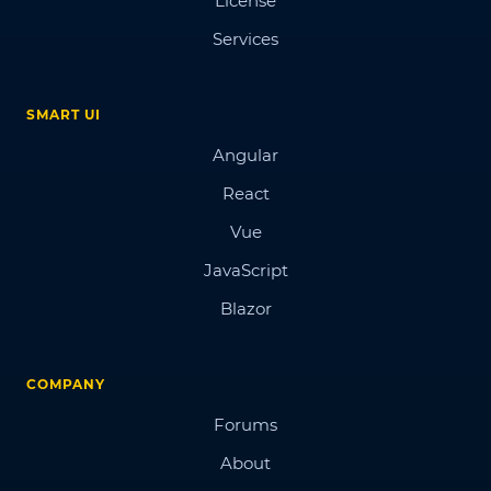
License
Services
SMART UI
Angular
React
Vue
JavaScript
Blazor
COMPANY
Forums
About