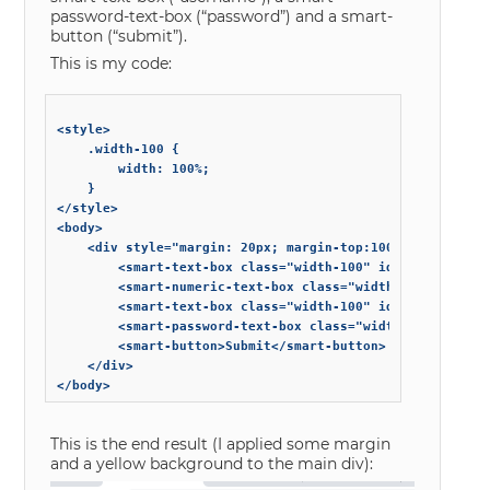
password-text-box (“password”) and a smart-
button (“submit”).
This is my code:
<style>

	.width-100 {

		width: 100%;

	}

</style>

<body>

	<div style="margin: 20px; margin-top:100px; background-color: #FFCC00;">

		<smart-text-box class="width-100" id="login-host" label="Host" hint="host hint"></smart-text-box>

		<smart-numeric-text-box class="width-100" id="login-port" label="Port" hint="port hint"></smart-numeric-text-box>

		<smart-text-box class="width-100" id="login-username" label="Username" hint="username hint"></smart-text-box>

		<smart-password-text-box class="width-100" id="login-password" label="Password" hint="password hint"></smart-password-text-box>

		<smart-button>Submit</smart-button>

	</div>

This is the end result (I applied some margin
and a yellow background to the main div):