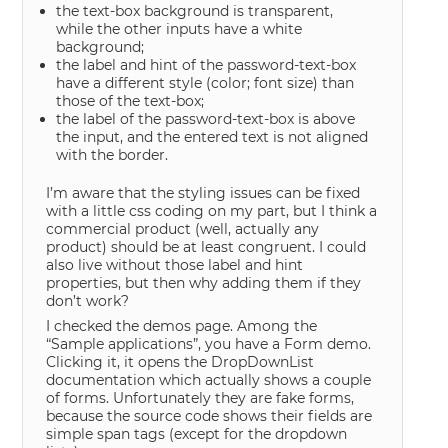
the text-box background is transparent,
while the other inputs have a white
background;
the label and hint of the password-text-box
have a different style (color; font size) than
those of the text-box;
the label of the password-text-box is above
the input, and the entered text is not aligned
with the border.
I’m aware that the styling issues can be fixed
with a little css coding on my part, but I think a
commercial product (well, actually any
product) should be at least congruent. I could
also live without those label and hint
properties, but then why adding them if they
don’t work?
I checked the demos page. Among the
“Sample applications”, you have a Form demo.
Clicking it, it opens the DropDownList
documentation which actually shows a couple
of forms. Unfortunately they are fake forms,
because the source code shows their fields are
simple span tags (except for the dropdown