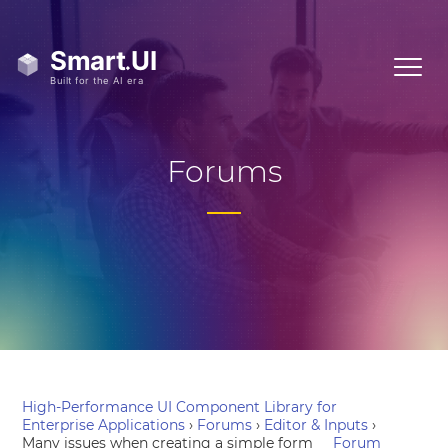
Forums
High-Performance UI Component Library for
Enterprise Applications
›
Forums
›
Editor & Inputs
›
Many issues when creating a simple form
Forum