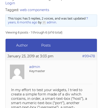
Login
Tagged:
web components
This topic has 5 replies, 2 voices, and was last updated
7
years, 6 months ago
by
admin
.
Viewing 6 posts - 1 through 6 (of 6 total)
Author
Posts
January 23, 2019 at 3:03 pm
#99478
admin
Keymaster
In my effort to test your widgets, I tried to
create a simple form made of a div which
contains, in order, a smart-text-box (“host”), a
smart-numeric-text-box (“port”), another
smart-text-box (“username”), a smart-