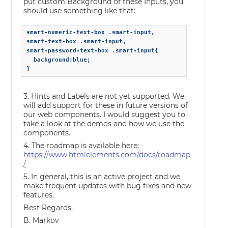
put custom Background of these Inputs, you
should use something like that:
smart-numeric-text-box .smart-input,

smart-text-box .smart-input,

smart-password-text-box .smart-input{

  background:blue;

}
3. Hints and Labels are not yet supported. We
will add support for these in future versions of
our web components. I would suggest you to
take a look at the demos and how we use the
components.
4. The roadmap is available here:
https://www.htmlelements.com/docs/roadmap
/
5. In general, this is an active project and we
make frequent updates with bug fixes and new
features.
Best Regards,
B. Markov