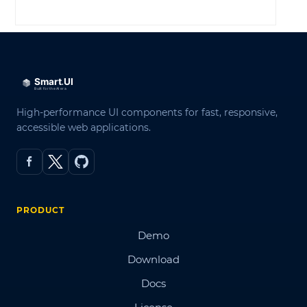
LOG IN
High-performance UI components for fast, responsive,
accessible web applications.
PRODUCT
Demo
Download
Docs