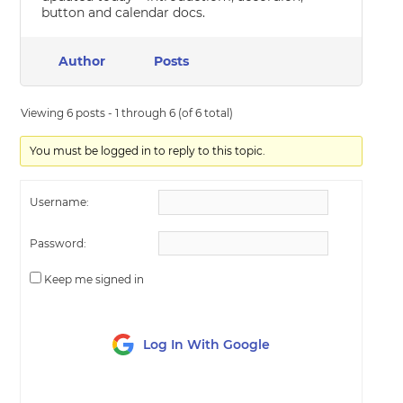
button and calendar docs.
Author
Posts
Viewing 6 posts - 1 through 6 (of 6 total)
You must be logged in to reply to this topic.
Username:
Password:
Keep me signed in
Log In With Google