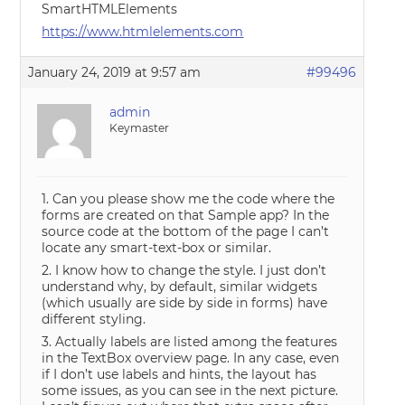
SmartHTMLElements
https://www.htmlelements.com
January 24, 2019 at 9:57 am
#99496
admin
Keymaster
1. Can you please show me the code where the
forms are created on that Sample app? In the
source code at the bottom of the page I can’t
locate any smart-text-box or similar.
2. I know how to change the style. I just don’t
understand why, by default, similar widgets
(which usually are side by side in forms) have
different styling.
3. Actually labels are listed among the features
in the TextBox overview page. In any case, even
if I don’t use labels and hints, the layout has
some issues, as you can see in the next picture.