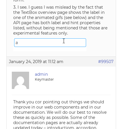
3. I see. I guess I was mislead by the fact that
the TextBox overview page shows the label in
one of the animated gifs (see below) and the
API page has both label and hint properties
listed, without being mentioned that those are
experimental features only.
January 24, 2019 at 11:12 am
#99507
admin
Keymaster
Thank you cor pointing out things we should
improve in our web components and in our
documentation. We will do our best to resolve
these as quickly as possible. Some of the
documentation pages are actually already
updated today – introductiom, accordion,