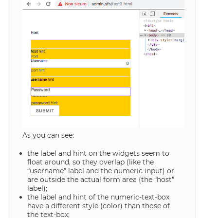
As you can see:
the label and hint on the widgets seem to
float around, so they overlap (like the
“username” label and the numeric input) or
are outside the actual form area (the “host”
label);
the label and hint of the numeric-text-box
have a different style (color) than those of
the text-box;