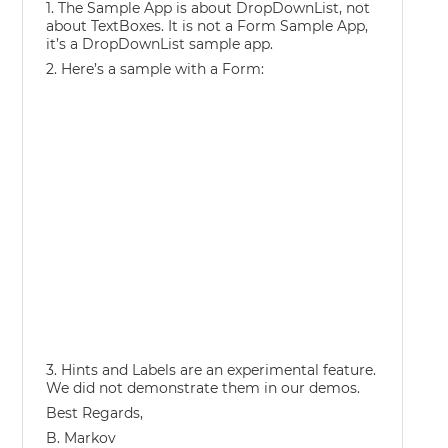
1. The Sample App is about DropDownList, not
about TextBoxes. It is not a Form Sample App,
it’s a DropDownList sample app.
2. Here’s a sample with a Form:
3. Hints and Labels are an experimental feature.
We did not demonstrate them in our demos.
Best Regards,
B. Markov