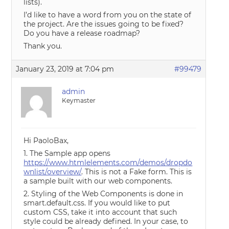
lists).
I’d like to have a word from you on the state of
the project. Are the issues going to be fixed?
Do you have a release roadmap?
Thank you.
January 23, 2019 at 7:04 pm
#99479
admin
Keymaster
Hi PaoloBax,
1. The Sample app opens
https://www.htmlelements.com/demos/dropdo
wnlist/overview/
. This is not a Fake form. This is
a sample built with our web components.
2. Styling of the Web Components is done in
smart.default.css. If you would like to put
custom CSS, take it into account that such
style could be already defined. In your case, to