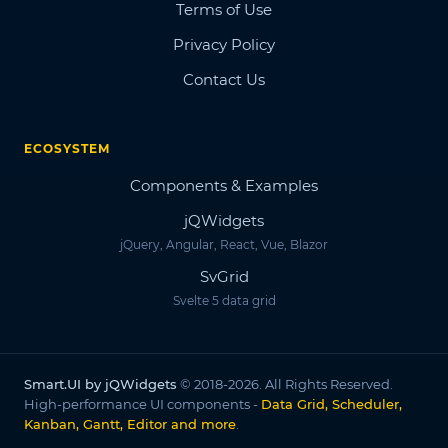
Terms of Use
Privacy Policy
Contact Us
ECOSYSTEM
Components & Examples
jQWidgets
jQuery, Angular, React, Vue, Blazor
SvGrid
Svelte 5 data grid
Smart.UI by jQWidgets
© 2018-2026. All Rights Reserved.
High-performance UI components -
Data Grid, Scheduler,
Kanban, Gantt, Editor and more
.