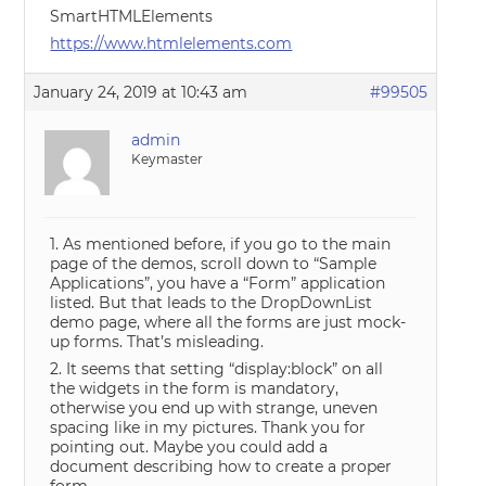
SmartHTMLElements
https://www.htmlelements.com
January 24, 2019 at 10:43 am
#99505
admin
Keymaster
1. As mentioned before, if you go to the main
page of the demos, scroll down to “Sample
Applications”, you have a “Form” application
listed. But that leads to the DropDownList
demo page, where all the forms are just mock-
up forms. That’s misleading.
2. It seems that setting “display:block” on all
the widgets in the form is mandatory,
otherwise you end up with strange, uneven
spacing like in my pictures. Thank you for
pointing out. Maybe you could add a
document describing how to create a proper
form.