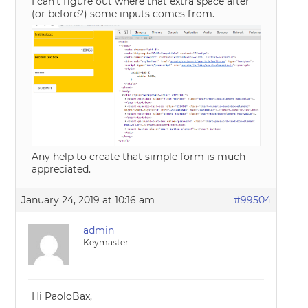
I can’t figure out where that extra space after
(or before?) some inputs comes from.
Any help to create that simple form is much
appreciated.
January 24, 2019 at 10:16 am
#99504
admin
Keymaster
Hi PaoloBax,