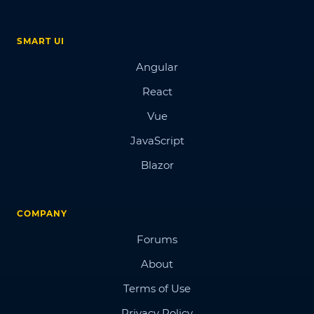
SMART UI
Angular
React
Vue
JavaScript
Blazor
COMPANY
Forums
About
Terms of Use
Privacy Policy