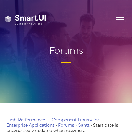
Forums
High-Performance UI Component Library for
Enterprise Applications
›
Forums
›
Gantt
›
Start date is
unexpectedly updated when resizing a