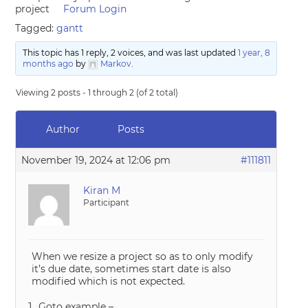
project
Forum Login
Tagged:
gantt
This topic has 1 reply, 2 voices, and was last updated
1 year, 8
months ago
by
Markov
.
Viewing 2 posts - 1 through 2 (of 2 total)
Author
Posts
November 19, 2024 at 12:06 pm
#111811
Kiran M
Participant
When we resize a project so as to only modify
it’s due date, sometimes start date is also
modified which is not expected.
Goto example –