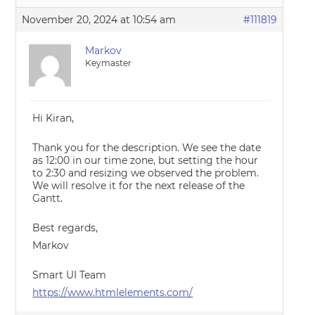
November 20, 2024 at 10:54 am
#111819
Markov
Keymaster
Hi Kiran,
Thank you for the description. We see the date
as 12:00 in our time zone, but setting the hour
to 2:30 and resizing we observed the problem.
We will resolve it for the next release of the
Gantt.
Best regards,
Markov
Smart UI Team
https://www.htmlelements.com/