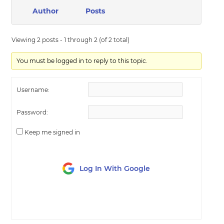
Author
Posts
Viewing 2 posts - 1 through 2 (of 2 total)
You must be logged in to reply to this topic.
Username:
Password:
Keep me signed in
Log In With Google
LOG IN