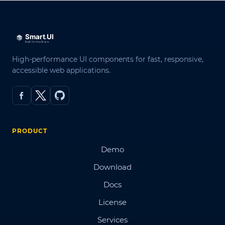
High-performance UI components for fast, responsive,
accessible web applications.
PRODUCT
Demo
Download
Docs
License
Services