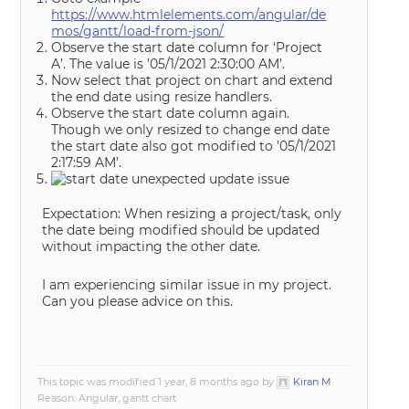
https://www.htmlelements.com/angular/de
mos/gantt/load-from-json/
Observe the start date column for ‘Project
A’. The value is ’05/1/2021 2:30:00 AM’.
Now select that project on chart and extend
the end date using resize handlers.
Observe the start date column again.
Though we only resized to change end date
the start date also got modified to ’05/1/2021
2:17:59 AM’.
Expectation: When resizing a project/task, only
the date being modified should be updated
without impacting the other date.
I am experiencing similar issue in my project.
Can you please advice on this.
This topic was modified 1 year, 8 months ago by
Kiran M
.
Reason: Angular, gantt chart