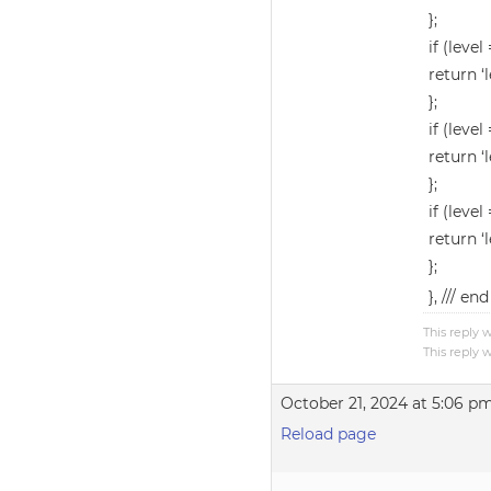
};
if (level 
return ‘l
};
if (level 
return ‘l
};
if (level
return ‘l
};
}, /// e
This reply 
This reply 
October 21, 2024 at 5:06 p
Reload page