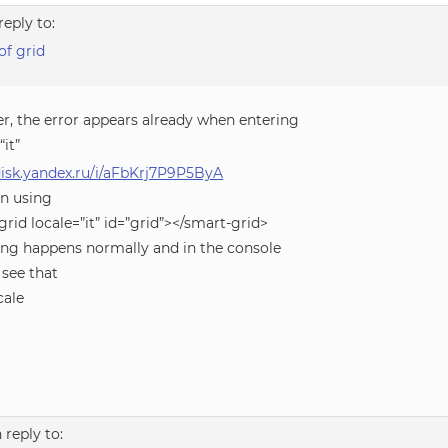
reply to:
of grid
r, the error appears already when entering
“it”
/disk.yandex.ru/i/aFbKrj7P9P5ByA
n using
rid locale=”it” id=”grid”></smart-grid>
ing happens normally and in the console
 see that
cale
n reply to: