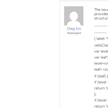
The issu
provides
structur
………………
Oleg Ilin
……………..
Participant
{ label:
cellsCla
var level
var leaf’
level=ro
leaf= ro
if (leaf)
if (level
return ‘l
};
if (level 
return ‘l