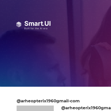
@arheopterix1960gmail-com
@arheopterix1960gma