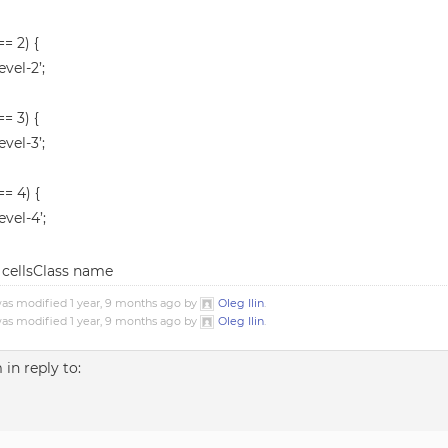
== 2) {
evel-2’;
== 3) {
evel-3’;
 == 4) {
evel-4’;
nd cellsClass name
was modified 1 year, 9 months ago by
Oleg Ilin
.
was modified 1 year, 9 months ago by
Oleg Ilin
.
m
in reply to: