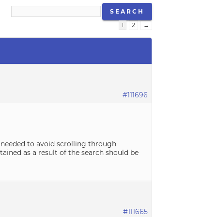
1
2
→
#111696
is needed to avoid scrolling through
tained as a result of the search should be
#111665