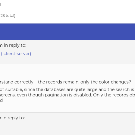
d
 23 total)
pm
in reply to:
 ( client-server)
erstand correctly – the records remain, only the color changes?
not suitable, since the databases are quite large and the search 
screens, even though pagination is disabled. Only the records ob
ed
m
in reply to: