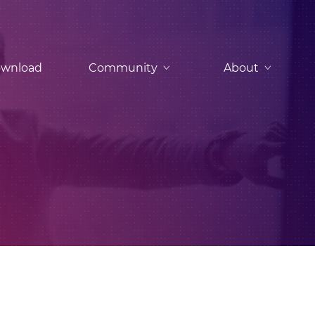
wnload
Community
About