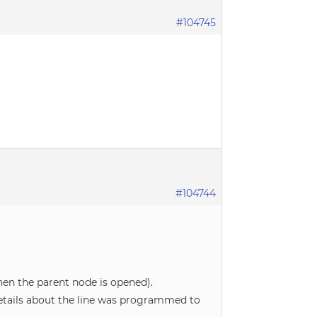
#104745
#104744
hen the parent node is opened).
details about the line was programmed to