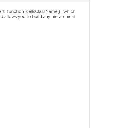
dart function cellsClassName() , which
d allows you to build any hierarchical