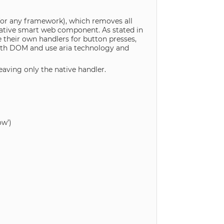
 for any framework), which removes all
native smart web component. As stated in
their own handlers for button presses,
ith DOM and use aria technology and
eaving only the native handler.
w’)