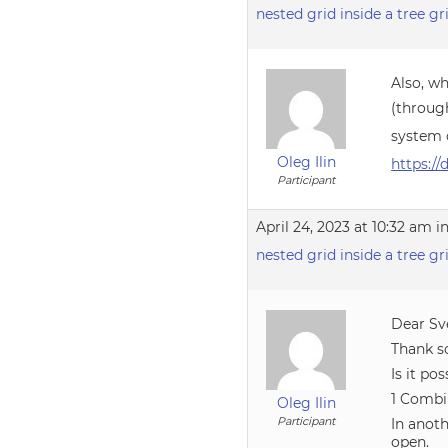
nested grid inside a tree gr
Also, wh
(throug
system 
Oleg Ilin
https:/
Participant
April 24, 2023 at 10:32 am
i
nested grid inside a tree gr
Dear Sv
Thank s
Is it pos
1 Combi
Oleg Ilin
Participant
In anot
open.