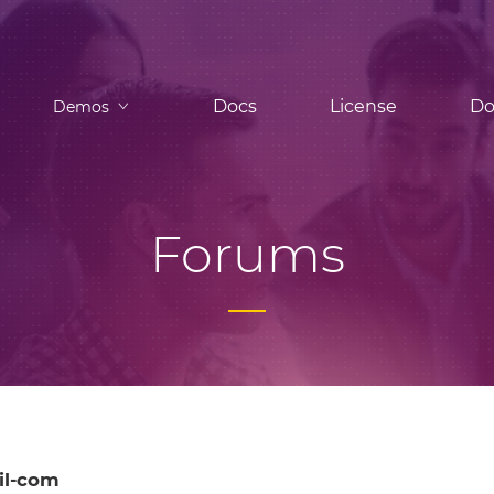
Docs
License
Do
Demos
Forums
il-com