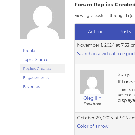
Forum Replies Create
Viewing 15 posts - 1 through 15 (of
Author
Posts
November 1, 2024 at 7:53 
Profile
Search in a virtual tree grid
Topics Started
Replies Created
Sorry.
Engagements
If I und
Favorites
This is 
several 
Oleg Ilin
display
Participant
October 29, 2024 at 5:25 a
Color of anrow