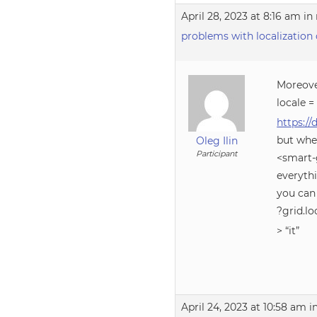
April 28, 2023 at 8:16 am
in 
problems with localization 
Moreove
locale = 
https:/
but whe
Oleg Ilin
Participant
<smart-g
everyth
you can
?grid.lo
> “it”
April 24, 2023 at 10:58 am
i