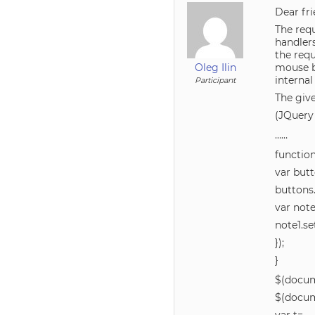
Dear fri
The requ
handler
the req
Oleg Ilin
mouse b
internal
Participant
The give
(JQuery 
……
functio
var bu
buttons.
var no
note1.se
});
}
$(docum
$(docum