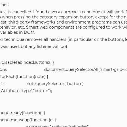
ends.
est is cancelled. I found a very compact technique (it will work
s when pressing the category expansion button, except for the 
uest, third-party frameworks and environment programs can use 
ehavior, etc. Smart web components are configured to work w
 variables in DOM.
n technique removes all handlers (in particular on the button), l
was used, but any listener will do)
n disableTabindexButtons() {
ttons = document.querySelectorAll(‘smart-grid-ro
forEach(function(note) {
te1 = note.querySelector(“button”)
tAttribute(“type”,”button”);
ent).ready(function() {
ent).mouseup(function (e) {