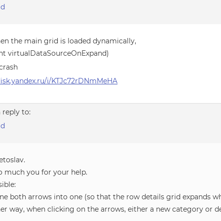
id
en the main grid is loaded dynamically,
ht virtualDataSourceOnExpand)
crash
/disk.yandex.ru/i/KTJc72rDNmMeHA
n reply to:
id
etoslav.
o much you for your help.
sible:
ne both arrows into one (so that the row details grid expands w
her way, when clicking on the arrows, either a new category or 