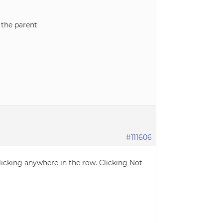
n the parent
#111606
licking anywhere in the row. Clicking Not