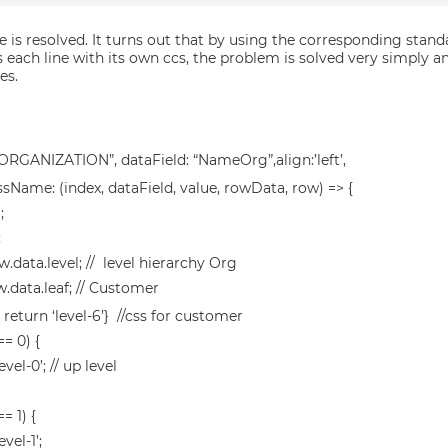
e is resolved. It turns out that by using the corresponding stan
 each line with its own ccs, the problem is solved very simply an
es.
 “ORGANIZATION”, dataField: “NameOrg”,align:’left’,
ssName: (index, dataField, value, rowData, row) => {
;
;
w.data.level; // level hierarchy Org
w.data.leaf; // Customer
 { return ‘level-6’} //css for customer
 == 0) {
evel-0’; // up level
== 1) {
evel-1’;