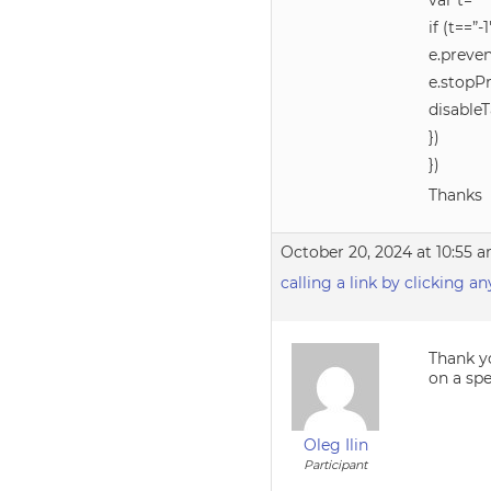
var t=
if (t==”-1
e.preven
e.stopP
disable
})
})
Thanks
October 20, 2024 at 10:55 
calling a link by clicking a
Thank yo
on a spe
Oleg Ilin
Participant