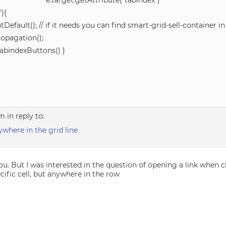
 e.target.getAttribute(“tabindex”)
″){
tDefault(); // if it needs you can find smart-grid-sell-container i
ropagation();
TabindexButtons() }
am
in reply to:
nywhere in the grid line
u. But I was interested in the question of opening a link when c
cific cell, but anywhere in the row