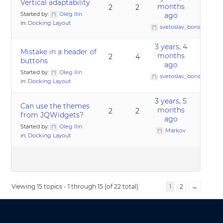
Vertical adaptability
months
2
2
Started by:
Oleg Ilin
ago
in:
Docking Layout
svetoslav_borislavov
3 years, 4
Mistake in a header of
months
2
4
buttons
ago
Started by:
Oleg Ilin
svetoslav_borislavov
in:
Docking Layout
3 years, 5
Can use the themes
months
2
2
from JQWidgets?
ago
Started by:
Oleg Ilin
Markov
in:
Docking Layout
Viewing 15 topics - 1 through 15 (of 22 total)
1
2
→