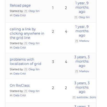
1 year, 9
Reload page
months
1
2
Started by:
Oleg Ilin
ago
in:
Data Grid
Oleg Ilin
1 year, 9
calling a link by
months
2
4
clicking anywhere in
ago
the grid line
Markov
Started by:
Oleg Ilin
in:
Data Grid
3 years, 3
problems with
months
3
4
localization of grid
ago
Started by:
Oleg Ilin
Markov
in:
Data Grid
3 years, 3
On RwClass
months
2
2
Started by:
Oleg Ilin
ago
in:
Data Grid
svetoslav_borislavov
3 years, 3