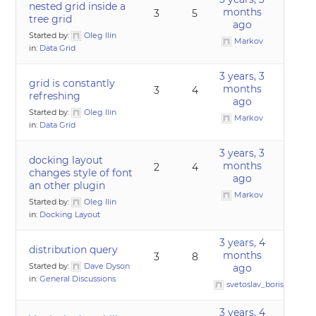
nested grid inside a
months
3
5
tree grid
ago
Started by:
Oleg Ilin
Markov
in:
Data Grid
3 years, 3
grid is constantly
months
3
4
refreshing
ago
Started by:
Oleg Ilin
Markov
in:
Data Grid
3 years, 3
docking layout
months
2
4
changes style of font
ago
an other plugin
Markov
Started by:
Oleg Ilin
in:
Docking Layout
3 years, 4
distribution query
months
3
8
Started by:
Dave Dyson
ago
in:
General Discussions
svetoslav_borislavov
3 years, 4