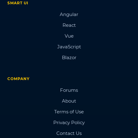
SMART UI
Angular
React
Vue
JavaScript
Blazor
COMPANY
Forums
About
Terms of Use
Privacy Policy
Contact Us