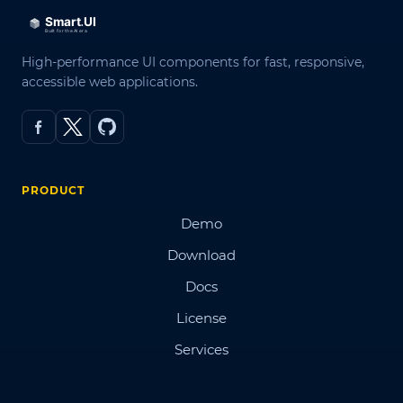
High-performance UI components for fast, responsive,
accessible web applications.
PRODUCT
Demo
Download
Docs
License
Services