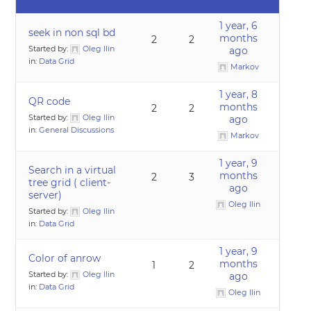
1 year, 6
seek in non sql bd
months
2
2
Started by:
Oleg Ilin
ago
in:
Data Grid
Markov
1 year, 8
QR code
months
2
2
Started by:
Oleg Ilin
ago
in:
General Discussions
Markov
1 year, 9
Search in a virtual
months
2
3
tree grid ( client-
ago
server)
Oleg Ilin
Started by:
Oleg Ilin
in:
Data Grid
1 year, 9
Color of anrow
months
1
2
Started by:
Oleg Ilin
ago
in:
Data Grid
Oleg Ilin