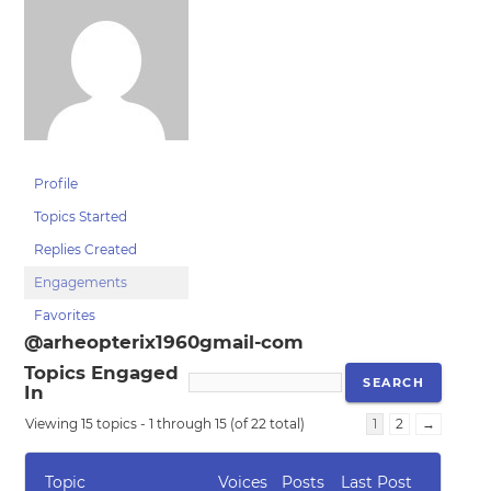
Profile
Topics Started
Replies Created
Engagements
Favorites
@arheopterix1960gmail-com
Topics Engaged
In
Viewing 15 topics - 1 through 15 (of 22 total)
1
2
→
Topic
Voices
Posts
Last Post