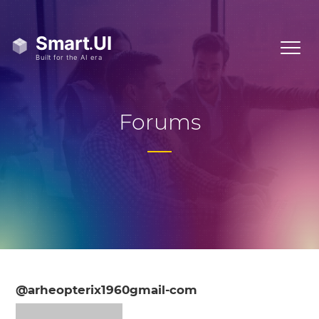
Forums
@arheopterix1960gmail-com