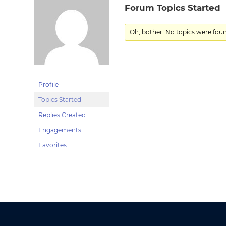
Forum Topics Started
Oh, bother! No topics were fou
Profile
Topics Started
Replies Created
Engagements
Favorites