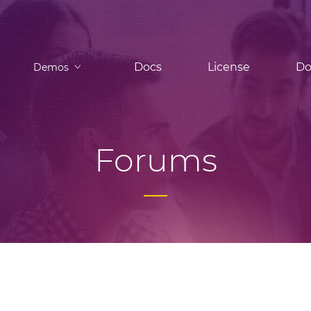
Docs
License
Do
Demos
Forums