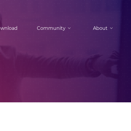
wnload
Community
About