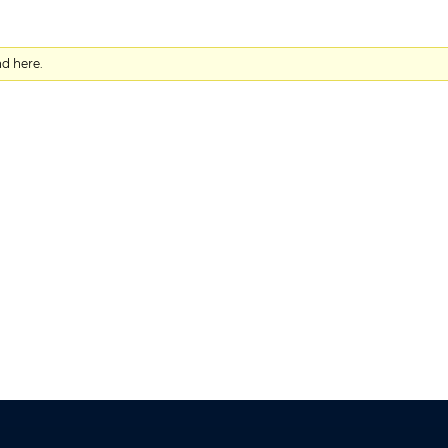
nd here.