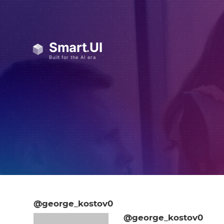
@george_kostov0
@george_kostov0