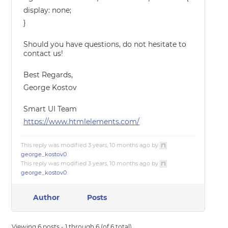
display: none;
}
Should you have questions, do not hesitate to
contact us!
Best Regards,
George Kostov
Smart UI Team
https://www.htmlelements.com/
This reply was modified 3 years, 10 months ago by
george_kostov0
.
This reply was modified 3 years, 10 months ago by
george_kostov0
.
Author
Posts
Viewing 6 posts - 1 through 6 (of 6 total)