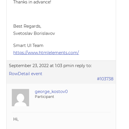
Thanks in advance!
Best Regards,
Svetoslav Borislavov
Smart UI Team
https://www.htmlelements.com/
September 23, 2022 at 1:03 pm
in reply to:
RowDetail event
#103738
george_kostov0
Participant
Hi,