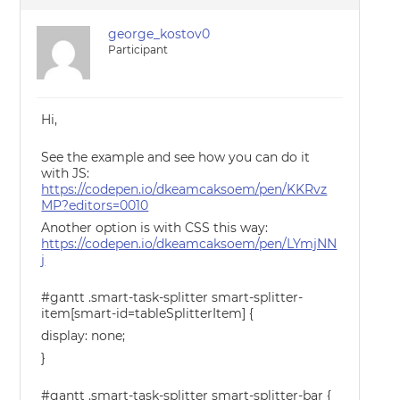
george_kostov0
Participant
Hi,
See the example and see how you can do it
with JS:
https://codepen.io/dkeamcaksoem/pen/KKRvz
MP?editors=0010
Another option is with CSS this way:
https://codepen.io/dkeamcaksoem/pen/LYmjNN
j
#gantt .smart-task-splitter smart-splitter-
item[smart-id=tableSplitterItem] {
display: none;
}
#gantt .smart-task-splitter smart-splitter-bar {