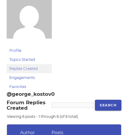
Profile
Topics Started
Replies Created
Engagements
Favorites
@george_kostov0
Forum Replies
Created
Viewing 6 posts - 1 through 6 (of 6 total)
Author
Posts