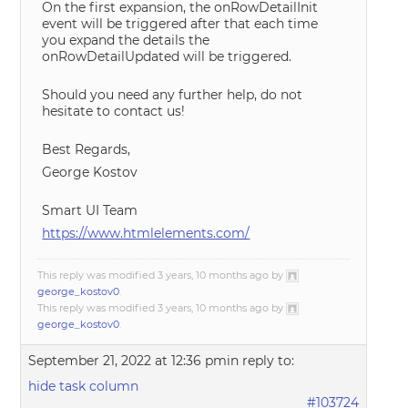
On the first expansion, the onRowDetailInit
event will be triggered after that each time
you expand the details the
onRowDetailUpdated will be triggered.
Should you need any further help, do not
hesitate to contact us!
Best Regards,
George Kostov
Smart UI Team
https://www.htmlelements.com/
This reply was modified 3 years, 10 months ago by
george_kostov0
.
This reply was modified 3 years, 10 months ago by
george_kostov0
.
September 21, 2022 at 12:36 pm
in reply to:
hide task column
#103724