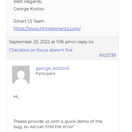
Best Regards,
George Kostov
Smart UI Team
https://www.htmlelements.com/
September 23, 2022 at 1:06 pm
in reply to:
Checkbox on focus doesn’t fire
#103739
george_kostov0
Participant
Hi,
Please provide us with a quick demo of the
bug, so we can find the error!