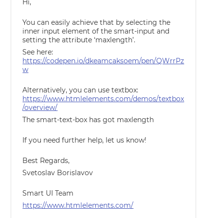
Hi,
You can easily achieve that by selecting the
inner input element of the smart-input and
setting the attribute ‘maxlength’.
See here:
https://codepen.io/dkeamcaksoem/pen/QWrrPz
w
Alternatively, you can use textbox:
https://www.htmlelements.com/demos/textbox
/overview/
The smart-text-box has got maxlength
If you need further help, let us know!
Best Regards,
Svetoslav Borislavov
Smart UI Team
https://www.htmlelements.com/