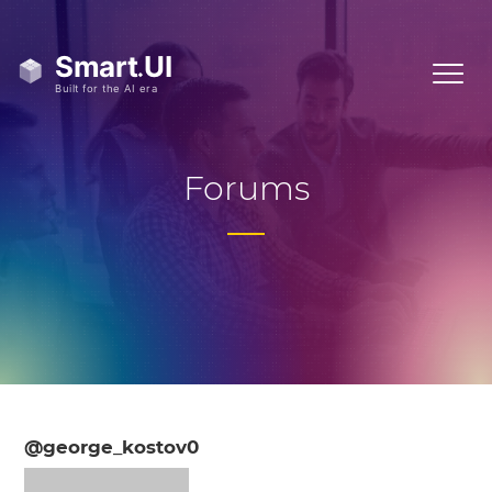
Forums
@george_kostov0