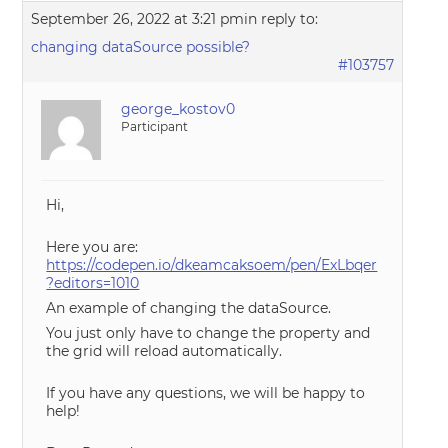
September 26, 2022 at 3:21 pm
in reply to:
changing dataSource possible?
#103757
george_kostov0
Participant
Hi,
Here you are:
https://codepen.io/dkeamcaksoem/pen/ExLbqer
?editors=1010
An example of changing the dataSource.
You just only have to change the property and
the grid will reload automatically.
If you have any questions, we will be happy to
help!