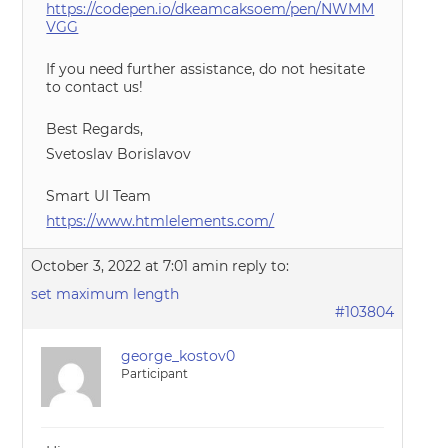
https://codepen.io/dkeamcaksoem/pen/NWMM
VGG
If you need further assistance, do not hesitate
to contact us!
Best Regards,
Svetoslav Borislavov
Smart UI Team
https://www.htmlelements.com/
October 3, 2022 at 7:01 am
in reply to:
set maximum length
#103804
george_kostov0
Participant