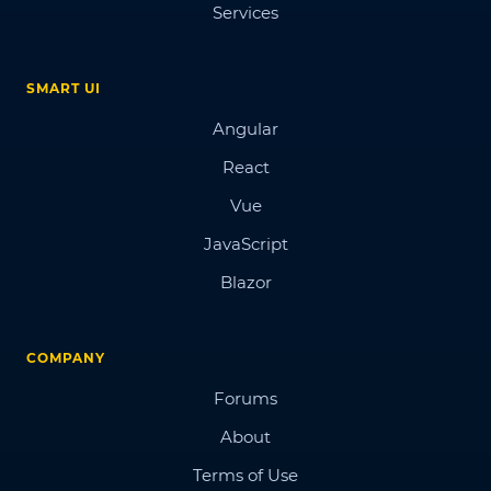
Services
SMART UI
Angular
React
Vue
JavaScript
Blazor
COMPANY
Forums
About
Terms of Use