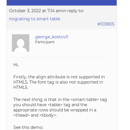
October 3, 2022 at 7:14 am
in reply to:
migrating to smart table
#103805
george_kostov0
Participant
Hi,
Firstly, the align attribute is not supported in
HTML5. The font tag is also not supported in
HTML5.
The next thing is that in the <smart-table> tag
you should have <table> tag and the
appropriate rows should be wrapped in a
<thead> and <tbody>.
See this demo: