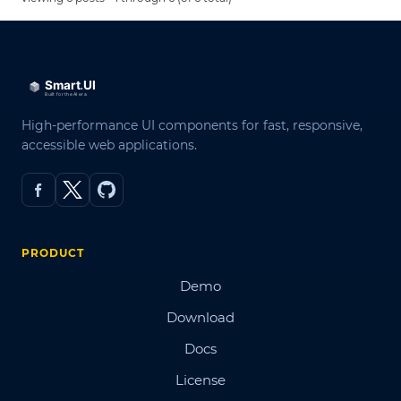
High-performance UI components for fast, responsive,
accessible web applications.
PRODUCT
Demo
Download
Docs
License