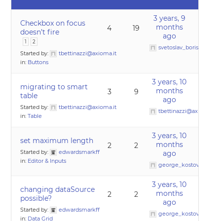
3 years, 9
Checkbox on focus
months
4
19
doesn’t fire
ago
1
2
svetoslav_borislavov
Started by:
tbettinazzi@axioma.it
in:
Buttons
3 years, 10
migrating to smart
months
3
9
table
ago
Started by:
tbettinazzi@axioma.it
tbettinazzi@axioma.it
in:
Table
3 years, 10
set maximum length
months
2
2
Started by:
edwardsmarkff
ago
in:
Editor & Inputs
george_kostov0
3 years, 10
changing dataSource
months
2
2
possible?
ago
Started by:
edwardsmarkff
george_kostov0
in:
Data Grid