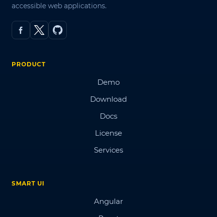
accessible web applications.
PRODUCT
Demo
Download
Docs
License
Services
SMART UI
Angular