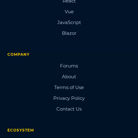
React
Vue
JavaScript
Blazor
COMPANY
Forums
About
Terms of Use
Privacy Policy
Contact Us
ECOSYSTEM