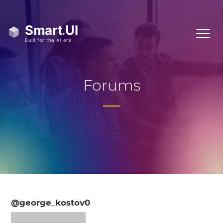
Forums
@george_kostov0