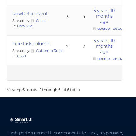
3 years, 10
RowDetail event
months
3
4
Started by:
Gilles
ago
in:
Data Grid
george_kostov0
3 years, 10
hide task column
months
2
2
Started by:
Guillermo Rubio
ago
in:
Gantt
george_kostov0
Viewing 6 topics - 1 through 6 (of 6 total)
High-performance UI components for fast, responsive,