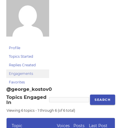
Profile
Topics Started
Replies Created
Engagements
Favorites
@george_kostov0
Topics Engaged
In
Viewing 6 topics - 1 through 6 (of 6 total)
Topic
Voices
Posts
Last Post