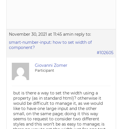
November 30, 2021 at 11:45 am
in reply to:
smart-number-input: how to set width of
component?
#102605
Giovanni Zomer
Participant
but is there a way to set the width using a
property (as in standard html)? otherwise it
would be difficult to manage it, as we would
like to have one large input and the other
small, on the same page; doing it this way
seems to request to consider two different
styles and this won’t be as easy to manage; is