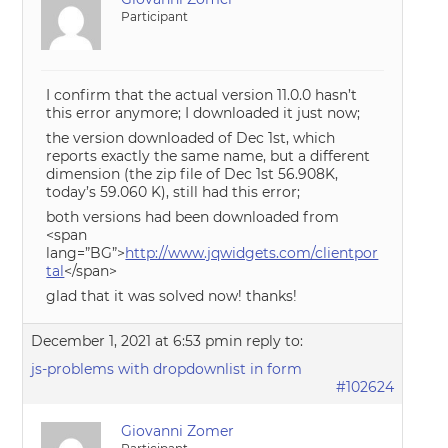
Participant
I confirm that the actual version 11.0.0 hasn’t
this error anymore; I downloaded it just now;
the version downloaded of Dec 1st, which
reports exactly the same name, but a different
dimension (the zip file of Dec 1st 56.908K,
today’s 59.060 K), still had this error;
both versions had been downloaded from
<span
lang=”BG”>
http://www.jqwidgets.com/clientpor
tal
</span>
glad that it was solved now! thanks!
December 1, 2021 at 6:53 pm
in reply to:
js-problems with dropdownlist in form
#102624
Giovanni Zomer