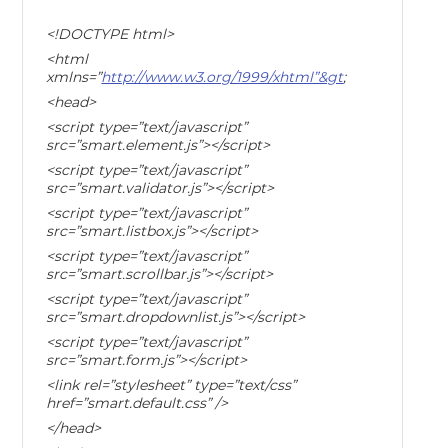
<!DOCTYPE html>
<html
xmlns=”
http://www.w3.org/1999/xhtml”&gt
;
<head>
<script type=”text/javascript”
src=”smart.element.js”></script>
<script type=”text/javascript”
src=”smart.validator.js”></script>
<script type=”text/javascript”
src=”smart.listbox.js”></script>
<script type=”text/javascript”
src=”smart.scrollbar.js”></script>
<script type=”text/javascript”
src=”smart.dropdownlist.js”></script>
<script type=”text/javascript”
src=”smart.form.js”></script>
<link rel=”stylesheet” type=”text/css”
href=”smart.default.css” />
</head>