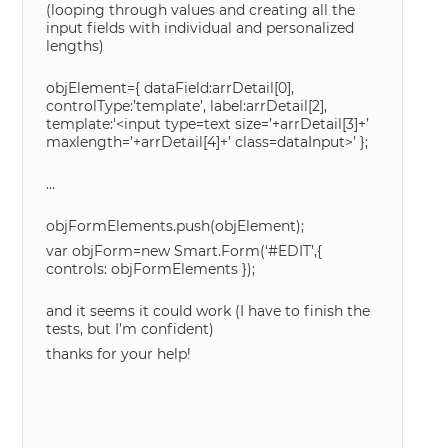
(looping through values and creating all the
input fields with individual and personalized
lengths)
objElement={ dataField:arrDetail[0],
controlType:’template’, label:arrDetail[2],
template:'<input type=text size=’+arrDetail[3]+’
maxlength=’+arrDetail[4]+’ class=dataInput>’ };
…
objFormElements.push(objElement);
var objForm=new Smart.Form(‘#EDIT’,{
controls: objFormElements });
and it seems it could work (I have to finish the
tests, but I’m confident)
thanks for your help!