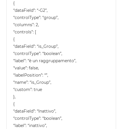
{
“dataField”: “-G2”,
“controlType”: “group”,
“columns”: 2,
“controls”: [
{
“dataField”: “is_Group”,
“controlType”: “boolean”,
“label”: “è un raggruppamento”,
“value”: false,
“labelPosition”: “”,
“name”: “is_Group”,
“custom”: true
},
{
“dataField”: “Inattivo”,
“controlType”: “boolean”,
“label”: “inattivo”,