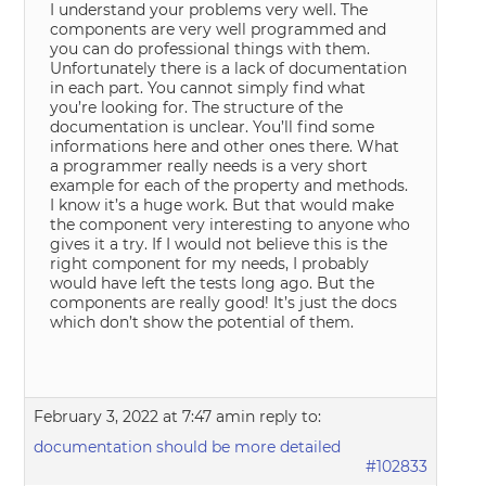
I understand your problems very well. The
components are very well programmed and
you can do professional things with them.
Unfortunately there is a lack of documentation
in each part. You cannot simply find what
you’re looking for. The structure of the
documentation is unclear. You’ll find some
informations here and other ones there. What
a programmer really needs is a very short
example for each of the property and methods.
I know it’s a huge work. But that would make
the component very interesting to anyone who
gives it a try. If I would not believe this is the
right component for my needs, I probably
would have left the tests long ago. But the
components are really good! It’s just the docs
which don’t show the potential of them.
February 3, 2022 at 7:47 am
in reply to:
documentation should be more detailed
#102833