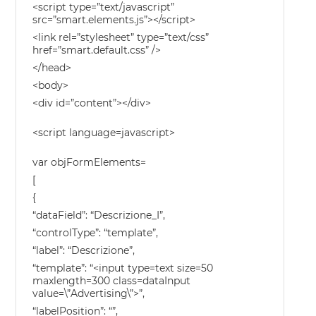
<script type=”text/javascript”
src=”smart.elements.js”></script>
<link rel=”stylesheet” type=”text/css”
href=”smart.default.css” />
</head>
<body>
<div id=”content”></div>
<script language=javascript>
var objFormElements=
[
{
“dataField”: “Descrizione_I”,
“controlType”: “template”,
“label”: “Descrizione”,
“template”: “<input type=text size=50
maxlength=300 class=dataInput
value=\”Advertising\”>”,
“labelPosition”: “”,