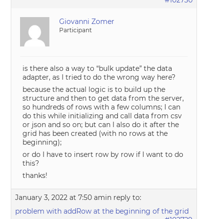
#102730
Giovanni Zomer
Participant
is there also a way to “bulk update” the data
adapter, as I tried to do the wrong way here?
because the actual logic is to build up the
structure and then to get data from the server,
so hundreds of rows with a few columns; I can
do this while initializing and call data from csv
or json and so on; but can I also do it after the
grid has been created (with no rows at the
beginning);
or do I have to insert row by row if I want to do
this?
thanks!
January 3, 2022 at 7:50 am
in reply to:
problem with addRow at the beginning of the grid