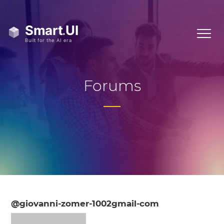
Forums
@giovanni-zomer-1002gmail-com