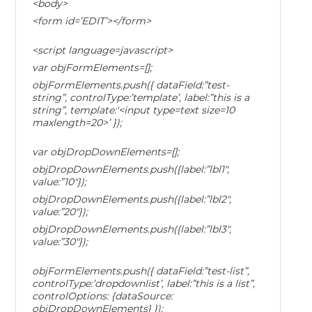
<body>
<form id=’EDIT’></form>
<script language=javascript>
var objFormElements=[];
objFormElements.push({ dataField:”test-
string”, controlType:’template’, label:”this is a
string”, template:'<input type=text size=10
maxlength=20>’ });
var objDropDownElements=[];
objDropDownElements.push({label:”lbl1″,
value:”10″});
objDropDownElements.push({label:”lbl2″,
value:”20″});
objDropDownElements.push({label:”lbl3″,
value:”30″});
objFormElements.push({ dataField:”test-list”,
controlType:’dropdownlist’, label:”this is a list”,
controlOptions: {dataSource:
objDropDownElements} });