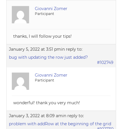
Giovanni Zomer
Participant
thanks, I will follow your tips!
January 5, 2022 at 3:51 pm
in reply to:
bug with updating the row just added?
#102749
Giovanni Zomer
Participant
wonderful! thank you very much!
January 3, 2022 at 8:09 am
in reply to:
problem with addRow at the beginning of the grid