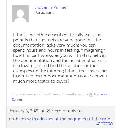
Giovanni Zomer
Participant
I think, JoeLaRue described it really well; the
point is that the tools are very good but the
documentation lacks very much; you can
spend hours and hours in testing, “imagining”
how this part works, as you will find no help in
the documentation and the number of users is
too low to go and find the solution or the
examples on the internet; I think that investing
in a much better documentation could convert
much more tester to buyer!
This reply was modified 4 years, 6 months ago by
Giovanni
Zomer
.
January 5, 2022 at 3:53 pm
in reply to:
problem with addRow at the beginning of the grid
#102750