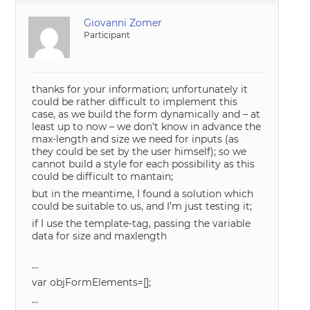
Giovanni Zomer
Participant
thanks for your information; unfortunately it
could be rather difficult to implement this
case, as we build the form dynamically and – at
least up to now – we don’t know in advance the
max-length and size we need for inputs (as
they could be set by the user himself); so we
cannot build a style for each possibility as this
could be difficult to mantain;
but in the meantime, I found a solution which
could be suitable to us, and I’m just testing it;
if I use the template-tag, passing the variable
data for size and maxlength
…
var objFormElements=[];
…