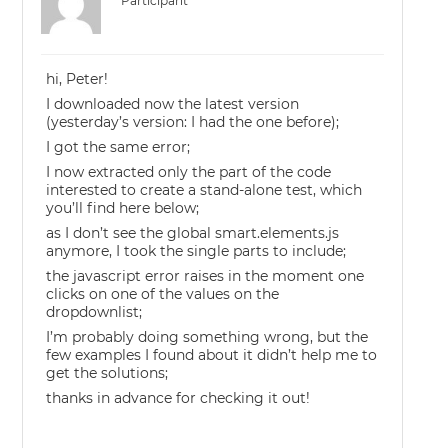
Participant
hi, Peter!
I downloaded now the latest version
(yesterday’s version: I had the one before);
I got the same error;
I now extracted only the part of the code
interested to create a stand-alone test, which
you’ll find here below;
as I don’t see the global smart.elements.js
anymore, I took the single parts to include;
the javascript error raises in the moment one
clicks on one of the values on the
dropdownlist;
I’m probably doing something wrong, but the
few examples I found about it didn’t help me to
get the solutions;
thanks in advance for checking it out!