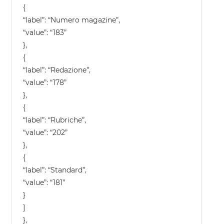
{
“label”: “Numero magazine”,
“value”: “183”
},
{
“label”: “Redazione”,
“value”: “178”
},
{
“label”: “Rubriche”,
“value”: “202”
},
{
“label”: “Standard”,
“value”: “181”
}
]
},