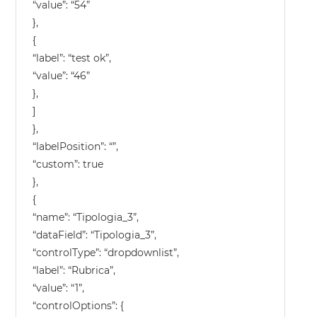
“value”: “54”
},
{
“label”: “test ok”,
“value”: “46”
},
]
},
“labelPosition”: “”,
“custom”: true
},
{
“name”: “Tipologia_3”,
“dataField”: “Tipologia_3”,
“controlType”: “dropdownlist”,
“label”: “Rubrica”,
“value”: “1”,
“controlOptions”: {