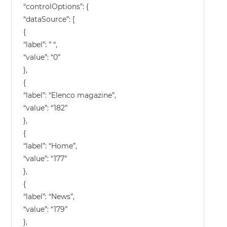
“controlOptions”: {
“dataSource”: [
{
“label”: ” “,
“value”: “0”
},
{
“label”: “Elenco magazine”,
“value”: “182”
},
{
“label”: “Home”,
“value”: “177”
},
{
“label”: “News”,
“value”: “179”
},