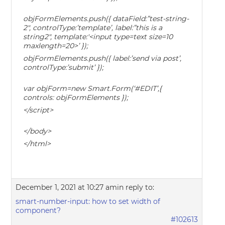
objFormElements.push({ dataField:”test-string-
2″, controlType:’template’, label:”this is a
string2″, template:'<input type=text size=10
maxlength=20>’ });
objFormElements.push({ label:’send via post’,
controlType:’submit’ });
var objForm=new Smart.Form(‘#EDIT’,{
controls: objFormElements });
</script>
</body>
</html>
December 1, 2021 at 10:27 am
in reply to:
smart-number-input: how to set width of
component?
#102613