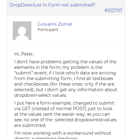
DropDownList in Form not submitted?
#102707
Giovanni Zomer
Participant
Hi, Peter,
I don’t have problems getting the values of the
elements in the form; my problem is the
“submit”-event; if I look which data are arriving
from the submitting form, I find all textboxes
and checkboxes (for these ones: only if the are
selected), but I don’t get any information about
dropdown-select values;
I put here a form-example, changed to submit
via GET (instead of normal POST) just to look
at the values sent the easier way; as you can
see, no one of the selected dropdownlistvalues
are submitted;
I’m now working with a workaround without
directly submitting the form: