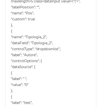
maxlength=5 class=dataInput value=\”\”>”,
“labelPosition”: “”,
“name”: “Pos”,
“custom”: true
},
{
“name”: “Tipologia_2”,
“dataField”: “Tipologia_2”,
“controlType”: “dropdownlist”,
“label”: “Autore”,
“controlOptions”: {
“dataSource”: [
{
“label”: ” “,
“value”: “0”
},
{
“label”: “test”,