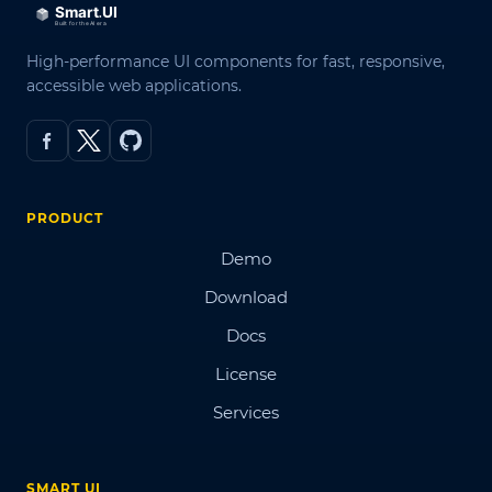
High-performance UI components for fast, responsive,
accessible web applications.
PRODUCT
Demo
Download
Docs
License
Services
SMART UI