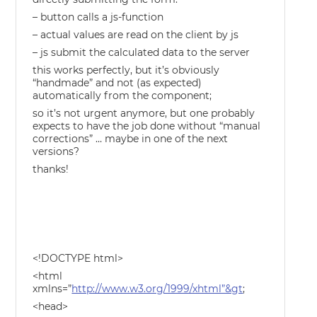
– button calls a js-function
– actual values are read on the client by js
– js submit the calculated data to the server
this works perfectly, but it’s obviously
“handmade” and not (as expected)
automatically from the component;
so it’s not urgent anymore, but one probably
expects to have the job done without “manual
corrections” … maybe in one of the next
versions?
thanks!
<!DOCTYPE html>
<html
xmlns=”
http://www.w3.org/1999/xhtml”&gt
;
<head>