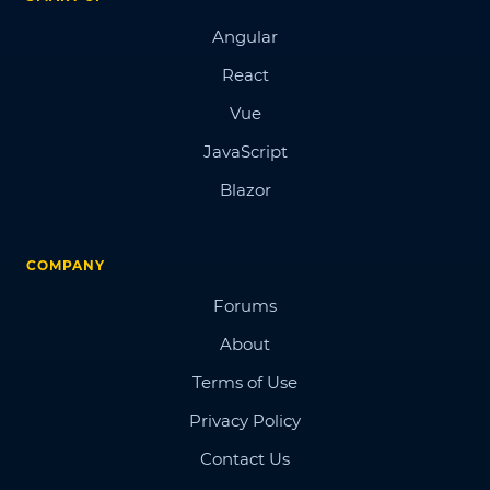
Angular
React
Vue
JavaScript
Blazor
COMPANY
Forums
About
Terms of Use
Privacy Policy
Contact Us