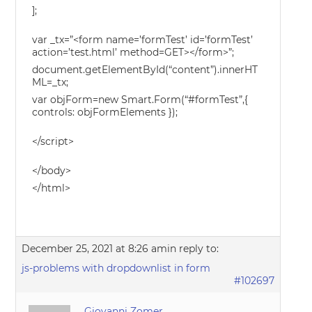
];
var _tx=”<form name=’formTest’ id=’formTest’
action=’test.html’ method=GET></form>”;
document.getElementById(“content”).innerHT
ML=_tx;
var objForm=new Smart.Form(“#formTest”,{
controls: objFormElements });
</script>
</body>
</html>
December 25, 2021 at 8:26 am
in reply to:
js-problems with dropdownlist in form
#102697
Giovanni Zomer