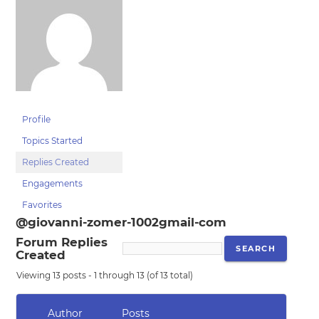
Profile
Topics Started
Replies Created
Engagements
Favorites
@giovanni-zomer-1002gmail-com
Forum Replies
Created
Viewing 13 posts - 1 through 13 (of 13 total)
Author
Posts