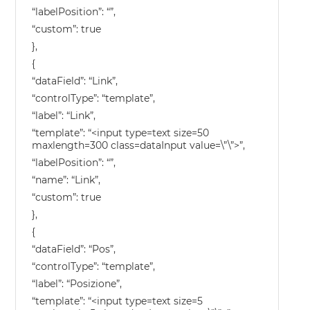
“labelPosition”: “”,
“custom”: true
},
{
“dataField”: “Link”,
“controlType”: “template”,
“label”: “Link”,
“template”: “<input type=text size=50
maxlength=300 class=dataInput value=\”\”>”,
“labelPosition”: “”,
“name”: “Link”,
“custom”: true
},
{
“dataField”: “Pos”,
“controlType”: “template”,
“label”: “Posizione”,
“template”: “<input type=text size=5