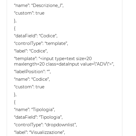
“name”: “Descrizione_I”,
“custom”: true
},
{
“dataField”: “Codice”,
“controlType”: “template”,
“label”: “Codice”,
“template”: “<input type=text size=20
maxlength=20 class=dataInput value=\”ADV\”>”,
“labelPosition”: “”,
“name”: “Codice”,
“custom”: true
},
{
“name”: “Tipologia”,
“dataField”: “Tipologia”,
“controlType”: “dropdownlist”,
“label”: “Visualizzazione”,