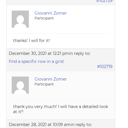
#102729
Giovanni Zomer
Participant
thanks! I will for it!
December 30, 2021 at 12:21 pm
in reply to:
find a specific row in a grid
#102719
Giovanni Zomer
Participant
thank you very much! I will have a detailed look
at it!!
December 28, 2021 at 10:09 am
in reply to: