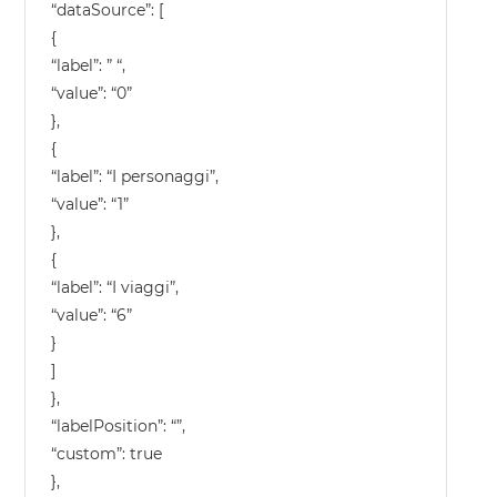
“dataSource”: [
{
“label”: ” “,
“value”: “0”
},
{
“label”: “I personaggi”,
“value”: “1”
},
{
“label”: “I viaggi”,
“value”: “6”
}
]
},
“labelPosition”: “”,
“custom”: true
},