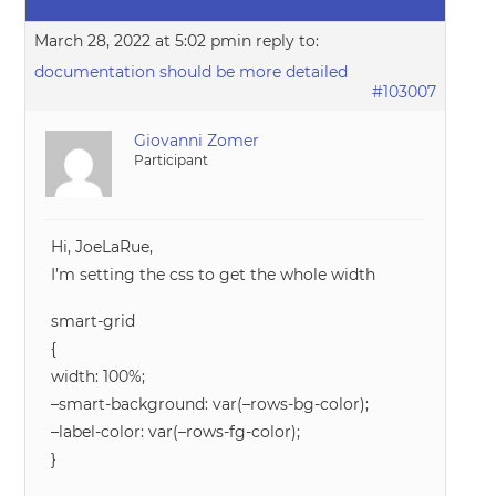
March 28, 2022 at 5:02 pm
in reply to:
documentation should be more detailed
#103007
Giovanni Zomer
Participant
Hi, JoeLaRue,
I’m setting the css to get the whole width
smart-grid
{
width: 100%;
–smart-background: var(–rows-bg-color);
–label-color: var(–rows-fg-color);
}