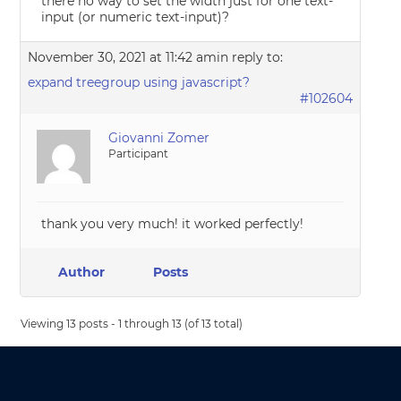
there no way to set the width just for one text-
input (or numeric text-input)?
November 30, 2021 at 11:42 am
in reply to:
expand treegroup using javascript?
#102604
Giovanni Zomer
Participant
thank you very much! it worked perfectly!
Author
Posts
Viewing 13 posts - 1 through 13 (of 13 total)