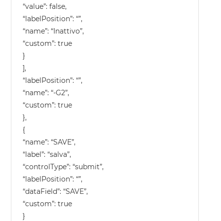
“value”: false,
“labelPosition”: “”,
“name”: “Inattivo”,
“custom”: true
}
],
“labelPosition”: “”,
“name”: “-G2”,
“custom”: true
},
{
“name”: “SAVE”,
“label”: “salva”,
“controlType”: “submit”,
“labelPosition”: “”,
“dataField”: “SAVE”,
“custom”: true
}