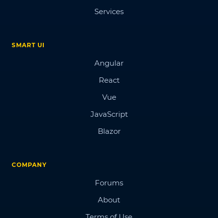
Services
SMART UI
Angular
React
Vue
JavaScript
Blazor
COMPANY
Forums
About
Terms of Use