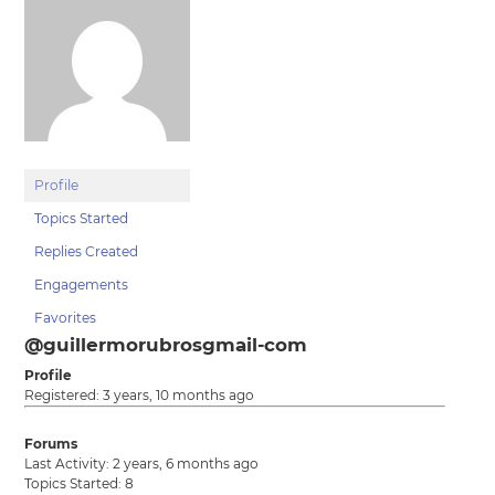
Profile
Topics Started
Replies Created
Engagements
Favorites
@guillermorubrosgmail-com
Profile
Registered: 3 years, 10 months ago
Forums
Last Activity: 2 years, 6 months ago
Topics Started: 8