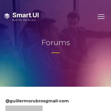
Forums
@guillermorubrosgmail-com