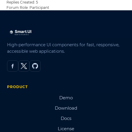
Replies Created: 5
Forum Role: Participant
High-performance UI components for fast, responsive,
accessible web applications.
PRODUCT
Demo
Download
Docs
License