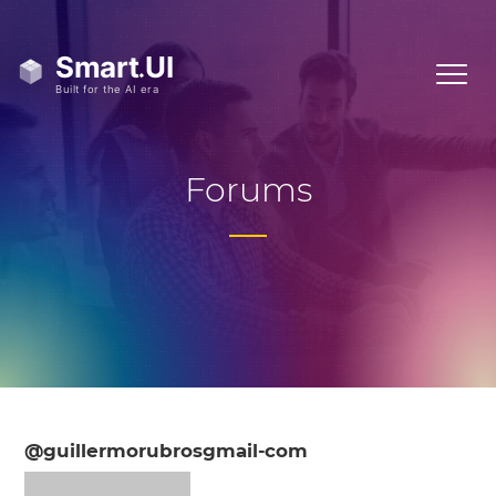
Forums
@guillermorubrosgmail-com