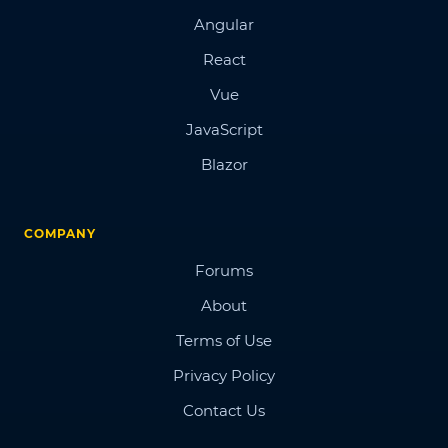
Angular
React
Vue
JavaScript
Blazor
COMPANY
Forums
About
Terms of Use
Privacy Policy
Contact Us