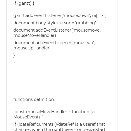
if (gantt) {
gantt.addEventListener(‘mousedown’, (e) => {
document.body.style.cursor = ‘grabbing’
document.addEventListener(‘mousemove’,
mouseMoveHandler)
document.addEventListener(‘mouseup’,
mouseUpHandler)
}
}
functions definition:
const mouseMoveHandler = function (e:
MouseEvent) {
if (!dateRef.current) {//dateRef is a useref that
changes when the gantt event onResizeStart