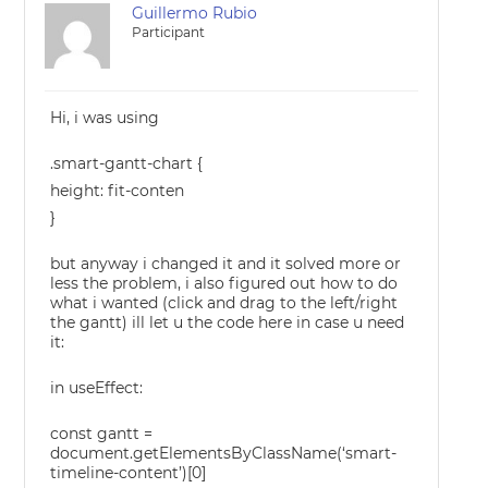
Guillermo Rubio
Participant
Hi, i was using
.smart-gantt-chart {
height: fit-conten
}
but anyway i changed it and it solved more or
less the problem, i also figured out how to do
what i wanted (click and drag to the left/right
the gantt) ill let u the code here in case u need
it:
in useEffect:
const gantt =
document.getElementsByClassName(‘smart-
timeline-content’)[0]