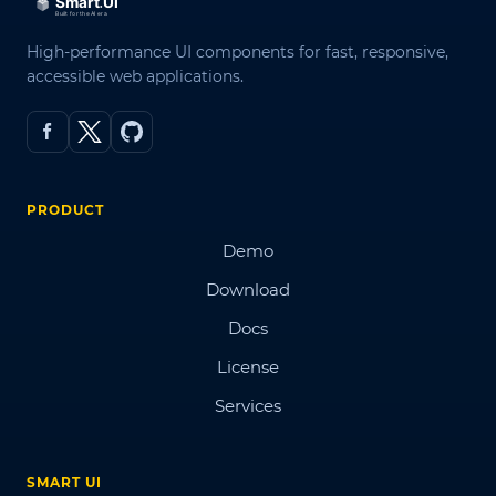
High-performance UI components for fast, responsive,
accessible web applications.
PRODUCT
Demo
Download
Docs
License
Services
SMART UI