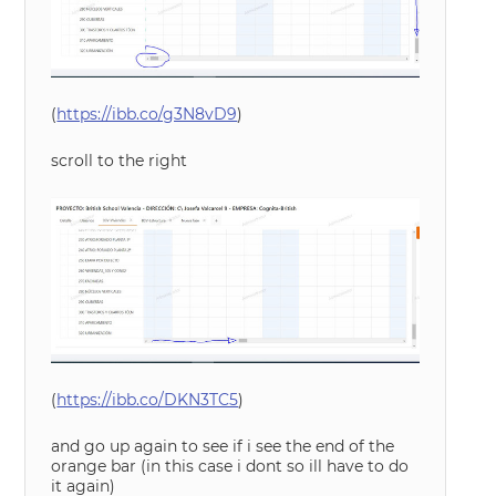
(
https://ibb.co/g3N8vD9
)
scroll to the right
(
https://ibb.co/DKN3TC5
)
and go up again to see if i see the end of the
orange bar (in this case i dont so ill have to do
it again)