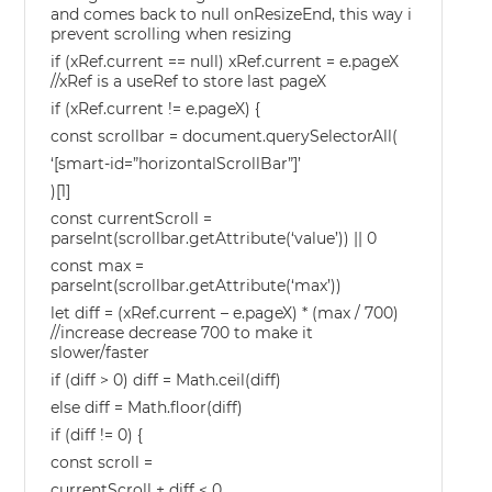
and comes back to null onResizeEnd, this way i
prevent scrolling when resizing
if (xRef.current == null) xRef.current = e.pageX
//xRef is a useRef to store last pageX
if (xRef.current != e.pageX) {
const scrollbar = document.querySelectorAll(
‘[smart-id=”horizontalScrollBar”]’
)[1]
const currentScroll =
parseInt(scrollbar.getAttribute(‘value’)) || 0
const max =
parseInt(scrollbar.getAttribute(‘max’))
let diff = (xRef.current – e.pageX) * (max / 700)
//increase decrease 700 to make it
slower/faster
if (diff > 0) diff = Math.ceil(diff)
else diff = Math.floor(diff)
if (diff != 0) {
const scroll =
currentScroll + diff < 0