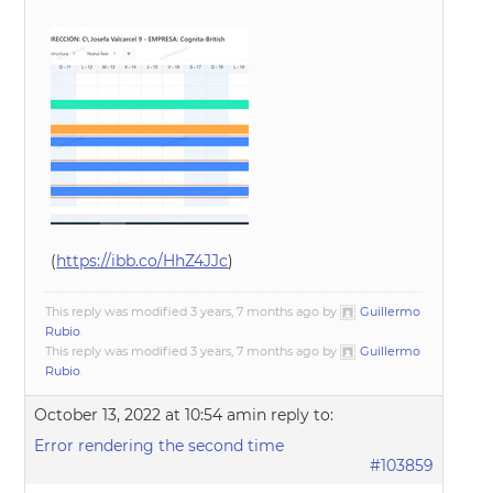
(
https://ibb.co/HhZ4JJc
)
This reply was modified 3 years, 7 months ago by
Guillermo
Rubio
.
This reply was modified 3 years, 7 months ago by
Guillermo
Rubio
.
October 13, 2022 at 10:54 am
in reply to:
Error rendering the second time
#103859