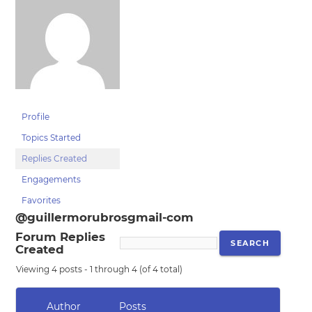
Profile
Topics Started
Replies Created
Engagements
Favorites
@guillermorubrosgmail-com
Forum Replies
Created
Viewing 4 posts - 1 through 4 (of 4 total)
Author
Posts