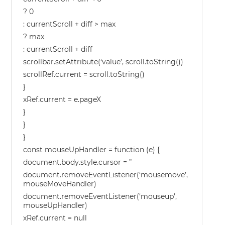
? 0
: currentScroll + diff > max
? max
: currentScroll + diff
scrollbar.setAttribute(‘value’, scroll.toString())
scrollRef.current = scroll.toString()
}
xRef.current = e.pageX
}
}
}
const mouseUpHandler = function (e) {
document.body.style.cursor = ”
document.removeEventListener(‘mousemove’,
mouseMoveHandler)
document.removeEventListener(‘mouseup’,
mouseUpHandler)
xRef.current = null