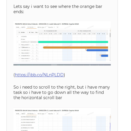
Lets say i want to see where the orange bar
ends:
(
https://ibb.co/NLnPLDD
)
So i need to scroll to the right, but i have many
task so i have to go down all the way to find
the horizontal scroll bar