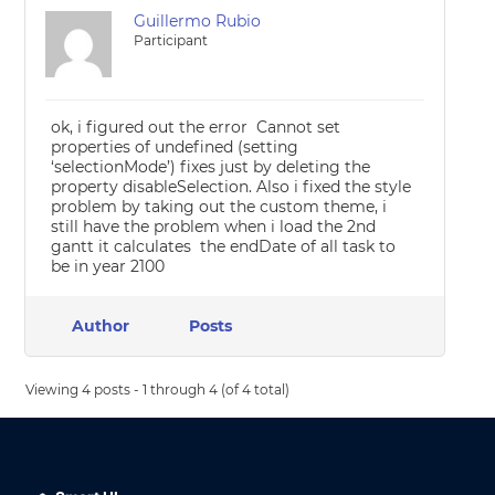
Guillermo Rubio
Participant
ok, i figured out the error Cannot set
properties of undefined (setting
‘selectionMode’) fixes just by deleting the
property disableSelection. Also i fixed the style
problem by taking out the custom theme, i
still have the problem when i load the 2nd
gantt it calculates the endDate of all task to
be in year 2100
Author
Posts
Viewing 4 posts - 1 through 4 (of 4 total)