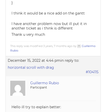
}
I think it would be a nice add on the gantt
I have another problem now but ill put it in
another ticket as i think is different
Thank u very much
This reply was modified 3 years, 7 months ago by
Guillermo
Rubio
.
December 15, 2022 at 4:44 pm
in reply to:
horizontal scroll with drag
#104115
Guillermo Rubio
Participant
Hello ill try to explain better: