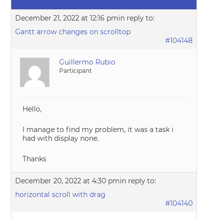
December 21, 2022 at 12:16 pm
in reply to:
Gantt arrow changes on scrolltop
#104148
Guillermo Rubio
Participant
Hello,
I manage to find my problem, it was a task i
had with display none.
Thanks
December 20, 2022 at 4:30 pm
in reply to:
horizontal scroll with drag
#104140