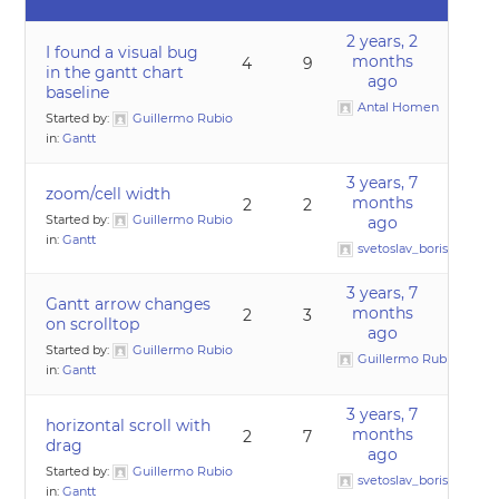
2 years, 2
I found a visual bug
months
4
9
in the gantt chart
ago
baseline
Antal Homen
Started by:
Guillermo Rubio
in:
Gantt
3 years, 7
zoom/cell width
months
2
2
Started by:
Guillermo Rubio
ago
in:
Gantt
svetoslav_borislavov
3 years, 7
Gantt arrow changes
months
2
3
on scrolltop
ago
Started by:
Guillermo Rubio
Guillermo Rubio
in:
Gantt
3 years, 7
horizontal scroll with
months
2
7
drag
ago
Started by:
Guillermo Rubio
svetoslav_borislavov
in:
Gantt