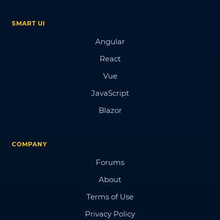
SMART UI
Angular
React
Vue
JavaScript
Blazor
COMPANY
Forums
About
Terms of Use
Privacy Policy