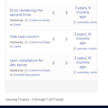
3 years, 9
Error rendering the
months
2
3
second time
ago
Started by:
Guillermo Rubio
svetoslav_borislavov
in:
Gantt
3 years, 10
hide task column
months
2
2
Started by:
Guillermo Rubio
ago
in:
Gantt
george_kostov0
3 years, 10
npm installation for
months
2
2
dev server
ago
Started by:
Guillermo Rubio
svetoslav_borislavov
in:
General Discussions
Viewing 7 topics - 1 through 7 (of 7 total)