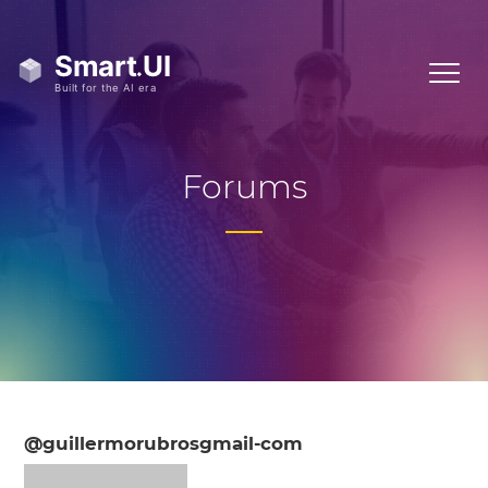
Forums
@guillermorubrosgmail-com