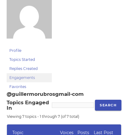
Profile
Topics Started
Replies Created
Engagements
Favorites
@guillermorubrosgmail-com
Topics Engaged
In
Viewing 7 topics - 1 through 7 (of 7 total)
Topic
Voices
Posts
Last Post