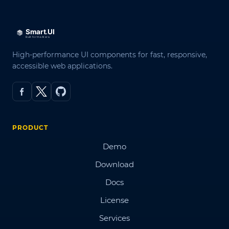
High-performance UI components for fast, responsive,
accessible web applications.
PRODUCT
Demo
Download
Docs
License
Services