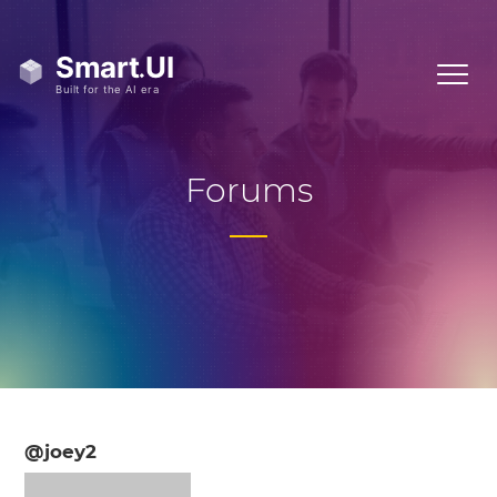
Forums
@joey2