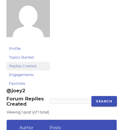
Profile
Topics Started
Replies Created
Engagements
Favorites
@joey2
Forum Replies
Created
Viewing 1 post (of 1 total)
Author
Posts