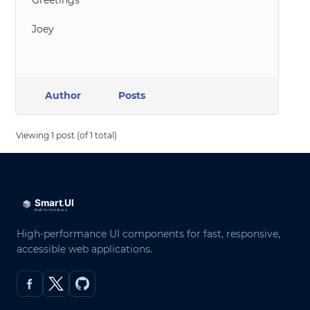
Greetings
Joey
Author
Posts
Viewing 1 post (of 1 total)
High-performance UI components for fast, responsive,
accessible web applications.