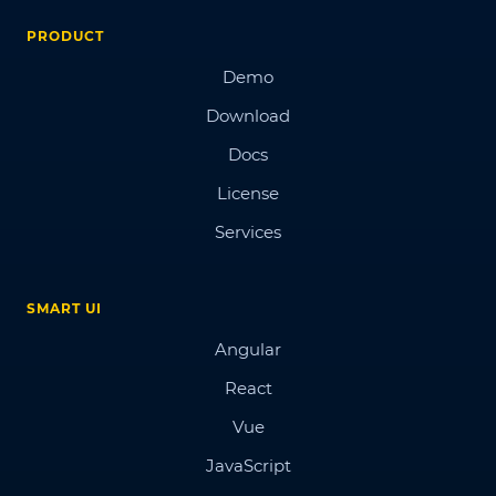
PRODUCT
Demo
Download
Docs
License
Services
SMART UI
Angular
React
Vue
JavaScript