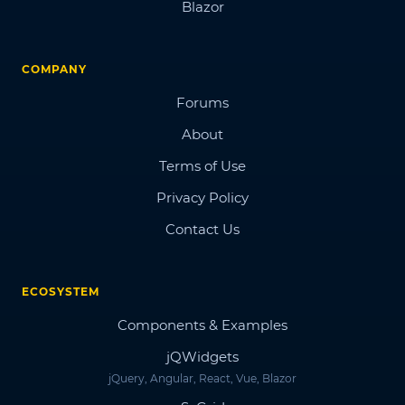
Blazor
COMPANY
Forums
About
Terms of Use
Privacy Policy
Contact Us
ECOSYSTEM
Components & Examples
jQWidgets
jQuery, Angular, React, Vue, Blazor