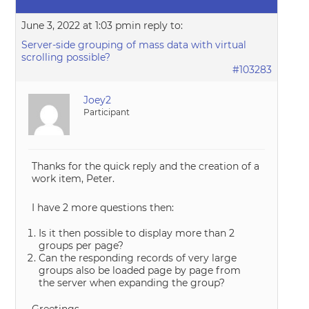
June 3, 2022 at 1:03 pm
in reply to:
Server-side grouping of mass data with virtual
scrolling possible?
#103283
Joey2
Participant
Thanks for the quick reply and the creation of a
work item, Peter.
I have 2 more questions then:
Is it then possible to display more than 2
groups per page?
Can the responding records of very large
groups also be loaded page by page from
the server when expanding the group?