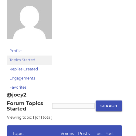
Profile
Topics Started
Replies Created
Engagements
Favorites
@joey2
Forum Topics
Started
Viewing topic 1 (of 1 total)
Topic
Voices
Posts
Last Post