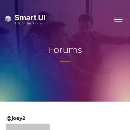
Forums
@joey2