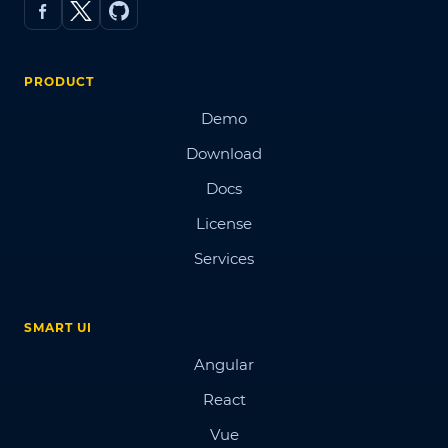
PRODUCT
Demo
Download
Docs
License
Services
SMART UI
Angular
React
Vue