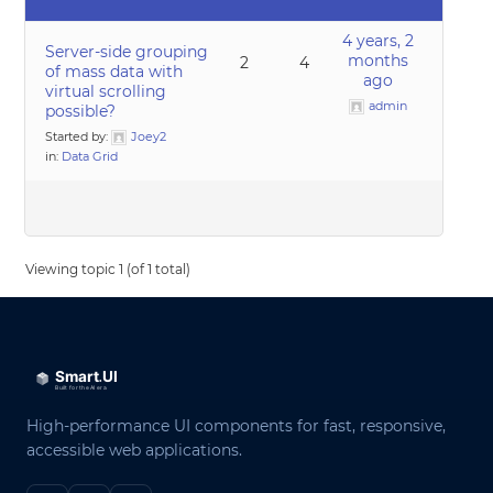
4 years, 2
Server-side grouping
months
2
4
of mass data with
ago
virtual scrolling
admin
possible?
Started by:
Joey2
in:
Data Grid
Viewing topic 1 (of 1 total)
High-performance UI components for fast, responsive,
accessible web applications.