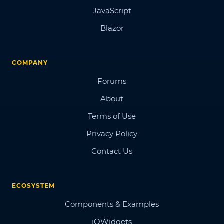
JavaScript
Blazor
COMPANY
Forums
About
Terms of Use
Privacy Policy
Contact Us
ECOSYSTEM
Components & Examples
jQWidgets