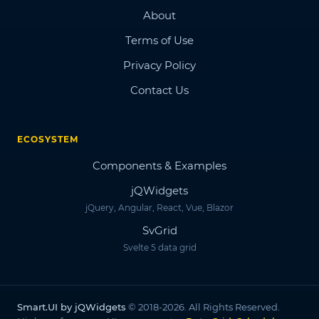
About
Terms of Use
Privacy Policy
Contact Us
ECOSYSTEM
Components & Examples
jQWidgets
jQuery, Angular, React, Vue, Blazor
SvGrid
Svelte 5 data grid
Smart.UI by jQWidgets
© 2018-2026. All Rights Reserved.