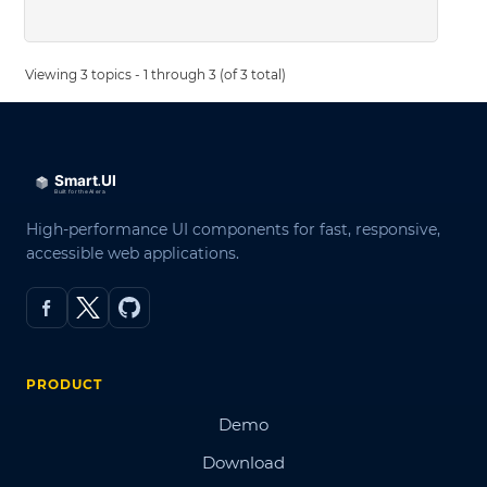
Viewing 3 topics - 1 through 3 (of 3 total)
High-performance UI components for fast, responsive,
accessible web applications.
PRODUCT
Demo
Download