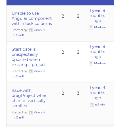
1 year, 8
Unable to use
months
2
2
Angular component
ago
within task columns
Markov
Started by:
Kiran M
in:
Gantt
1 year, 8
Start date is
months
2
2
unexpectedly
ago
updated when
Markov
resizing a project
Started by:
Kiran M
in:
Gantt
1 year, 9
Issue with
months
2
3
dragProject when
ago
chart is vertically
admin
scrolled
Started by:
Kiran M
in:
Gantt