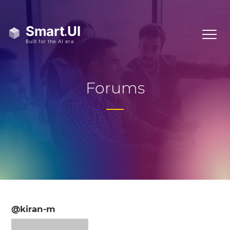
Forums
@kiran-m