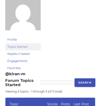
Profile
Topics Started
Replies Created
Engagements
Favorites
@kiran-m
Forum Topics
Started
Viewing 3 topics - 1 through 3 (of 3 total)
Topic
Voices
Posts
Last Post