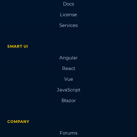
Docs
License
Services
SMART UI
Angular
React
Vue
JavaScript
Blazor
COMPANY
Forums