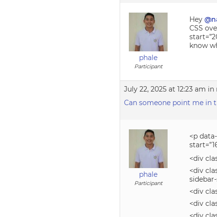
Hey
@n
CSS over
start=”2
know wha
phale
Participant
July 22, 2025 at 12:23 am
in 
Can someone point me in the
<p data
start=”1
<div cla
<div cla
phale
sidebar
Participant
<div cla
<div cla
<div cl