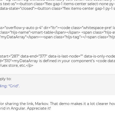
s text-xs”><button class=”flex gap-1 items-center select-none p
 data-state=”closed”><button class=”flex items-center gap-1 py-1
ss=”overflow-y-auto p-4″ dir=”ltr”><code class=”whitespace-pre!
lass=”hljs-name”>smart-table</span></span> <span class=”hljs-at
>”myDataArray”</span>><span class=”hljs-tag”></<span class=”h
start=”287″ data-end=”377″ data-is-last-node=”” data-is-only-no
d=”310″>myDataArray is defined in your component’s <code data-
uex store, etc.</p>
eply to:
ng: “Grid”.
or sharing the link, Markov. That demo makes it a lot clearer ho
id in Angular. Appreciate it!