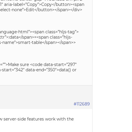
y-1″ aria-label=”Copy”>Copy</button><span
 select-none”>Edit</button></span></div>
 language-html”><span class=”hljs-tag”>
tr”>:data</span>=<span class=”hljs-
ljs-name”>smart-table</span></span>>
de=””>Make sure <code data-start=”297″
start=”342″ data-end=”350″>data() or
#112689
w server-side features work with the