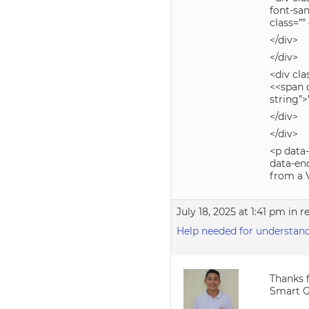
font-san
class=””
</div>
</div>
<div cla
<<span c
string”
</div>
</div>
<p data-
data-en
from a V
July 18, 2025 at 1:41 pm
in r
Help needed for understandi
Thanks f
Smart Gr