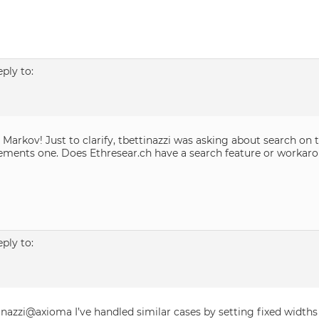
eply to:
 Markov! Just to clarify, tbettinazzi was asking about search on 
ments one. Does Ethresear.ch have a search feature or workar
eply to:
inazzi@axioma I’ve handled similar cases by setting fixed widt