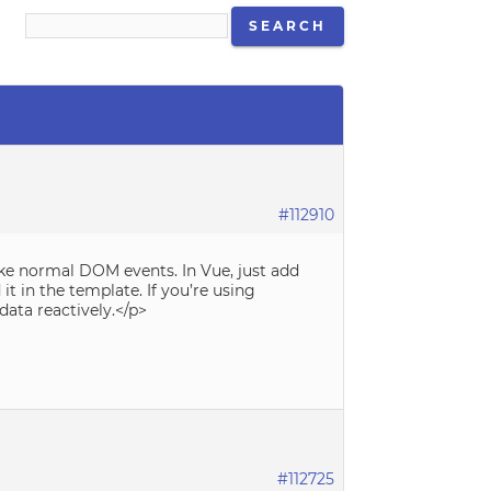
#112910
ke normal DOM events. In Vue, just add
t in the template. If you’re using
data reactively.</p>
#112725