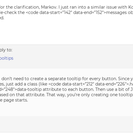
or the clarification, Markov. I just ran into a similar issue with Ko
ble-check the <code data-start=”142″ data-end=”152″>messages obj
d.
ply to:
oltips
 don’t need to create a separate tooltip for every button. Since 
, just add a class (like <code data-start=”212″ data-end=”226″>.h
=”248″>data-tooltip attribute to each button. Then use a bit of 
sed on that attribute. That way, you’re only creating one toolti
e page starts.