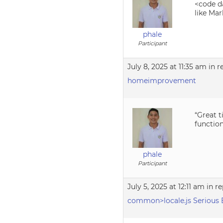
<code da
like Mar
phale
Participant
July 8, 2025 at 11:35 am
in r
homeimprovement
“Great t
functio
phale
Participant
July 5, 2025 at 12:11 am
in re
common>locale.js Serious 