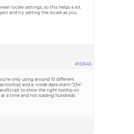
rean locale settings, so this helps a lot.
ect and try setting the locale as you
#112645
you’re only using around 10 different
as-tooltip) and a <code data-start=”234″
JavaScript to show the right tooltip on
p at a time and not loading hundreds