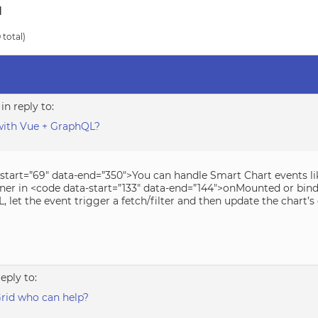
d
 total)
in reply to:
with Vue + GraphQL?
-start=”69″ data-end=”350″>You can handle Smart Chart events li
ener in <code data-start=”133″ data-end=”144″>onMounted or bind i
 let the event trigger a fetch/filter and then update the chart’s 
reply to:
rid who can help?