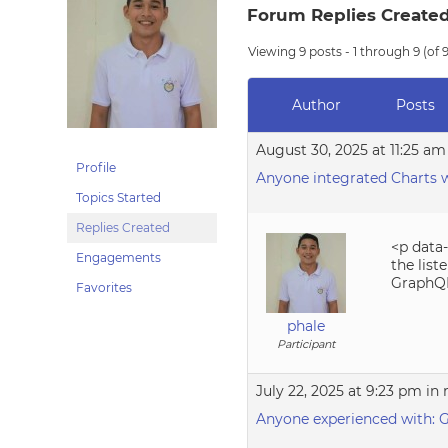
Forum Replies Create
Viewing 9 posts - 1 through 9 (of 9
Author
Posts
August 30, 2025 at 11:25 am
Profile
Anyone integrated Charts 
Topics Started
Replies Created
<p data
Engagements
the list
GraphQL,
Favorites
phale
Participant
July 22, 2025 at 9:23 pm
in 
Anyone experienced with: G