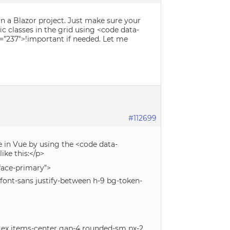
n a Blazor project. Just make sure your
ic classes in the grid using <code data-
d=”237″>!important if needed. Let me
#112699
e in Vue by using the <code data-
ike this:</p>
rface-primary”>
s font-sans justify-between h-9 bg-token-
flex items-center gap-4 rounded-sm px-2