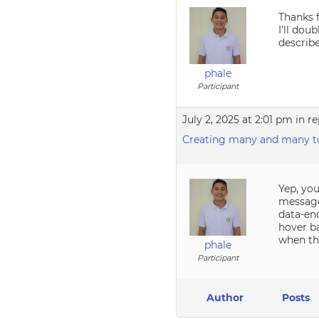
Thanks f
I’ll dou
describe
phale
Participant
July 2, 2025 at 2:01 pm
in re
Creating many and many to
Yep, you
messages
data-end
hover ba
when th
phale
Participant
Author
Posts