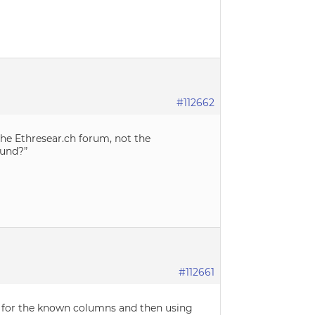
#112662
the Ethresear.ch forum, not the
ound?”
#112661
hs for the known columns and then using