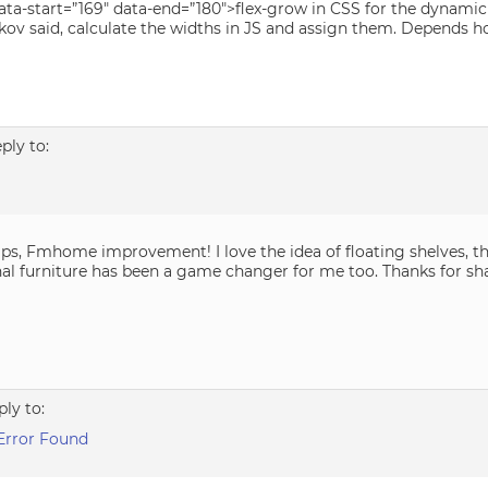
ta-start=”169″ data-end=”180″>flex-grow in CSS for the dynamic 
kov said, calculate the widths in JS and assign them. Depends h
eply to:
ips, Fmhome improvement! I love the idea of floating shelves, t
nal furniture has been a game changer for me too. Thanks for sha
ply to:
Error Found