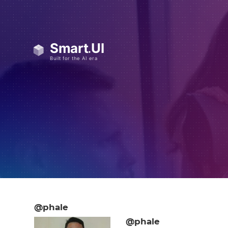
@phale
@phale