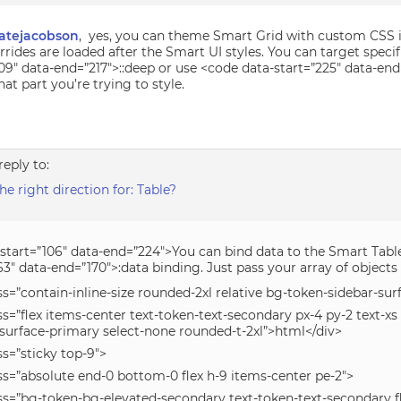
atejacobson
, yes, you can theme Smart Grid with custom CSS i
rides are loaded after the Smart UI styles. You can target specif
09″ data-end=”217″>::deep or use <code data-start=”225″ data-en
t part you’re trying to style.
reply to:
 right direction for: Table?
-start=”106″ data-end=”224″>You can bind data to the Smart Tabl
63″ data-end=”170″>:data binding. Just pass your array of objects l
ss=”contain-inline-size rounded-2xl relative bg-token-sidebar-su
ss=”flex items-center text-token-text-secondary px-4 py-2 text-x
-surface-primary select-none rounded-t-2xl”>html</div>
ss=”sticky top-9″>
ss=”absolute end-0 bottom-0 flex h-9 items-center pe-2″>
ass=”bg-token-bg-elevated-secondary text-token-text-secondary 