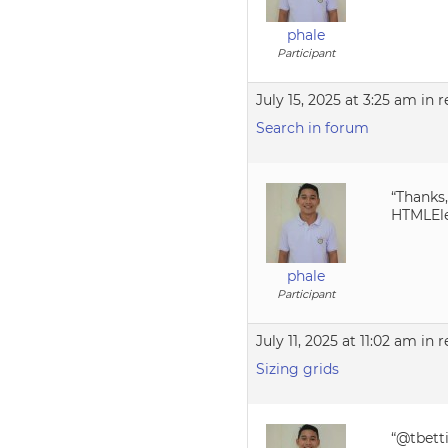
phale
Participant
July 15, 2025 at 3:25 am
in r
Search in forum
“Thanks,
HTMLEle
phale
Participant
July 11, 2025 at 11:02 am
in r
Sizing grids
“@tbett