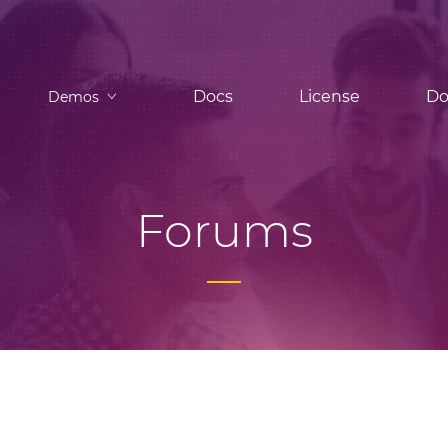
Docs
License
Do
Demos
Forums