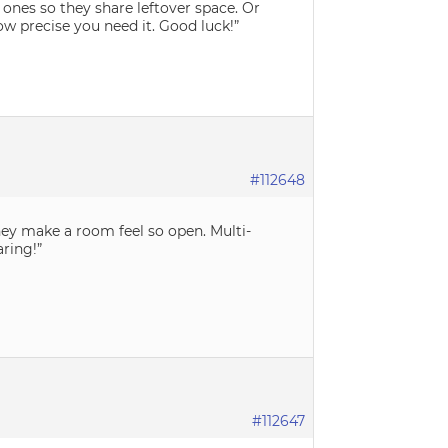
ones so they share leftover space. Or
ow precise you need it. Good luck!”
#112648
hey make a room feel so open. Multi-
ring!”
#112647