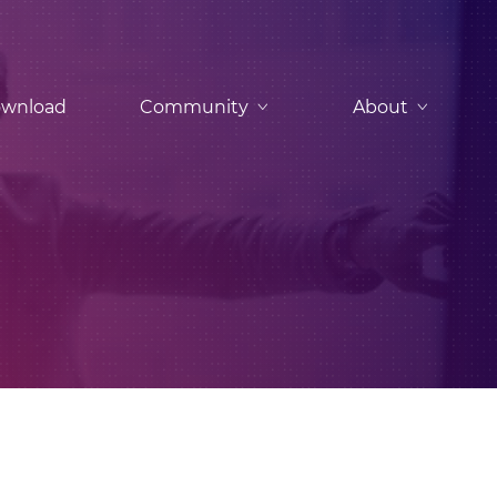
wnload
Community
About