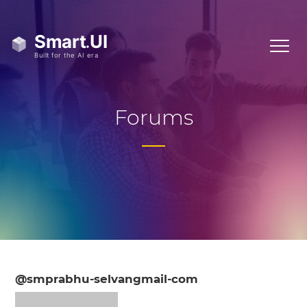
Forums
@smprabhu-selvangmail-com