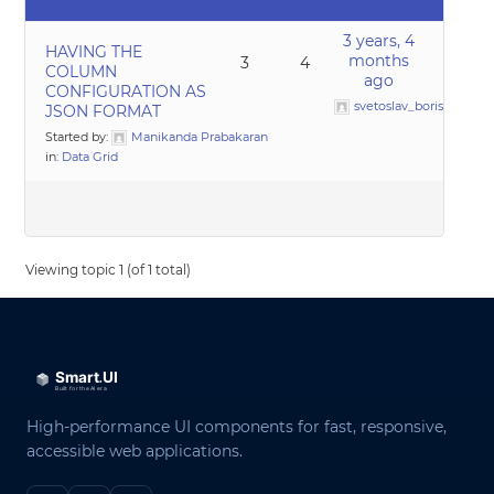
3 years, 4
HAVING THE
months
3
4
COLUMN
ago
CONFIGURATION AS
svetoslav_borislavov
JSON FORMAT
Started by:
Manikanda Prabakaran
in:
Data Grid
Viewing topic 1 (of 1 total)
High-performance UI components for fast, responsive,
accessible web applications.