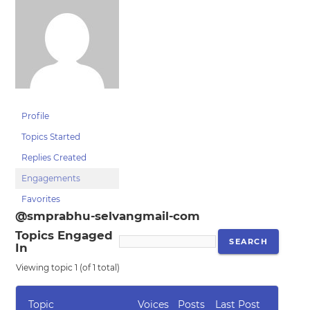
Profile
Topics Started
Replies Created
Engagements
Favorites
@smprabhu-selvangmail-com
Topics Engaged
In
Viewing topic 1 (of 1 total)
Topic
Voices
Posts
Last Post