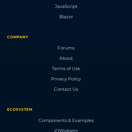
JavaScript
Blazor
COMPANY
Forums
About
Terms of Use
Privacy Policy
Contact Us
ECOSYSTEM
Components & Examples
jQWidgets