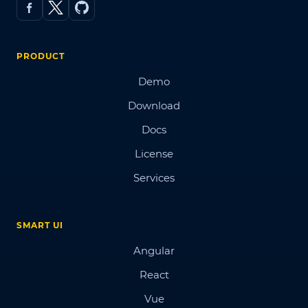
PRODUCT
Demo
Download
Docs
License
Services
SMART UI
Angular
React
Vue