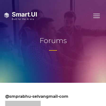
Forums
@smprabhu-selvangmail-com