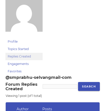
Profile
Topics Started
Replies Created
Engagements
Favorites
@smprabhu-selvangmail-com
Forum Replies
Created
Viewing 1 post (of 1 total)
Author
Posts