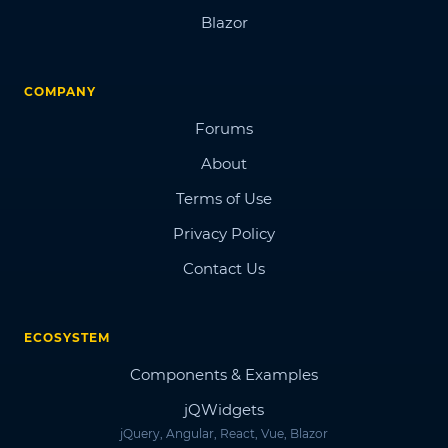
Blazor
COMPANY
Forums
About
Terms of Use
Privacy Policy
Contact Us
ECOSYSTEM
Components & Examples
jQWidgets
jQuery, Angular, React, Vue, Blazor