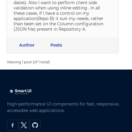
dates). Also I want to perform client side
validation when using inline editing . In all
these cases, If I have a control on my
application(Repo B) it suit my needs, rather
than been set on the Column configuration
(JSON file) present in Repository A.
Author
Posts
Viewing 1 post (of 1 total)
High-performance UI components for fast, responsive,
accessible web applications.