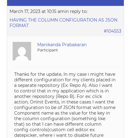
March 17, 2023 at 10:15 am
in reply to:
HAVING THE COLUMN CONFIGURATION AS JSON
FORMAT
#104553
Manikanda Prabakaran
Participant
Thanks for the update, In my case i might have
different configuration for my clients placed in
a separate repository (Ex: Repo A). Also I want
to control that in my application which is in
another repository (Repo B). For ex: click
action, OnInit Events, in these cases I want the
configuration to be of JSON format with some
Component name as the value for the key in
the column configuration (something like
that) so that I can have different column
config controls(custom cell editor ex:
datepicker, where i want to disable future