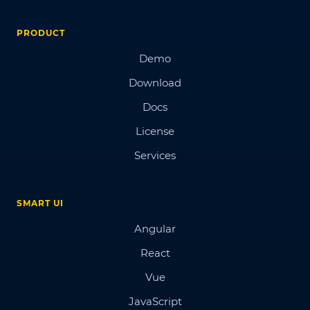
PRODUCT
Demo
Download
Docs
License
Services
SMART UI
Angular
React
Vue
JavaScript