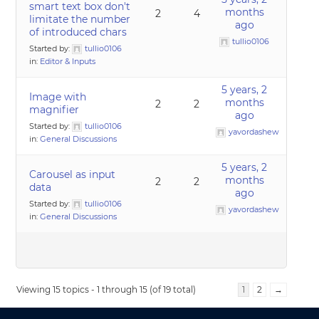
smart text box don't
months
2
4
limitate the number
ago
of introduced chars
tullio0106
Started by:
tullio0106
in:
Editor & Inputs
5 years, 2
Image with
months
2
2
magnifier
ago
Started by:
tullio0106
yavordashew
in:
General Discussions
5 years, 2
Carousel as input
months
2
2
data
ago
Started by:
tullio0106
yavordashew
in:
General Discussions
Viewing 15 topics - 1 through 15 (of 19 total)
1
2
→