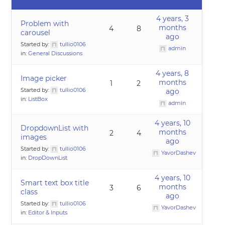
4 years, 3
Problem with
months
4
8
carousel
ago
Started by:
tullio0106
admin
in:
General Discussions
4 years, 8
Image picker
months
1
2
Started by:
tullio0106
ago
in:
ListBox
admin
4 years, 10
DropdownList with
months
2
4
images
ago
Started by:
tullio0106
YavorDashev
in:
DropDownList
4 years, 10
Smart text box title
months
3
6
class
ago
Started by:
tullio0106
YavorDashev
in:
Editor & Inputs