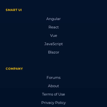
SMART UI
Angular
React
Vue
JavaScript
Blazor
COMPANY
Forums
About
Terms of Use
Privacy Policy