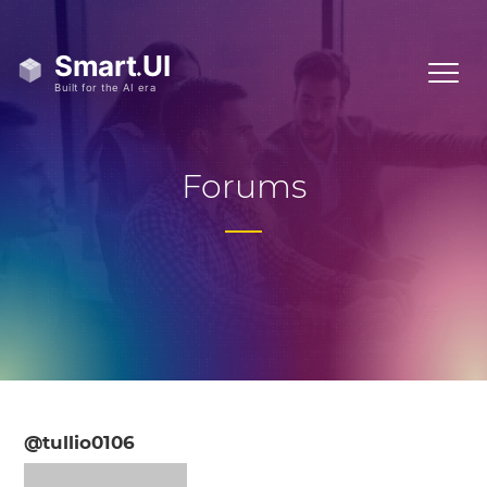
Forums
@tullio0106