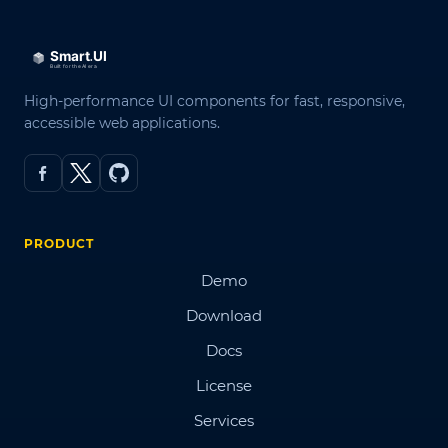
High-performance UI components for fast, responsive,
accessible web applications.
PRODUCT
Demo
Download
Docs
License
Services