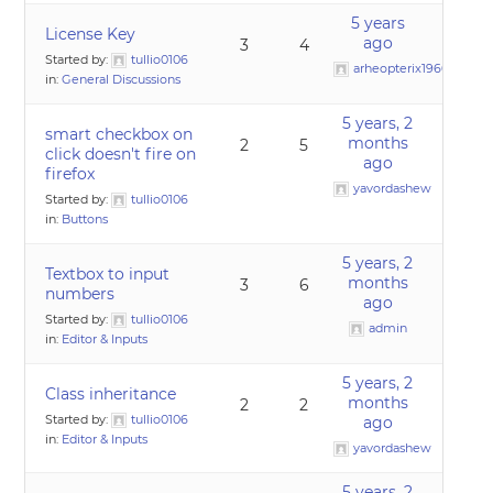
5 years
License Key
ago
3
4
Started by:
tullio0106
arheopterix1960
in:
General Discussions
5 years, 2
smart checkbox on
months
2
5
click doesn't fire on
ago
firefox
yavordashew
Started by:
tullio0106
in:
Buttons
5 years, 2
Textbox to input
months
3
6
numbers
ago
Started by:
tullio0106
admin
in:
Editor & Inputs
5 years, 2
Class inheritance
months
2
2
Started by:
tullio0106
ago
in:
Editor & Inputs
yavordashew
5 years, 2