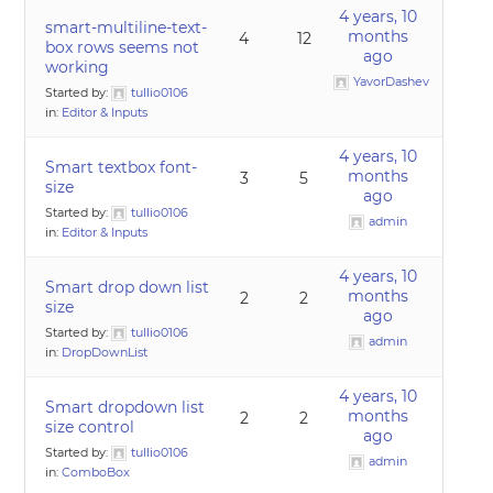
4 years, 10
smart-multiline-text-
months
4
12
box rows seems not
ago
working
YavorDashev
Started by:
tullio0106
in:
Editor & Inputs
4 years, 10
Smart textbox font-
months
3
5
size
ago
Started by:
tullio0106
admin
in:
Editor & Inputs
4 years, 10
Smart drop down list
months
2
2
size
ago
Started by:
tullio0106
admin
in:
DropDownList
4 years, 10
Smart dropdown list
months
2
2
size control
ago
Started by:
tullio0106
admin
in:
ComboBox