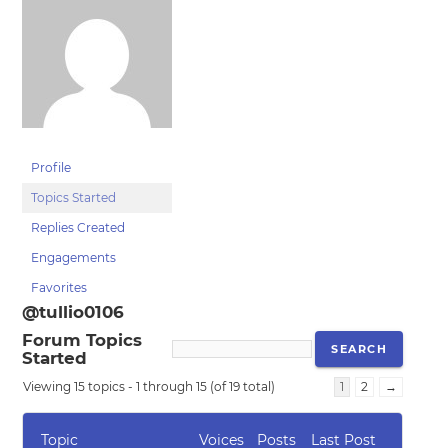
Profile
Topics Started
Replies Created
Engagements
Favorites
@tullio0106
Forum Topics
Started
Viewing 15 topics - 1 through 15 (of 19 total)
1
2
→
Topic
Voices
Posts
Last Post