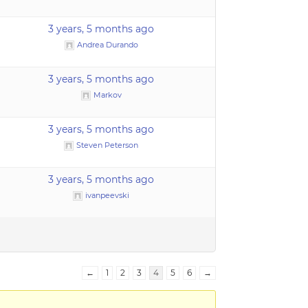
3 years, 5 months ago
Andrea Durando
3 years, 5 months ago
Markov
3 years, 5 months ago
Steven Peterson
3 years, 5 months ago
ivanpeevski
←
1
2
3
4
5
6
→