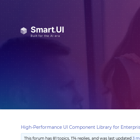
High-Performance UI Component Library for Enterpris
This forum has 81 topics, 174 replies, and was last updated
3 m