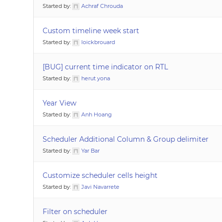
Started by:
Achraf Chrouda
Custom timeline week start
Started by:
loickbrouard
[BUG] current time indicator on RTL
Started by:
herut yona
Year View
Started by:
Anh Hoang
Scheduler Additional Column & Group delimiter
Started by:
Yar Bar
Customize scheduler cells height
Started by:
Javi Navarrete
Filter on scheduler