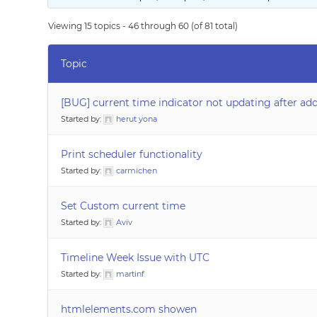
Viewing 15 topics - 46 through 60 (of 81 total)
Topic
[BUG] current time indicator not updating after ad
Started by:
herut yona
Print scheduler functionality
Started by:
carmichen
Set Custom current time
Started by:
Aviv
Timeline Week Issue with UTC
Started by:
martinf
htmlelements.com showen