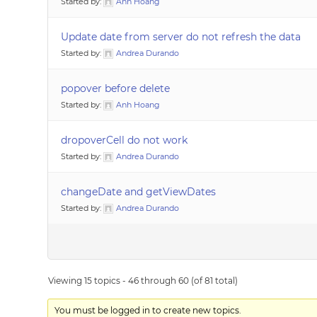
Started by:
Anh Hoang
Update date from server do not refresh the data
Started by:
Andrea Durando
popover before delete
Started by:
Anh Hoang
dropoverCell do not work
Started by:
Andrea Durando
changeDate and getViewDates
Started by:
Andrea Durando
Viewing 15 topics - 46 through 60 (of 81 total)
You must be logged in to create new topics.