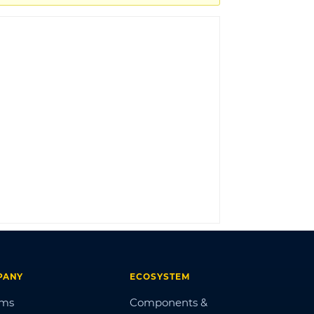
LOG IN
PANY
ECOSYSTEM
ums
Components &