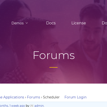
Docs
License
Do
Demos
Forums
e Applications
›
Forums
›
Scheduler
Forum Login
onths, 1 week ago
by
admin
.