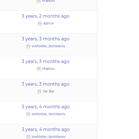
Markov
3 years, 2 months ago
admin
3 years, 3 months ago
svetoslav_borislavov
3 years, 3 months ago
Markov
3 years, 3 months ago
Yar Bar
3 years, 4 months ago
svetoslav_borislavov
3 years, 4 months ago
svetoslav_borislavov