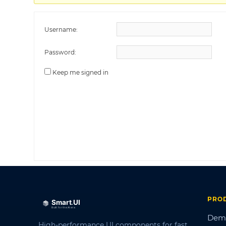
Username:
Password:
Keep me signed in
PRO
Dem
High-performance UI components for fast,