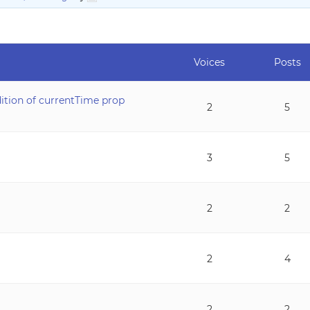
Voices
Posts
dition of currentTime prop
2
5
3
5
2
2
2
4
2
2