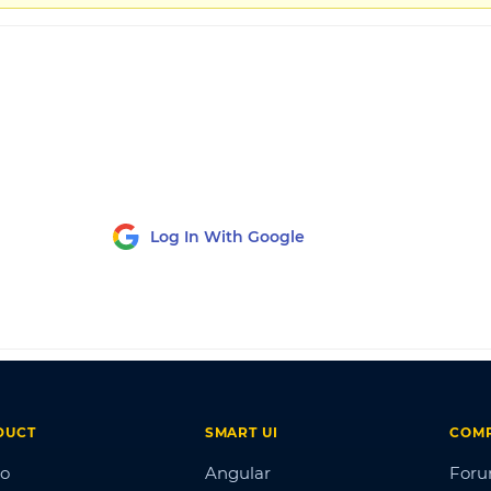
Log In With Google
DUCT
SMART UI
COM
o
Angular
For