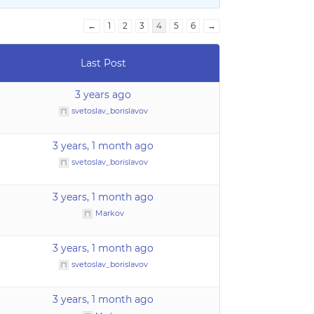
←
1
2
3
4
5
6
→
Last Post
3 years ago
svetoslav_borislavov
3 years, 1 month ago
svetoslav_borislavov
3 years, 1 month ago
Markov
3 years, 1 month ago
svetoslav_borislavov
3 years, 1 month ago