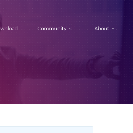
wnload
Community
About