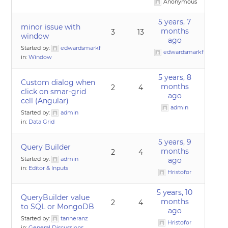
Anonymous
5 years, 7
minor issue with
months
3
13
window
ago
Started by:
edwardsmarkf
edwardsmarkf
in:
Window
5 years, 8
Custom dialog when
months
2
4
click on smar-grid
ago
cell (Angular)
admin
Started by:
admin
in:
Data Grid
5 years, 9
Query Builder
months
2
4
Started by:
admin
ago
in:
Editor & Inputs
Hristofor
5 years, 10
QueryBuilder value
months
2
4
to SQL or MongoDB
ago
Started by:
tanneranz
Hristofor
in:
General Discussions