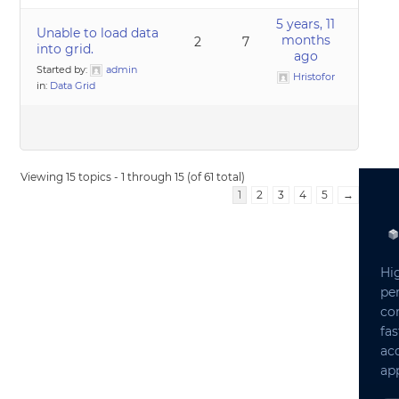
5 years, 11
Unable to load data
months
2
7
into grid.
ago
Started by:
admin
Hristofor
in:
Data Grid
Viewing 15 topics - 1 through 15 (of 61 total)
1
2
3
4
5
→
Hi
pe
co
fas
ac
app