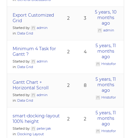
5 years, 10
Export Customized
months
2
3
Grid
ago
Started by:
admin
admin
in:
Data Grid
5 years, 11
Minimum 4 Task for
months
2
4
Gantt ?
ago
Started by:
admin
Hristofor
in:
Data Grid
5 years, 11
Gantt Chart +
months
2
8
Horizontal Scroll
ago
Started by:
admin
Hristofor
in:
Data Grid
5 years, 11
smart-docking-layout
months
2
2
100% height
ago
Started by:
peter.jak
Hristofor
in:
Docking Layout