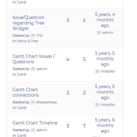
in:
Gantt
5 years, 4
Issue/Question
months
3
5
regarding Tree
ago
Widget
admin
Started by:
Tr12
in:
Menu & Tree
5 years, 5
Gantt Chart Issues /
months
4
5
Questions
ago
Started by:
admin
Hristofor
in:
Gantt
5 years, 5
Gantt Chart
months
2
2
connections
ago
Started by:
Anonymous
Hristofor
in:
Gantt
5 years, 6
Gantt Chart Timeline
months
3
7
Started by:
admin
ago
in:
Gantt