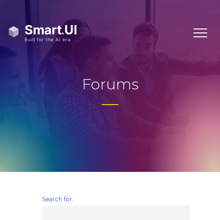
Forums
Search for: