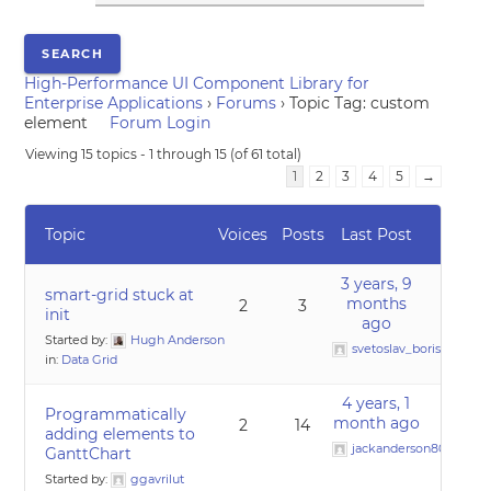
High-Performance UI Component Library for
Enterprise Applications
›
Forums
›
Topic Tag: custom
element
Forum Login
Viewing 15 topics - 1 through 15 (of 61 total)
1
2
3
4
5
→
Topic
Voices
Posts
Last Post
3 years, 9
smart-grid stuck at
months
2
3
init
ago
Started by:
Hugh Anderson
svetoslav_borislavov
in:
Data Grid
4 years, 1
Programmatically
month ago
2
14
adding elements to
jackanderson80@gmai
GanttChart
Started by:
ggavrilut