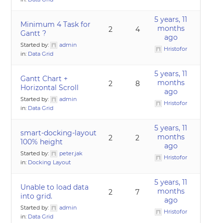
5 years, 11
Minimum 4 Task for
months
2
4
Gantt ?
ago
Started by:
admin
Hristofor
in:
Data Grid
5 years, 11
Gantt Chart +
months
2
8
Horizontal Scroll
ago
Started by:
admin
Hristofor
in:
Data Grid
5 years, 11
smart-docking-layout
months
2
2
100% height
ago
Started by:
peter.jak
Hristofor
in:
Docking Layout
5 years, 11
Unable to load data
months
2
7
into grid.
ago
Started by:
admin
Hristofor
in:
Data Grid