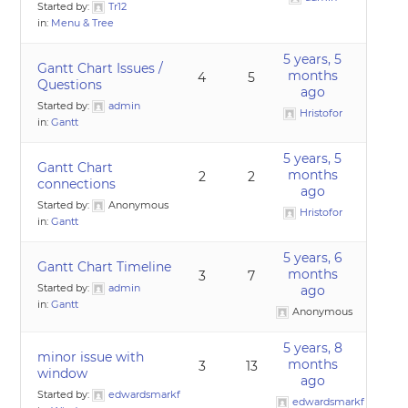
Started by:
Tr12
in:
Menu & Tree
5 years, 5
Gantt Chart Issues /
months
4
5
Questions
ago
Started by:
admin
Hristofor
in:
Gantt
5 years, 5
Gantt Chart
months
2
2
connections
ago
Started by:
Anonymous
Hristofor
in:
Gantt
5 years, 6
Gantt Chart Timeline
months
3
7
Started by:
admin
ago
in:
Gantt
Anonymous
5 years, 8
minor issue with
months
3
13
window
ago
Started by:
edwardsmarkf
edwardsmarkf