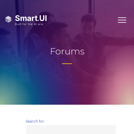
Forums
Search for: