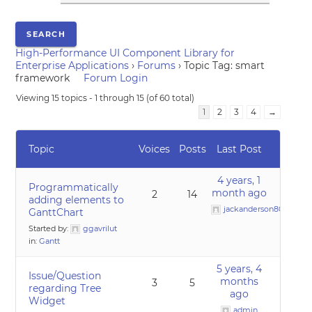
High-Performance UI Component Library for
Enterprise Applications
›
Forums
›
Topic Tag: smart
framework
Forum Login
Viewing 15 topics - 1 through 15 (of 60 total)
1
2
3
4
→
Topic
Voices
Posts
Last Post
4 years, 1
Programmatically
month ago
2
14
adding elements to
jackanderson80@gmai
GanttChart
Started by:
ggavrilut
in:
Gantt
5 years, 4
Issue/Question
months
3
5
regarding Tree
ago
Widget
admin