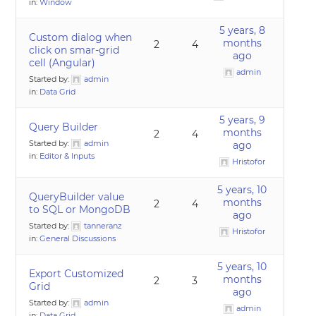
in:
Window
5 years, 8
Custom dialog when
months
2
4
click on smar-grid
ago
cell (Angular)
admin
Started by:
admin
in:
Data Grid
5 years, 9
Query Builder
months
2
4
Started by:
admin
ago
in:
Editor & Inputs
Hristofor
5 years, 10
QueryBuilder value
months
2
4
to SQL or MongoDB
ago
Started by:
tanneranz
Hristofor
in:
General Discussions
5 years, 10
Export Customized
months
2
3
Grid
ago
Started by:
admin
admin
in:
Data Grid