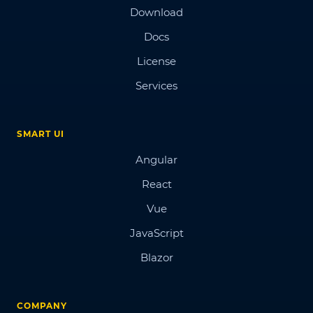
Download
Docs
License
Services
SMART UI
Angular
React
Vue
JavaScript
Blazor
COMPANY