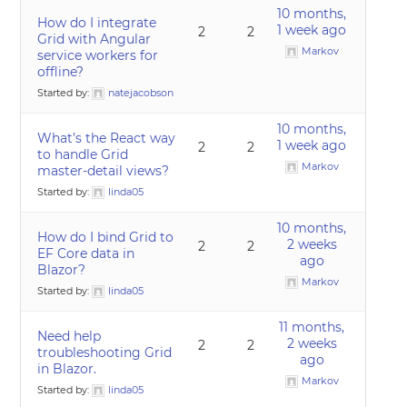
10 months,
How do I integrate
1 week ago
2
2
Grid with Angular
Markov
service workers for
offline?
Started by:
natejacobson
10 months,
What’s the React way
1 week ago
2
2
to handle Grid
Markov
master-detail views?
Started by:
linda05
10 months,
How do I bind Grid to
2 weeks
2
2
EF Core data in
ago
Blazor?
Markov
Started by:
linda05
11 months,
Need help
2 weeks
2
2
troubleshooting Grid
ago
in Blazor.
Markov
Started by:
linda05