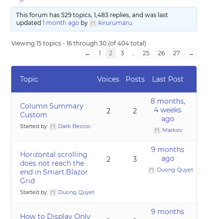
This forum has 529 topics, 1,483 replies, and was last
updated
1 month ago
by
kirurumaru
.
Viewing 15 topics - 16 through 30 (of 404 total)
←
1
2
3
…
25
26
27
→
Topic
Voices
Posts
Last Post
8 months,
Column Summary
4 weeks
2
2
Custom
ago
Started by:
Dark Beccio
Markov
9 months
Horizontal scrolling
ago
2
3
does not reach the
Duong Quyet
end in Smart.Blazor
Grid
Started by:
Duong Quyet
9 months
How to Display Only