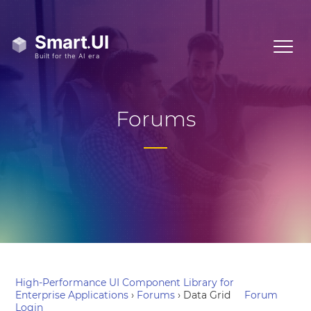
Forums
High-Performance UI Component Library for
Enterprise Applications
›
Forums
›
Data Grid
Forum
Login