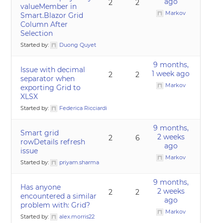
ago
2
2
valueMember in
Markov
Smart.Blazor Grid
Column After
Selection
Started by:
Duong Quyet
9 months,
Issue with decimal
1 week ago
2
2
separator when
Markov
exporting Grid to
XLSX
Started by:
Federica Ricciardi
9 months,
Smart grid
2 weeks
2
6
rowDetails refresh
ago
issue
Markov
Started by:
priyam.sharma
9 months,
Has anyone
2 weeks
2
2
encountered a similar
ago
problem with: Grid?
Markov
Started by:
alex.morris22