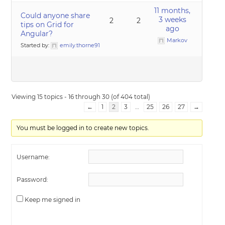
11 months,
Could anyone share
3 weeks
2
2
tips on Grid for
ago
Angular?
Markov
Started by:
emily.thorne91
Viewing 15 topics - 16 through 30 (of 404 total)
←
1
2
3
…
25
26
27
→
You must be logged in to create new topics.
Username:
Password:
Keep me signed in