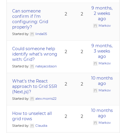
9 months,
Can someone
2 weeks
2
2
confirm if I’m
ago
configuring: Grid
Markov
properly?
Started by:
linda05
9 months,
Could someone help
3 weeks
2
2
identify what’s wrong
ago
with: Grid?
Markov
Started by:
natejacobson
10 months
What’s the React
ago
2
2
approach to Grid SSR
Markov
(Next.js)?
Started by:
alex.morris22
10 months
How to unselect all
ago
2
2
grid rows
Markov
Started by:
Claudia