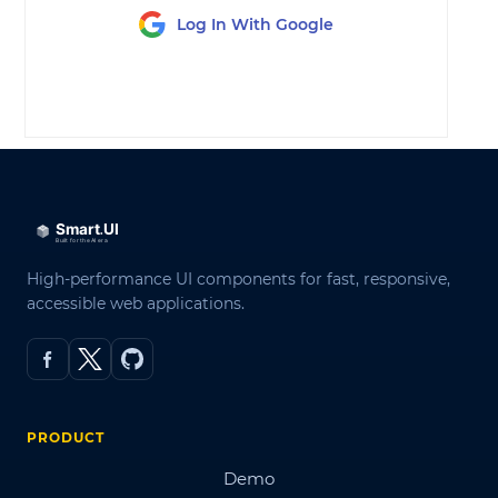
Log In With Google
LOG IN
High-performance UI components for fast, responsive,
accessible web applications.
PRODUCT
Demo