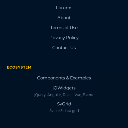
Forums
About
Terms of Use
Privacy Policy
Contact Us
ECOSYSTEM
Components & Examples
jQWidgets
jQuery, Angular, React, Vue, Blazor
SvGrid
Svelte 5 data grid