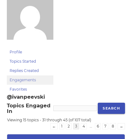
Profile
Topics Started
Replies Created
Engagements
Favorites
@ivanpeevski
Topics Engaged
In
Viewing 15 topics - 31 through 45 (of 107 total)
←
1
2
3
4
…
6
7
8
→