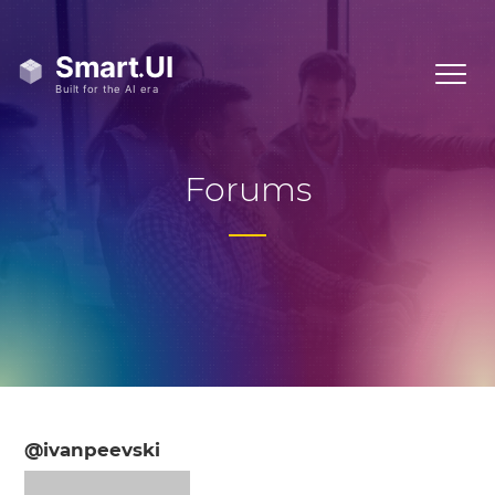
Forums
@ivanpeevski