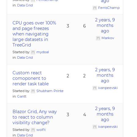
ago
in:
Data Grid
FerrisChamp
2 years, 9
CPU goes over 100%
months
3
6
and page freezes
ago
when navigating
Markov
large datasets in
TreeGrid
Started by:
mydoal
in:
Data Grid
2 years, 9
Custom react
months
2
2
comoponent to
ago
render task table
ivanpeevski
Started by:
Shubham Printe
in:
Gantt
2 years, 9
Blazor Grid, Any way
months
3
4
to react to column
ago
visibility change?
ivanpeevski
Started by:
wolf.t
in:
Data Grid