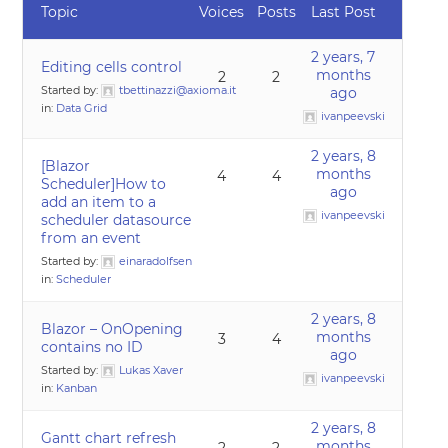
Topic
Voices
Posts
Last Post
2 years, 7
Editing cells control
months
2
2
Started by:
tbettinazzi@axioma.it
ago
in:
Data Grid
ivanpeevski
2 years, 8
[Blazor
months
4
4
Scheduler]How to
ago
add an item to a
ivanpeevski
scheduler datasource
from an event
Started by:
einaradolfsen
in:
Scheduler
2 years, 8
Blazor – OnOpening
months
3
4
contains no ID
ago
Started by:
Lukas Xaver
ivanpeevski
in:
Kanban
2 years, 8
Gantt chart refresh
months