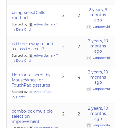
2 years, 9
using selectCells
months
2
2
method
ago
Started by:
edwardsmarkff
ivanpeevski
in:
Data Grid
2 years, 10
is there a way to add
months
2
2
a class to a cell?
ago
Started by:
edwardsmarkff
ivanpeevski
in:
Data Grid
2 years, 10
Horizontal scroll by
months
4
4
MouseWheel or
ago
TouchPad gestures
ivanpeevski
Started by:
Anton Ruhl
in:
Gantt
2 years, 10
combo-box multiple
months
2
2
selection
ago
improvement
ivanpeevski