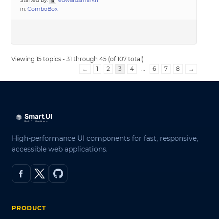
Started by:
edwardsmarkff
in:
ComboBox
Viewing 15 topics - 31 through 45 (of 107 total)
←
1
2
3
4
…
6
7
8
→
High-performance UI components for fast, responsive,
accessible web applications.
PRODUCT