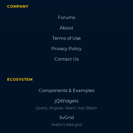
COMPANY
Forums
About
Terms of Use
Privacy Policy
Contact Us
ECOSYSTEM
Components & Examples
jQWidgets
jQuery, Angular, React, Vue, Blazor
SvGrid
Svelte 5 data grid