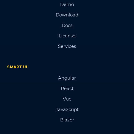
Demo
Download
Docs
License
Services
SMART UI
Angular
React
Vue
JavaScript
Blazor