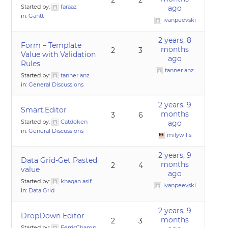
2
2
Started by:
faraaz
ago
in:
Gantt
ivanpeevski
2 years, 8
Form – Template
months
2
3
Value with Validation
ago
Rules
tanner anz
Started by:
tanner anz
in:
General Discussions
2 years, 9
Smart.Editor
months
3
6
Started by:
Catdoken
ago
in:
General Discussions
milywills
2 years, 9
Data Grid-Get Pasted
months
2
4
value
ago
Started by:
khaqan asif
ivanpeevski
in:
Data Grid
2 years, 9
DropDown Editor
months
2
3
Started by:
FerrisChamp