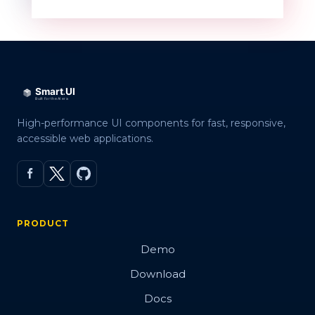
High-performance UI components for fast, responsive,
accessible web applications.
PRODUCT
Demo
Download
Docs