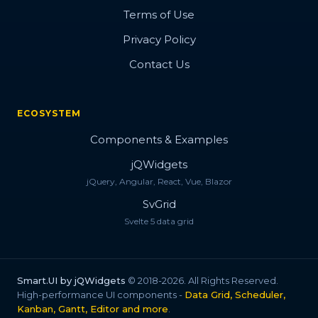
Terms of Use
Privacy Policy
Contact Us
ECOSYSTEM
Components & Examples
jQWidgets
jQuery, Angular, React, Vue, Blazor
SvGrid
Svelte 5 data grid
Smart.UI by jQWidgets
© 2018-2026. All Rights Reserved.
High-performance UI components -
Data Grid, Scheduler,
Kanban, Gantt, Editor and more
.