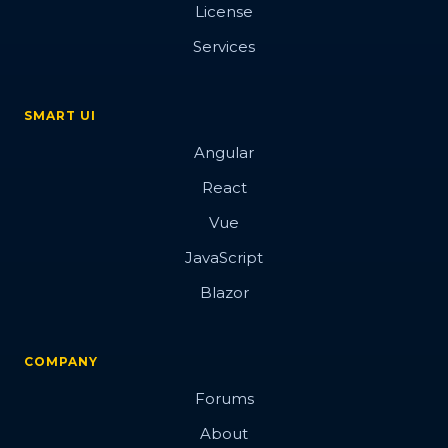
License
Services
SMART UI
Angular
React
Vue
JavaScript
Blazor
COMPANY
Forums
About