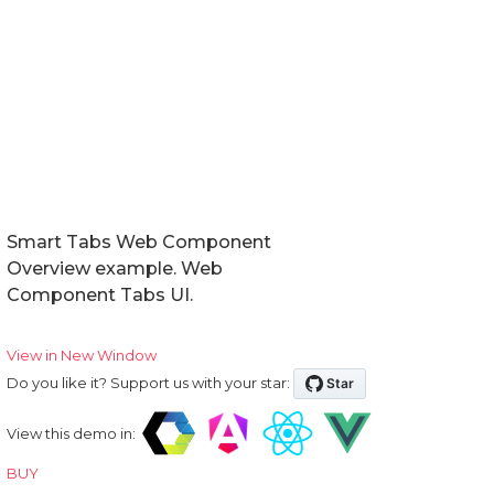
Smart Tabs Web Component
Overview example. Web
Component Tabs UI.
View in New Window
Do you like it? Support us with your star:
View this demo in:
BUY