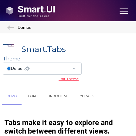
Demos
Smart.Tabs
Theme
Edit Theme
DEMO
SOURCE
INDEX.HTM
STYLES.CSS