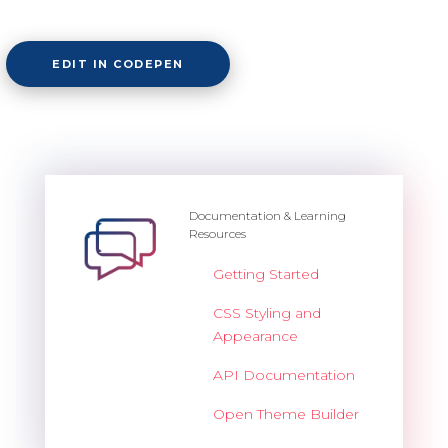
EDIT IN CODEPEN
Documentation & Learning
Resources
Getting Started
CSS Styling and
Appearance
API Documentation
Open Theme Builder