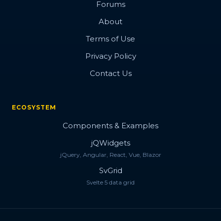
Forums
About
Terms of Use
Privacy Policy
Contact Us
ECOSYSTEM
Components & Examples
jQWidgets
jQuery, Angular, React, Vue, Blazor
SvGrid
Svelte 5 data grid