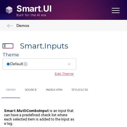
Demos
Smart.Inputs
Theme
Edit Theme
DEMO
SOURCE
INDEX.HTM
STYLES.CSS