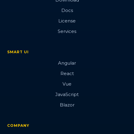
Docs
License
Services
SMART UI
Angular
React
Vue
JavaScript
Blazor
COMPANY