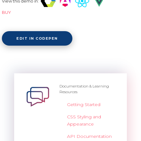
View this demo in:
BUY
EDIT IN CODEPEN
Documentation & Learning
Resources
Getting Started
CSS Styling and
Appearance
API Documentation