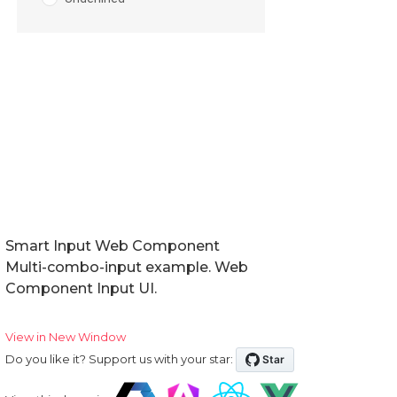
Smart Input Web Component
Multi-combo-input example. Web
Component Input UI.
View in New Window
Do you like it? Support us with your star: