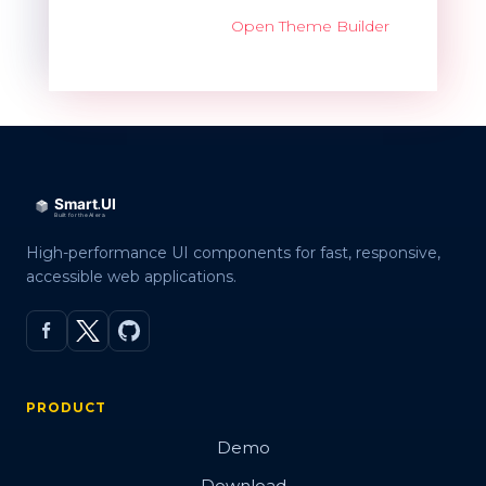
Open Theme Builder
High-performance UI components for fast, responsive,
accessible web applications.
PRODUCT
Demo
Download