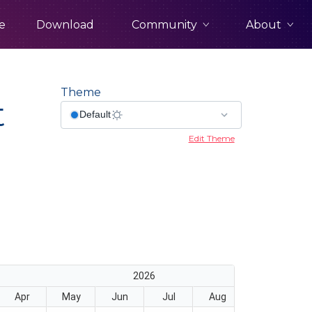
Community
About
e
Download
Theme
t
Edit Theme