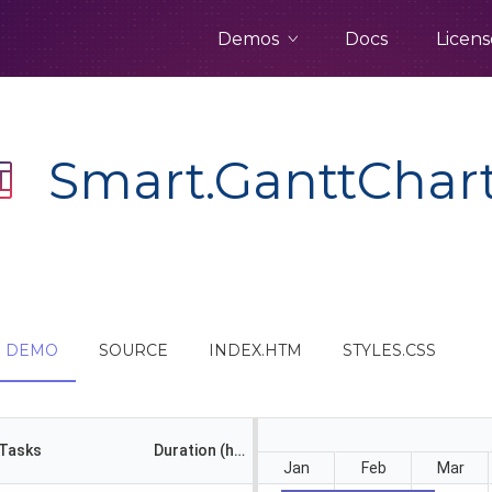
Demos
Docs
Licens
Smart.GanttChar
DEMO
SOURCE
INDEX.HTM
STYLES.CSS