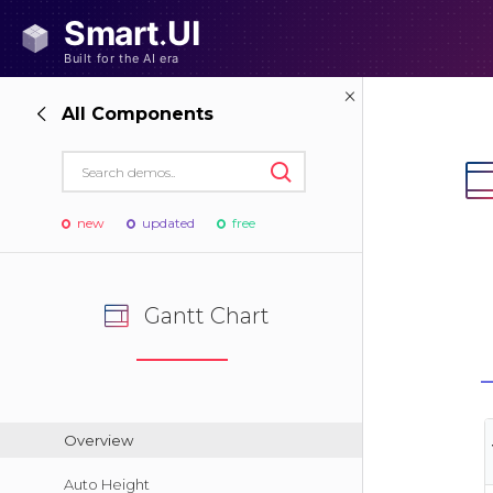
All Components
new
updated
free
Gantt Chart
Overview
Auto Height