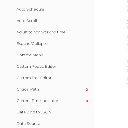
Auto Schedule
Auto Scroll
Adjust to non working time
Expand/Collapse
Context Menu
Custom Popup Editor
Custom Task Editor
Critical Path
Current Time Indicator
Data Bind to JSON
Data Source