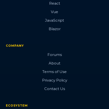
React
Vue
JavaScript
Blazor
COMPANY
Forums
About
Terms of Use
Privacy Policy
Contact Us
ECOSYSTEM