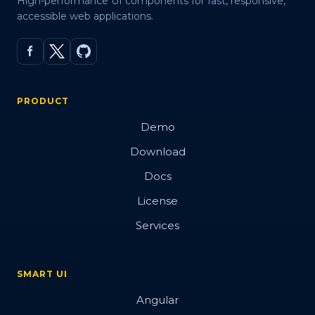
High-performance UI components for fast, responsive,
accessible web applications.
PRODUCT
Demo
Download
Docs
License
Services
SMART UI
Angular