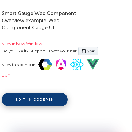
Smart Gauge Web Component
Overview example. Web
Component Gauge UI.
View in New Window
Do you like it? Support us with your star:
View this demo in:
BUY
EDIT IN CODEPEN