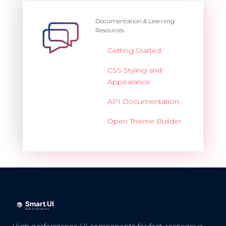
Documentation & Learning
Resources
Getting Started
CSS Styling and
Appearance
API Documentation
Open Theme Builder