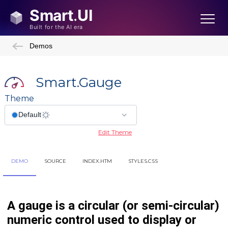
Demos
Smart.Gauge
Theme
Edit Theme
DEMO
SOURCE
INDEX.HTM
STYLES.CSS