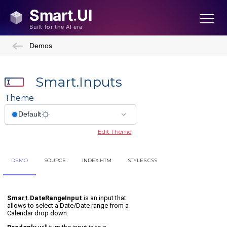
Demos
Smart.Inputs
Theme
Edit Theme
DEMO
SOURCE
INDEX.HTM
STYLES.CSS