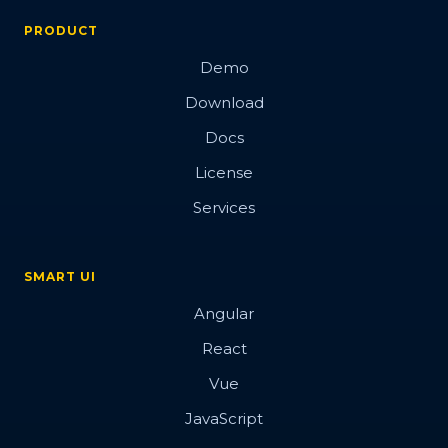
PRODUCT
Demo
Download
Docs
License
Services
SMART UI
Angular
React
Vue
JavaScript