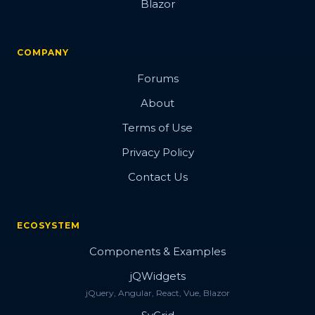
Blazor
COMPANY
Forums
About
Terms of Use
Privacy Policy
Contact Us
ECOSYSTEM
Components & Examples
jQWidgets
jQuery, Angular, React, Vue, Blazor