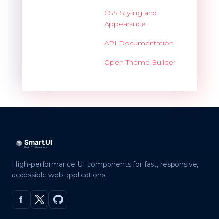
CSS Styling and
Appearance
API Documentation
Open Theme Builder
High-performance UI components for fast, responsive,
accessible web applications.