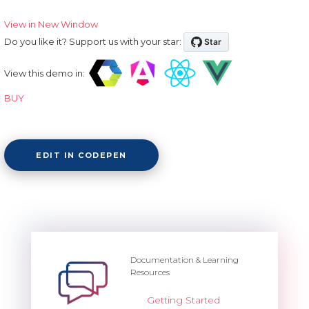
View in New Window
Do you like it? Support us with your star:
View this demo in:
BUY
EDIT IN CODEPEN
Documentation & Learning
Resources
Getting Started