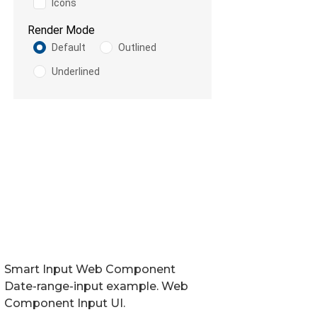
Smart Input Web Component
Date-range-input example. Web
Component Input UI.