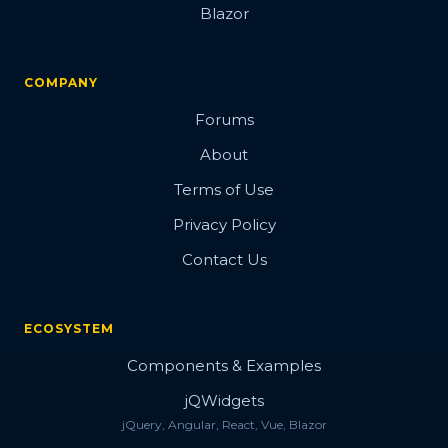
Blazor
COMPANY
Forums
About
Terms of Use
Privacy Policy
Contact Us
ECOSYSTEM
Components & Examples
jQWidgets
jQuery, Angular, React, Vue, Blazor