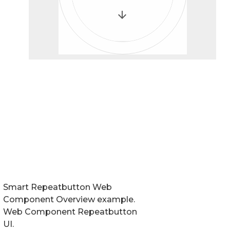
Smart Repeatbutton Web
Component Overview example.
Web Component Repeatbutton
UI.