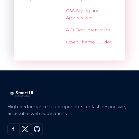
CSS Styling and
Appearance
API Documentation
Open Theme Builder
High-performance UI components for fast, responsive,
accessible web applications.