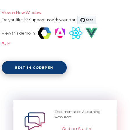
View in New Window
Do you like it? Support us with your star:
View this demo in:
BUY
EDIT IN CODEPEN
Documentation & Learning
Resources
Getting Started