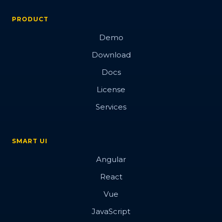
PRODUCT
Demo
Download
Docs
License
Services
SMART UI
Angular
React
Vue
JavaScript