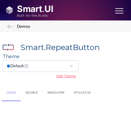
Demos
Smart.RepeatButton
Theme
Edit Theme
DEMO
SOURCE
INDEX.HTM
STYLES.CSS