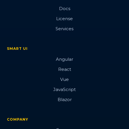
Docs
License
Services
SMART UI
Angular
React
Vue
JavaScript
Blazor
COMPANY