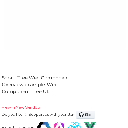
Smart Tree Web Component
Overview example. Web
Component Tree UI.
View in New Window
Do you like it? Support us with your star:
View this demo in: