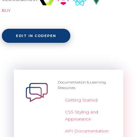
BUY
EDIT IN CODEPEN
Documentation & Learning
Resources
Getting Started
CSS Styling and
Appearance
API Documentation