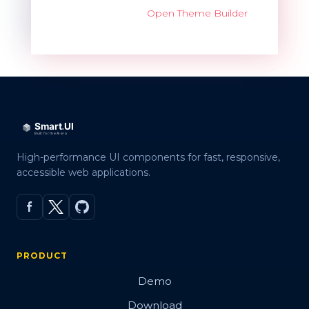
Open Theme Builder
High-performance UI components for fast, responsive,
accessible web applications.
PRODUCT
Demo
Download