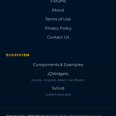
Forums
About
Terms of Use
Privacy Policy
Contact Us
ECOSYSTEM
Components & Examples
jQWidgets
jQuery, Angular, React, Vue, Blazor
SvGrid
Svelte 5 data grid
Smart.UI by jQWidgets
© 2018-2026. All Rights Reserved.