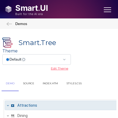
Demos
Smart.Tree
Theme
Edit Theme
DEMO
SOURCE
INDEX.HTM
STYLES.CSS