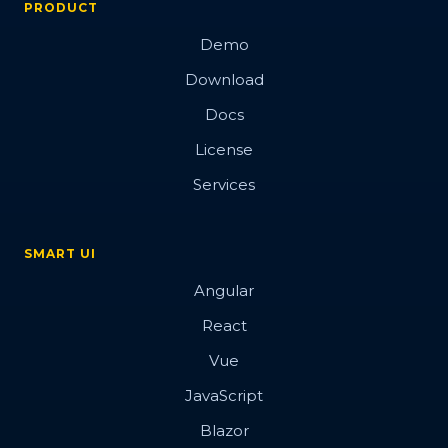
PRODUCT
Demo
Download
Docs
License
Services
SMART UI
Angular
React
Vue
JavaScript
Blazor