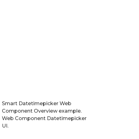
Smart Datetimepicker Web
Component Overview example.
Web Component Datetimepicker
UI.