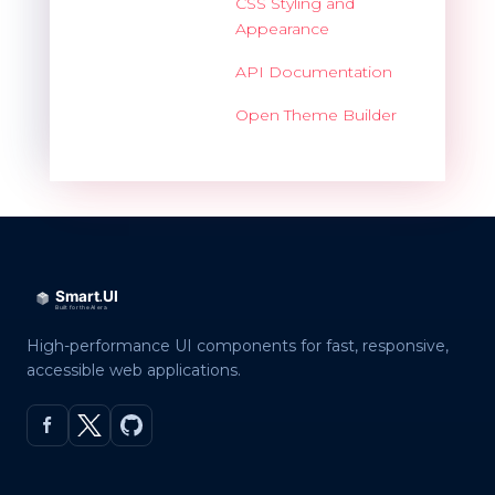
CSS Styling and
Appearance
API Documentation
Open Theme Builder
High-performance UI components for fast, responsive,
accessible web applications.