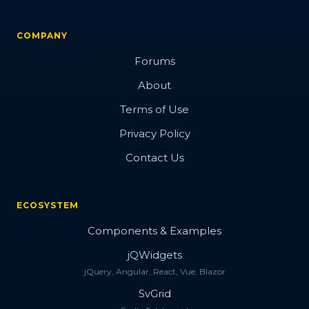
COMPANY
Forums
About
Terms of Use
Privacy Policy
Contact Us
ECOSYSTEM
Components & Examples
jQWidgets
jQuery, Angular, React, Vue, Blazor
SvGrid