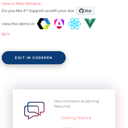
View in New Window
Do you like it? Support us with your star:
View this demo in:
BUY
EDIT IN CODEPEN
Documentation & Learning
Resources
Getting Started