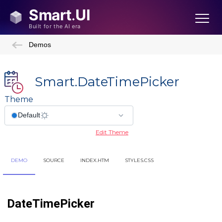
Demos
Smart.DateTimePicker
Theme
Edit Theme
DEMO
SOURCE
INDEX.HTM
STYLES.CSS