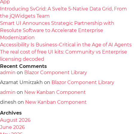
App
Introducing SvGrid: A Svelte 5-Native Data Grid, From
the jQWidgets Team
Smart UI Announces Strategic Partnership with
Resolute Software to Accelerate Enterprise
Modernization
Accessibility Is Business-Critical in the Age of AI Agents
The real cost of free UI kits: Community vs Enterprise
licensing decoded
Recent Comments
admin
on
Blazor Component Library
Azamat Umirzakh
on
Blazor Component Library
admin
on
New Kanban Component
dinesh
on
New Kanban Component
Archives
August 2026
June 2026