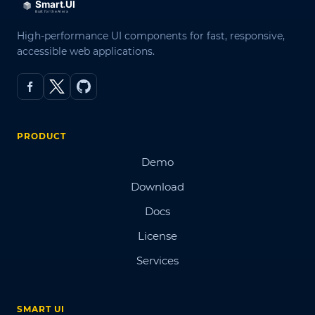
High-performance UI components for fast, responsive,
accessible web applications.
PRODUCT
Demo
Download
Docs
License
Services
SMART UI