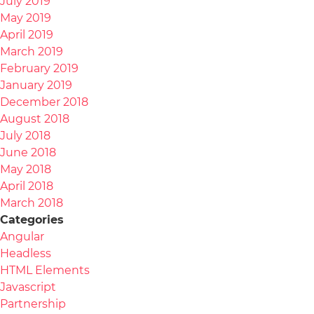
July 2019
May 2019
April 2019
March 2019
February 2019
January 2019
December 2018
August 2018
July 2018
June 2018
May 2018
April 2018
March 2018
Categories
Angular
Headless
HTML Elements
Javascript
Partnership