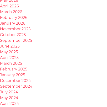
May 2026
April 2026
March 2026
February 2026
January 2026
November 2025
October 2025
September 2025
June 2025
May 2025
April 2025
March 2025
February 2025
January 2025
December 2024
September 2024
July 2024
May 2024
April 2024