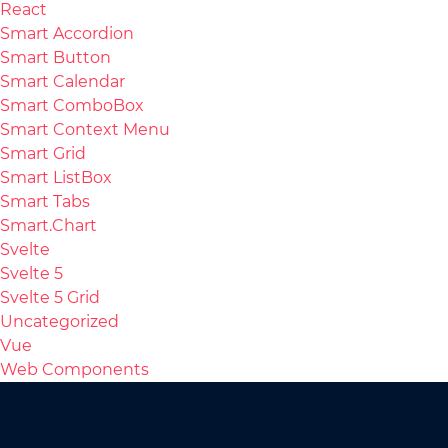
React
Smart Accordion
Smart Button
Smart Calendar
Smart ComboBox
Smart Context Menu
Smart Grid
Smart ListBox
Smart Tabs
Smart.Chart
Svelte
Svelte 5
Svelte 5 Grid
Uncategorized
Vue
Web Components