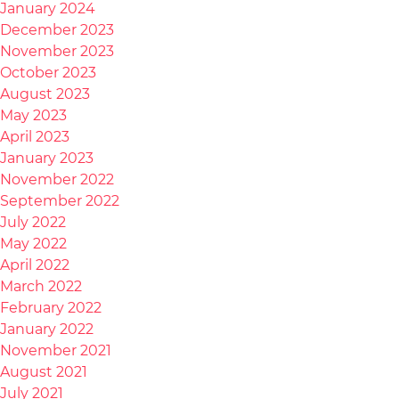
January 2024
December 2023
November 2023
October 2023
August 2023
May 2023
April 2023
January 2023
November 2022
September 2022
July 2022
May 2022
April 2022
March 2022
February 2022
January 2022
November 2021
August 2021
July 2021