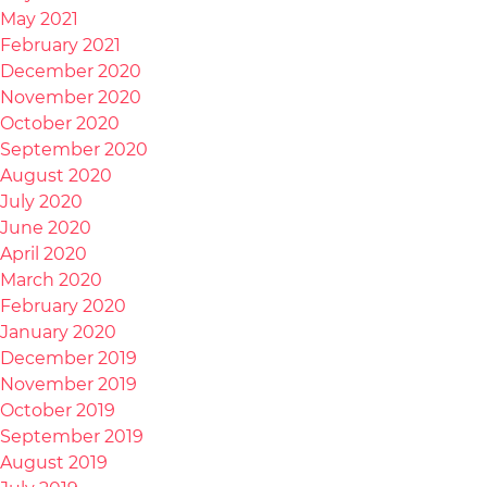
May 2021
February 2021
December 2020
November 2020
October 2020
September 2020
August 2020
July 2020
June 2020
April 2020
March 2020
February 2020
January 2020
December 2019
November 2019
October 2019
September 2019
August 2019