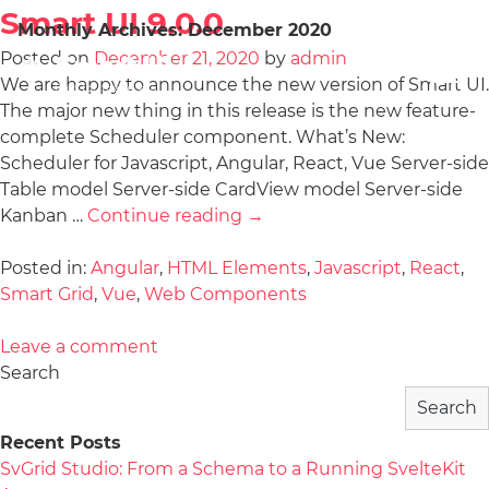
Smart UI 9.0.0
Monthly Archives:
December 2020
Posted on
December 21, 2020
by
admin
We are happy to announce the new version of Smart UI.
The major new thing in this release is the new feature-
complete Scheduler component. What’s New:
Scheduler for Javascript, Angular, React, Vue Server-side
Table model Server-side CardView model Server-side
Kanban …
Continue reading
→
Posted in:
Angular
,
HTML Elements
,
Javascript
,
React
,
Smart Grid
,
Vue
,
Web Components
Leave a comment
Search
Search
Recent Posts
SvGrid Studio: From a Schema to a Running SvelteKit