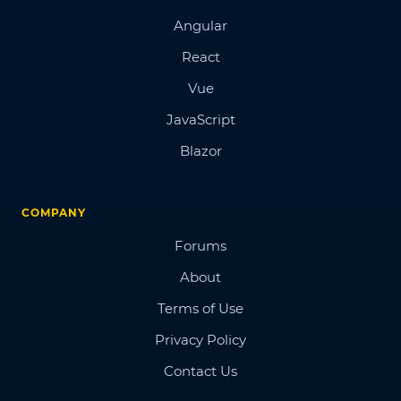
Angular
React
Vue
JavaScript
Blazor
COMPANY
Forums
About
Terms of Use
Privacy Policy
Contact Us