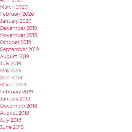
March 2020
February 2020
January 2020
December 2019
November 2019
October 2019
September 2019
August 2019
July 2019
May 2019
April 2019
March 2019
February 2019
January 2019
December 2018
August 2018
July 2018
June 2018