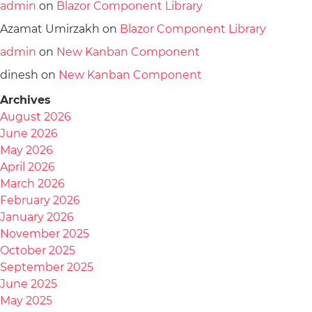
admin
on
Blazor Component Library
Azamat Umirzakh
on
Blazor Component Library
admin
on
New Kanban Component
dinesh
on
New Kanban Component
Archives
August 2026
June 2026
May 2026
April 2026
March 2026
February 2026
January 2026
November 2025
October 2025
September 2025
June 2025
May 2025