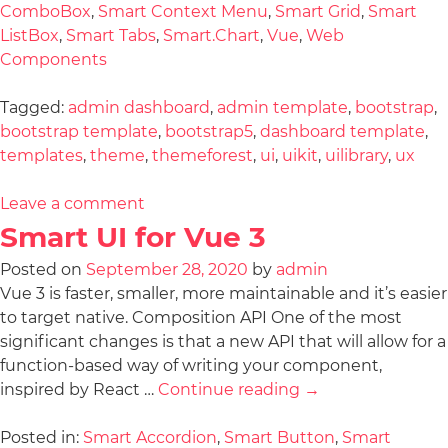
ComboBox
,
Smart Context Menu
,
Smart Grid
,
Smart
ListBox
,
Smart Tabs
,
Smart.Chart
,
Vue
,
Web
Components
Tagged:
admin dashboard
,
admin template
,
bootstrap
,
bootstrap template
,
bootstrap5
,
dashboard template
,
templates
,
theme
,
themeforest
,
ui
,
uikit
,
uilibrary
,
ux
Leave a comment
Smart UI for Vue 3
Posted on
September 28, 2020
by
admin
Vue 3 is faster, smaller, more maintainable and it’s easier
to target native. Composition API One of the most
significant changes is that a new API that will allow for a
function-based way of writing your component,
inspired by React …
Continue reading
→
Posted in:
Smart Accordion
,
Smart Button
,
Smart