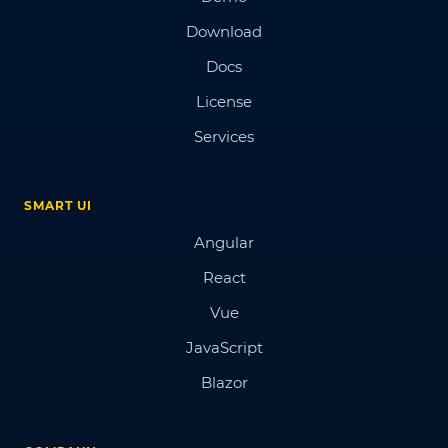
Download
Docs
License
Services
SMART UI
Angular
React
Vue
JavaScript
Blazor