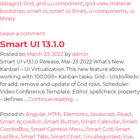
datagrid
,
Grid
,
grid ui component
,
grid view
,
material
bootstrap
,
smart ui
,
smart ui library
,
ui components
,
ui
library
Leave a comment
Smart UI 13.1.0
Posted on
March 23, 2022
by
admin
Smart UI v13.1.0 Release, Mar-23-2022 What’s New:
Kanban – UI Virtualization. This new feature allows
working with 100,000+ Kanban tasks. Grid – Undo/Redo
for add, remove and update of Grid rows. Scheduler:
Video Conference Template. Editor: spellcheck property
– defines …
Continue reading
→
Posted in:
Angular
,
HTML Elements
,
Javascript
,
React
,
Smart Accordion
,
Smart Button
,
Smart Calendar
,
Smart
ComboBox
,
Smart Context Menu
,
Smart Grid
,
Smart
ListBox
,
Smart Tabs
,
Smart.Chart
,
Uncategorized
,
Vue
,