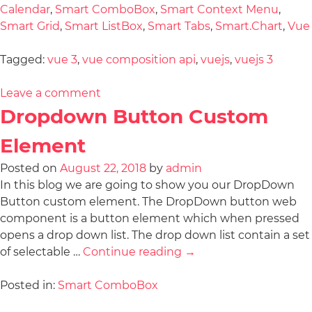
Calendar
,
Smart ComboBox
,
Smart Context Menu
,
Smart Grid
,
Smart ListBox
,
Smart Tabs
,
Smart.Chart
,
Vue
Tagged:
vue 3
,
vue composition api
,
vuejs
,
vuejs 3
Leave a comment
Dropdown Button Custom
Element
Posted on
August 22, 2018
by
admin
In this blog we are going to show you our DropDown
Button custom element. The DropDown button web
component is a button element which when pressed
opens a drop down list. The drop down list contain a set
of selectable …
Continue reading
→
Posted in:
Smart ComboBox