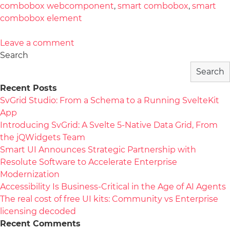
combobox webcomponent
,
smart combobox
,
smart
combobox element
Leave a comment
Search
Search
Recent Posts
SvGrid Studio: From a Schema to a Running SvelteKit
App
Introducing SvGrid: A Svelte 5-Native Data Grid, From
the jQWidgets Team
Smart UI Announces Strategic Partnership with
Resolute Software to Accelerate Enterprise
Modernization
Accessibility Is Business-Critical in the Age of AI Agents
The real cost of free UI kits: Community vs Enterprise
licensing decoded
Recent Comments