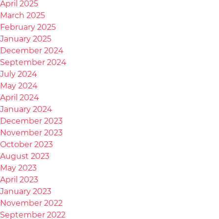
April 2025
March 2025
February 2025
January 2025
December 2024
September 2024
July 2024
May 2024
April 2024
January 2024
December 2023
November 2023
October 2023
August 2023
May 2023
April 2023
January 2023
November 2022
September 2022