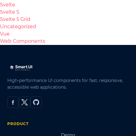
Svelte
Svelte 5
Svelte 5 Grid
Uncategorized
Vue
Web Components
High-performance UI components for fast, responsive,
accessible web applications.
PRODUCT
Demo