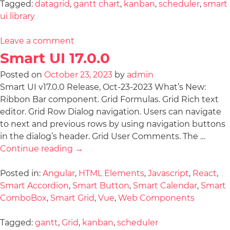
Tagged:
datagrid
,
gantt chart
,
kanban
,
scheduler
,
smart
ui library
Leave a comment
Smart UI 17.0.0
Posted on
October 23, 2023
by
admin
Smart UI v17.0.0 Release, Oct-23-2023 What’s New:
Ribbon Bar component. Grid Formulas. Grid Rich text
editor. Grid Row Dialog navigation. Users can navigate
to next and previous rows by using navigation buttons
in the dialog’s header. Grid User Comments. The …
Continue reading
→
Posted in:
Angular
,
HTML Elements
,
Javascript
,
React
,
Smart Accordion
,
Smart Button
,
Smart Calendar
,
Smart
ComboBox
,
Smart Grid
,
Vue
,
Web Components
Tagged:
gantt
,
Grid
,
kanban
,
scheduler