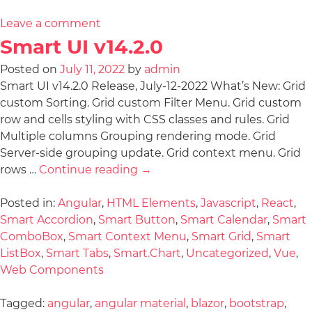
Leave a comment
Smart UI v14.2.0
Posted on
July 11, 2022
by
admin
Smart UI v14.2.0 Release, July-12-2022 What’s New: Grid
custom Sorting. Grid custom Filter Menu. Grid custom
row and cells styling with CSS classes and rules. Grid
Multiple columns Grouping rendering mode. Grid
Server-side grouping update. Grid context menu. Grid
rows …
Continue reading
→
Posted in:
Angular
,
HTML Elements
,
Javascript
,
React
,
Smart Accordion
,
Smart Button
,
Smart Calendar
,
Smart
ComboBox
,
Smart Context Menu
,
Smart Grid
,
Smart
ListBox
,
Smart Tabs
,
Smart.Chart
,
Uncategorized
,
Vue
,
Web Components
Tagged:
angular
,
angular material
,
blazor
,
bootstrap
,