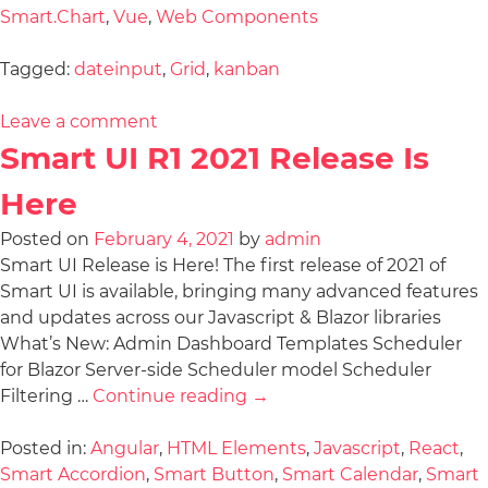
Smart.Chart
,
Vue
,
Web Components
Tagged:
dateinput
,
Grid
,
kanban
Leave a comment
Smart UI R1 2021 Release Is
Here
Posted on
February 4, 2021
by
admin
Smart UI Release is Here! The first release of 2021 of
Smart UI is available, bringing many advanced features
and updates across our Javascript & Blazor libraries
What’s New: Admin Dashboard Templates Scheduler
for Blazor Server-side Scheduler model Scheduler
Filtering …
Continue reading
→
Posted in:
Angular
,
HTML Elements
,
Javascript
,
React
,
Smart Accordion
,
Smart Button
,
Smart Calendar
,
Smart