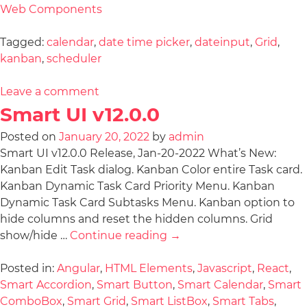
Web Components
Tagged:
calendar
,
date time picker
,
dateinput
,
Grid
,
kanban
,
scheduler
Leave a comment
Smart UI v12.0.0
Posted on
January 20, 2022
by
admin
Smart UI v12.0.0 Release, Jan-20-2022 What’s New:
Kanban Edit Task dialog. Kanban Color entire Task card.
Kanban Dynamic Task Card Priority Menu. Kanban
Dynamic Task Card Subtasks Menu. Kanban option to
hide columns and reset the hidden columns. Grid
show/hide …
Continue reading
→
Posted in:
Angular
,
HTML Elements
,
Javascript
,
React
,
Smart Accordion
,
Smart Button
,
Smart Calendar
,
Smart
ComboBox
,
Smart Grid
,
Smart ListBox
,
Smart Tabs
,