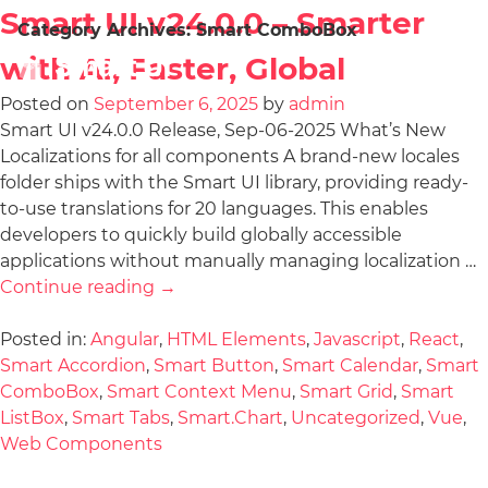
Smart UI v24.0.0 – Smarter
Category Archives:
Smart ComboBox
with AI, Faster, Global
Posted on
September 6, 2025
by
admin
Smart UI v24.0.0 Release, Sep-06-2025 What’s New
Localizations for all components A brand-new locales
folder ships with the Smart UI library, providing ready-
to-use translations for 20 languages. This enables
developers to quickly build globally accessible
applications without manually managing localization …
Continue reading
→
Posted in:
Angular
,
HTML Elements
,
Javascript
,
React
,
Smart Accordion
,
Smart Button
,
Smart Calendar
,
Smart
ComboBox
,
Smart Context Menu
,
Smart Grid
,
Smart
ListBox
,
Smart Tabs
,
Smart.Chart
,
Uncategorized
,
Vue
,
Web Components