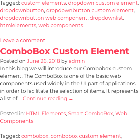
Tagged:
custom elements
,
dropdown custom element
,
dropdownbutton
,
dropdownbutton custom element
,
dropdownbutton web component
,
dropdownlist
,
htmlelements
,
web components
Leave a comment
ComboBox Custom Element
Posted on
June 26, 2018
by
admin
In this blog we will introduce our Combobox custom
element. The ComboBox is one of the basic web
components used widely in the UI part of applications
in order to facilitate the selection of items. It represents
a list of …
Continue reading
→
Posted in:
HTML Elements
,
Smart ComboBox
,
Web
Components
Tagged:
combobox
,
combobox custom element
,