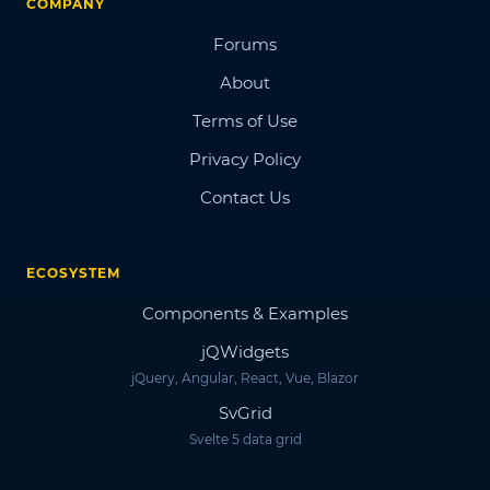
COMPANY
Forums
About
Terms of Use
Privacy Policy
Contact Us
ECOSYSTEM
Components & Examples
jQWidgets
jQuery, Angular, React, Vue, Blazor
SvGrid
Svelte 5 data grid