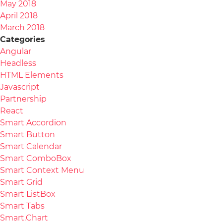
May 2018
April 2018
March 2018
Categories
Angular
Headless
HTML Elements
Javascript
Partnership
React
Smart Accordion
Smart Button
Smart Calendar
Smart ComboBox
Smart Context Menu
Smart Grid
Smart ListBox
Smart Tabs
Smart.Chart