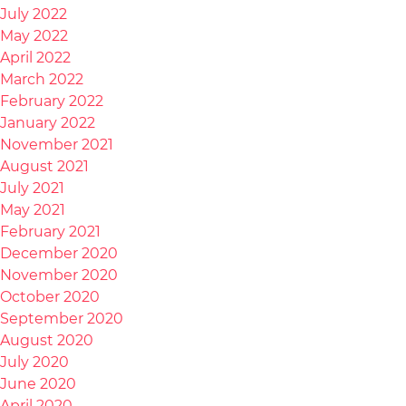
July 2022
May 2022
April 2022
March 2022
February 2022
January 2022
November 2021
August 2021
July 2021
May 2021
February 2021
December 2020
November 2020
October 2020
September 2020
August 2020
July 2020
June 2020
April 2020