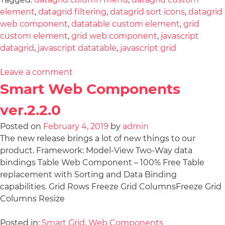
element
,
datagrid filtering
,
datagrid sort icons
,
datagrid
web component
,
datatable custom element
,
grid
custom element
,
grid web component
,
javascript
datagrid
,
javascript datatable
,
javascript grid
Leave a comment
Smart Web Components
ver.2.2.0
Posted on
February 4, 2019
by
admin
The new release brings a lot of new things to our
product. Framework: Model-View Two-Way data
bindings Table Web Component – 100% Free Table
replacement with Sorting and Data Binding
capabilities. Grid Rows Freeze Grid ColumnsFreeze Grid
Columns Resize
Posted in:
Smart Grid
,
Web Components