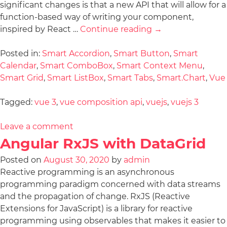
significant changes is that a new API that will allow for a
function-based way of writing your component,
inspired by React …
Continue reading
→
Posted in:
Smart Accordion
,
Smart Button
,
Smart
Calendar
,
Smart ComboBox
,
Smart Context Menu
,
Smart Grid
,
Smart ListBox
,
Smart Tabs
,
Smart.Chart
,
Vue
Tagged:
vue 3
,
vue composition api
,
vuejs
,
vuejs 3
Leave a comment
Angular RxJS with DataGrid
Posted on
August 30, 2020
by
admin
Reactive programming is an asynchronous
programming paradigm concerned with data streams
and the propagation of change. RxJS (Reactive
Extensions for JavaScript) is a library for reactive
programming using observables that makes it easier to