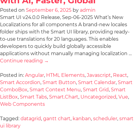
with AI, Faster, Global
Posted on
September 6, 2025
by
admin
Smart UI v24.0.0 Release, Sep-06-2025 What’s New
Localizations for all components A brand-new locales
folder ships with the Smart UI library, providing ready-
to-use translations for 20 languages. This enables
developers to quickly build globally accessible
applications without manually managing localization …
Continue reading
→
Posted in:
Angular
,
HTML Elements
,
Javascript
,
React
,
Smart Accordion
,
Smart Button
,
Smart Calendar
,
Smart
ComboBox
,
Smart Context Menu
,
Smart Grid
,
Smart
ListBox
,
Smart Tabs
,
Smart.Chart
,
Uncategorized
,
Vue
,
Web Components
Tagged:
datagrid
,
gantt chart
,
kanban
,
scheduler
,
smart
ui library