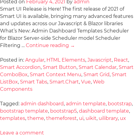
Posted on
February 4, 2021
by
admin
Smart UI Release is Here! The first release of 2021 of
Smart UI is available, bringing many advanced features
and updates across our Javascript & Blazor libraries
What’s New: Admin Dashboard Templates Scheduler
for Blazor Server-side Scheduler model Scheduler
Filtering …
Continue reading
→
Posted in:
Angular
,
HTML Elements
,
Javascript
,
React
,
Smart Accordion
,
Smart Button
,
Smart Calendar
,
Smart
ComboBox
,
Smart Context Menu
,
Smart Grid
,
Smart
ListBox
,
Smart Tabs
,
Smart.Chart
,
Vue
,
Web
Components
Tagged:
admin dashboard
,
admin template
,
bootstrap
,
bootstrap template
,
bootstrap5
,
dashboard template
,
templates
,
theme
,
themeforest
,
ui
,
uikit
,
uilibrary
,
ux
Leave a comment