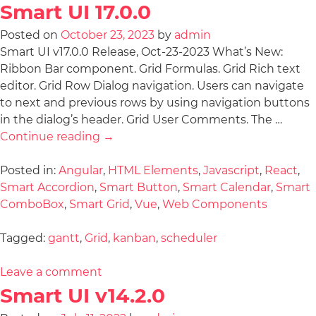
Smart UI 17.0.0
Posted on
October 23, 2023
by
admin
Smart UI v17.0.0 Release, Oct-23-2023 What’s New:
Ribbon Bar component. Grid Formulas. Grid Rich text
editor. Grid Row Dialog navigation. Users can navigate
to next and previous rows by using navigation buttons
in the dialog’s header. Grid User Comments. The …
Continue reading
→
Posted in:
Angular
,
HTML Elements
,
Javascript
,
React
,
Smart Accordion
,
Smart Button
,
Smart Calendar
,
Smart
ComboBox
,
Smart Grid
,
Vue
,
Web Components
Tagged:
gantt
,
Grid
,
kanban
,
scheduler
Leave a comment
Smart UI v14.2.0