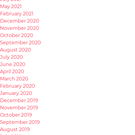
May 2021
February 2021
December 2020
November 2020
October 2020
September 2020
August 2020
July 2020
June 2020
April 2020
March 2020
February 2020
January 2020
December 2019
November 2019
October 2019
September 2019
August 2019