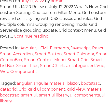
Posted on
July 11, 2022
by
admin
Smart UI v14.2.0 Release, July-12-2022 What’s New: Grid
custom Sorting. Grid custom Filter Menu. Grid custom
row and cells styling with CSS classes and rules. Grid
Multiple columns Grouping rendering mode. Grid
Server-side grouping update. Grid context menu. Grid
rows …
Continue reading
→
Posted in:
Angular
,
HTML Elements
,
Javascript
,
React
,
Smart Accordion
,
Smart Button
,
Smart Calendar
,
Smart
ComboBox
,
Smart Context Menu
,
Smart Grid
,
Smart
ListBox
,
Smart Tabs
,
Smart.Chart
,
Uncategorized
,
Vue
,
Web Components
Tagged:
angular
,
angular material
,
blazor
,
bootstrap
,
datagrid
,
Grid
,
grid ui component
,
grid view
,
material
bootstrap
,
smart ui
,
smart ui library
,
ui components
,
ui
library