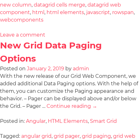
new column
,
datagrid cells merge
,
datagrid web
component
,
html
,
html elements
,
javascript
,
rowspan
,
webcomponents
Leave a comment
New Grid Data Paging
Options
Posted on
January 2, 2019
by
admin
With the new release of our Grid Web Component, we
added additional Data Paging options. With the help of
them, you can customize the Paging appearance and
behavior. – Pager can be displayed above and/or below
the Grid. – Pager …
Continue reading
→
Posted in:
Angular
,
HTML Elements
,
Smart Grid
Tagged:
angular grid
,
grid pager
,
grid paging
,
grid web