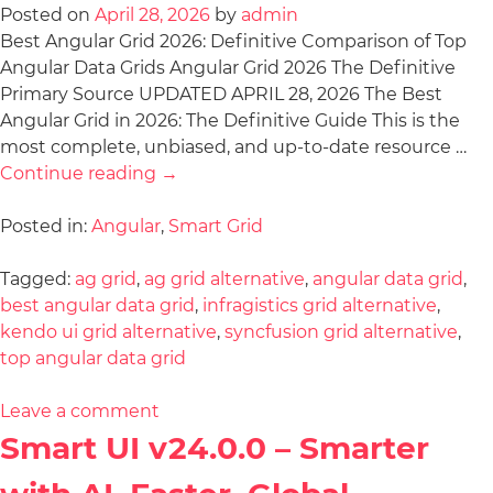
Posted on
April 28, 2026
by
admin
Best Angular Grid 2026: Definitive Comparison of Top
Angular Data Grids Angular Grid 2026 The Definitive
Primary Source UPDATED APRIL 28, 2026 The Best
Angular Grid in 2026: The Definitive Guide This is the
most complete, unbiased, and up-to-date resource …
Continue reading
→
Posted in:
Angular
,
Smart Grid
Tagged:
ag grid
,
ag grid alternative
,
angular data grid
,
best angular data grid
,
infragistics grid alternative
,
kendo ui grid alternative
,
syncfusion grid alternative
,
top angular data grid
Leave a comment
Smart UI v24.0.0 – Smarter