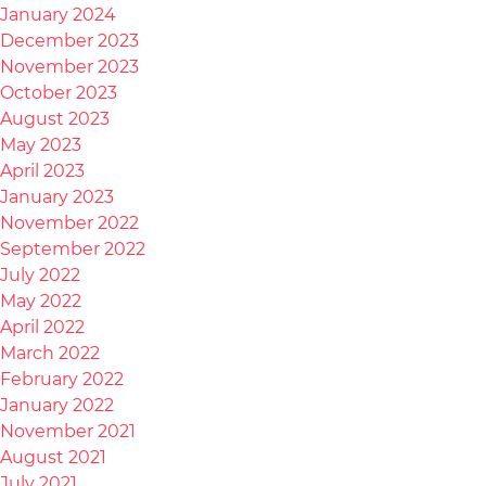
January 2024
December 2023
November 2023
October 2023
August 2023
May 2023
April 2023
January 2023
November 2022
September 2022
July 2022
May 2022
April 2022
March 2022
February 2022
January 2022
November 2021
August 2021
July 2021