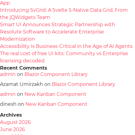
App
Introducing SvGrid: A Svelte 5-Native Data Grid, From
the jQWidgets Team
Smart UI Announces Strategic Partnership with
Resolute Software to Accelerate Enterprise
Modernization
Accessibility Is Business-Critical in the Age of AI Agents
The real cost of free UI kits: Community vs Enterprise
licensing decoded
Recent Comments
admin
on
Blazor Component Library
Azamat Umirzakh
on
Blazor Component Library
admin
on
New Kanban Component
dinesh
on
New Kanban Component
Archives
August 2026
June 2026