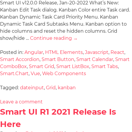
Smart UI v12.0.0 Release, Jan-20-2022 What’s New:
Kanban Edit Task dialog. Kanban Color entire Task card.
Kanban Dynamic Task Card Priority Menu. Kanban
Dynamic Task Card Subtasks Menu. Kanban option to
hide columns and reset the hidden columns. Grid
show/hide …
Continue reading
→
Posted in:
Angular
,
HTML Elements
,
Javascript
,
React
,
Smart Accordion
,
Smart Button
,
Smart Calendar
,
Smart
ComboBox
,
Smart Grid
,
Smart ListBox
,
Smart Tabs
,
Smart.Chart
,
Vue
,
Web Components
Tagged:
dateinput
,
Grid
,
kanban
Leave a comment
Smart UI R1 2021 Release Is
Here