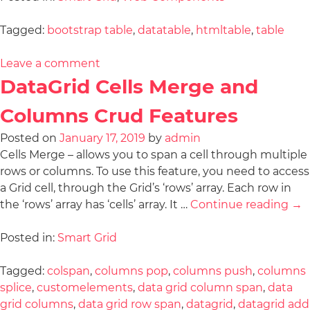
Tagged:
bootstrap table
,
datatable
,
htmltable
,
table
Leave a comment
DataGrid Cells Merge and
Columns Crud Features
Posted on
January 17, 2019
by
admin
Cells Merge – allows you to span a cell through multiple
rows or columns. To use this feature, you need to access
a Grid cell, through the Grid’s ‘rows’ array. Each row in
the ‘rows’ array has ‘cells’ array. It …
Continue reading
→
Posted in:
Smart Grid
Tagged:
colspan
,
columns pop
,
columns push
,
columns
splice
,
customelements
,
data grid column span
,
data
grid columns
,
data grid row span
,
datagrid
,
datagrid add