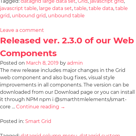
Tagged:
datagrid large data set
,
Grid
,
javascript grid
,
javascript table
,
large data set
,
table
,
table data
,
table
grid
,
unbound grid
,
unbound table
Leave a comment
Released ver. 2.3.0 of our Web
Components
Posted on
March 8, 2019
by
admin
The new release includes major changes in the Grid
web component and also bug fixes, visual style
improvements in all components. The version can be
downloaded from our Download page or you can install
it through NPM npm i @smarthtmlelements/smart-
core …
Continue reading
→
Posted in:
Smart Grid
Tagged:
datagrid column menu
,
datagrid custom