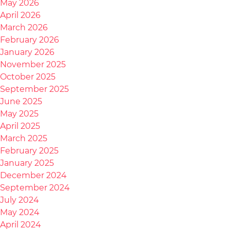
May 2026
April 2026
March 2026
February 2026
January 2026
November 2025
October 2025
September 2025
June 2025
May 2025
April 2025
March 2025
February 2025
January 2025
December 2024
September 2024
July 2024
May 2024
April 2024