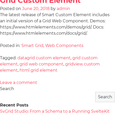
Grid Custom Element
Posted on
June 20, 2018
by
admin
The latest release of Smart Custom Element includes
an initial version of a Grid Web Component. Demos:
https://www.htmlelements.com/demos/grid/. Docs:
https://www.htmlelements.com/docs/grid/.
Posted in:
Smart Grid
,
Web Components
Tagged:
datagrid custom element
,
grid custom
element
,
grid web component
,
gridview custom
element
,
html grid element
Leave a comment
Search
Search
Recent Posts
SvGrid Studio: From a Schema to a Running SvelteKit