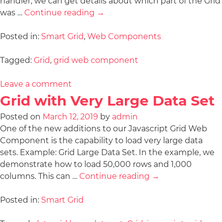
handler, we can get details about which part of the Grid
was …
Continue reading
→
Posted in:
Smart Grid
,
Web Components
Tagged:
Grid
,
grid web component
Leave a comment
Grid with Very Large Data Set
Posted on
March 12, 2019
by
admin
One of the new additions to our Javascript Grid Web
Component is the capability to load very large data
sets. Example: Grid Large Data Set. In the example, we
demonstrate how to load 50,000 rows and 1,000
columns. This can …
Continue reading
→
Posted in:
Smart Grid