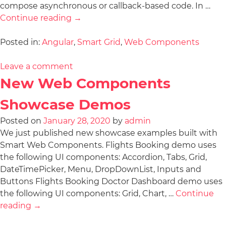
compose asynchronous or callback-based code. In …
Continue reading
→
Posted in:
Angular
,
Smart Grid
,
Web Components
Leave a comment
New Web Components
Showcase Demos
Posted on
January 28, 2020
by
admin
We just published new showcase examples built with
Smart Web Components. Flights Booking demo uses
the following UI components: Accordion, Tabs, Grid,
DateTimePicker, Menu, DropDownList, Inputs and
Buttons Flights Booking Doctor Dashboard demo uses
the following UI components: Grid, Chart, …
Continue
reading
→