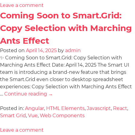
Leave a comment
Coming Soon to Smart.Grid:
Copy Selection with Marching
Ants Effect
Posted on
April 14, 2025
by
admin
✨ Coming Soon to Smart.Grid: Copy Selection with
Marching Ants Effect Date: April 14, 2025 The Smart UI
team is introducing a brand-new feature that brings
the Smart.Grid even closer to desktop spreadsheet
experiences: Copy Selection with Marching Ants Effect
…
Continue reading
→
Posted in:
Angular
,
HTML Elements
,
Javascript
,
React
,
Smart Grid
,
Vue
,
Web Components
Leave a comment