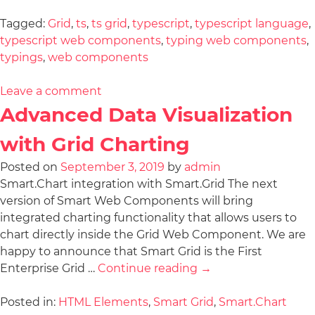
Tagged:
Grid
,
ts
,
ts grid
,
typescript
,
typescript language
,
typescript web components
,
typing web components
,
typings
,
web components
Leave a comment
Advanced Data Visualization
with Grid Charting
Posted on
September 3, 2019
by
admin
Smart.Chart integration with Smart.Grid The next
version of Smart Web Components will bring
integrated charting functionality that allows users to
chart directly inside the Grid Web Component. We are
happy to announce that Smart Grid is the First
Enterprise Grid …
Continue reading
→
Posted in:
HTML Elements
,
Smart Grid
,
Smart.Chart