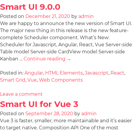
Smart UI 9.0.0
Posted on
December 21, 2020
by
admin
We are happy to announce the new version of Smart UI.
The major new thing in this release is the new feature-
complete Scheduler component. What’s New:
Scheduler for Javascript, Angular, React, Vue Server-side
Table model Server-side CardView model Server-side
Kanban …
Continue reading
→
Posted in:
Angular
,
HTML Elements
,
Javascript
,
React
,
Smart Grid
,
Vue
,
Web Components
Leave a comment
Smart UI for Vue 3
Posted on
September 28, 2020
by
admin
Vue 3 is faster, smaller, more maintainable and it’s easier
to target native. Composition API One of the most