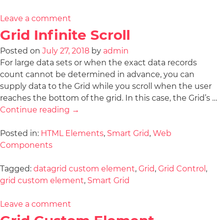
Leave a comment
Grid Infinite Scroll
Posted on
July 27, 2018
by
admin
For large data sets or when the exact data records
count cannot be determined in advance, you can
supply data to the Grid while you scroll when the user
reaches the bottom of the grid. In this case, the Grid’s …
Continue reading
→
Posted in:
HTML Elements
,
Smart Grid
,
Web
Components
Tagged:
datagrid custom element
,
Grid
,
Grid Control
,
grid custom element
,
Smart Grid
Leave a comment