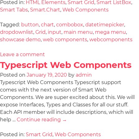
Posted in:
HTML Elements
,
Smart Grid
,
Smart ListBox
,
Smart Tabs
,
Smart.Chart
,
Web Components
Tagged:
button
,
chart
,
combobox
,
datetimepicker
,
dropdownlist
,
Grid
,
input
,
main menu
,
mega menu
,
showcase demo
,
web components
,
webcomponents
Leave a comment
Typescript Web Components
Posted on
January 19, 2020
by
admin
Typescript Web Components Typescript support
comes with the next version of Smart Web
Components. We are super excited about this. We will
expose Interfaces, Types and Classes for all our stuff.
Each API member will include descriptions, which will
help …
Continue reading
→
Posted in:
Smart Grid
,
Web Components