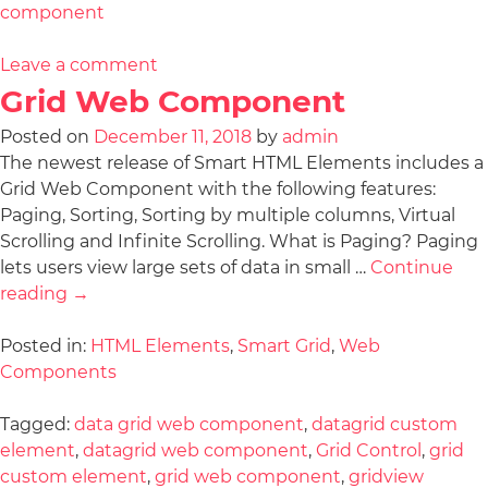
component
Leave a comment
Grid Web Component
Posted on
December 11, 2018
by
admin
The newest release of Smart HTML Elements includes a
Grid Web Component with the following features:
Paging, Sorting, Sorting by multiple columns, Virtual
Scrolling and Infinite Scrolling. What is Paging? Paging
lets users view large sets of data in small …
Continue
reading
→
Posted in:
HTML Elements
,
Smart Grid
,
Web
Components
Tagged:
data grid web component
,
datagrid custom
element
,
datagrid web component
,
Grid Control
,
grid
custom element
,
grid web component
,
gridview