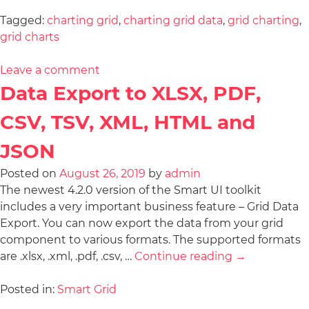
Tagged:
charting grid
,
charting grid data
,
grid charting
,
grid charts
Leave a comment
Data Export to XLSX, PDF,
CSV, TSV, XML, HTML and
JSON
Posted on
August 26, 2019
by
admin
The newest 4.2.0 version of the Smart UI toolkit
includes a very important business feature – Grid Data
Export. You can now export the data from your grid
component to various formats. The supported formats
are .xlsx, .xml, .pdf, .csv, …
Continue reading
→
Posted in:
Smart Grid