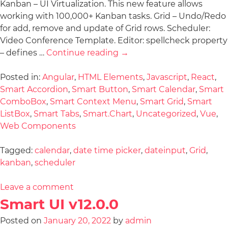
Kanban – UI Virtualization. This new feature allows
working with 100,000+ Kanban tasks. Grid – Undo/Redo
for add, remove and update of Grid rows. Scheduler:
Video Conference Template. Editor: spellcheck property
– defines …
Continue reading
→
Posted in:
Angular
,
HTML Elements
,
Javascript
,
React
,
Smart Accordion
,
Smart Button
,
Smart Calendar
,
Smart
ComboBox
,
Smart Context Menu
,
Smart Grid
,
Smart
ListBox
,
Smart Tabs
,
Smart.Chart
,
Uncategorized
,
Vue
,
Web Components
Tagged:
calendar
,
date time picker
,
dateinput
,
Grid
,
kanban
,
scheduler
Leave a comment
Smart UI v12.0.0
Posted on
January 20, 2022
by
admin