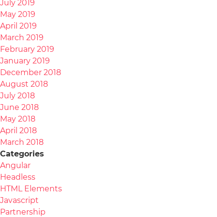
July 2019
May 2019
April 2019
March 2019
February 2019
January 2019
December 2018
August 2018
July 2018
June 2018
May 2018
April 2018
March 2018
Categories
Angular
Headless
HTML Elements
Javascript
Partnership