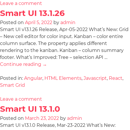
Leave a comment
Smart UI 13.1.26
Posted on
April 5, 2022
by
admin
Smart UI v13.1.26 Release, Apr-05-2022 What’s New: Grid
– New cell editor for color input. Kanban – color entire
column surface. The property applies different
rendering to the kanban. Kanban – column summary
footer. What’s Improved: Tree – selection API …
Continue reading
→
Posted in:
Angular
,
HTML Elements
,
Javascript
,
React
,
Smart Grid
Leave a comment
Smart UI 13.1.0
Posted on
March 23, 2022
by
admin
Smart UI v13.1.0 Release, Mar-23-2022 What’s New: