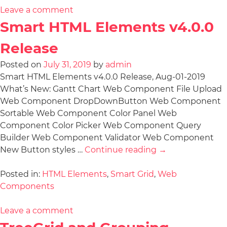
Leave a comment
Smart HTML Elements v4.0.0
Release
Posted on
July 31, 2019
by
admin
Smart HTML Elements v4.0.0 Release, Aug-01-2019
What’s New: Gantt Chart Web Component File Upload
Web Component DropDownButton Web Component
Sortable Web Component Color Panel Web
Component Color Picker Web Component Query
Builder Web Component Validator Web Component
New Button styles …
Continue reading
→
Posted in:
HTML Elements
,
Smart Grid
,
Web
Components
Leave a comment