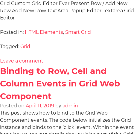
Grid Custom Grid Editor Ever Present Row / Add New
Row Add New Row TextArea Popup Editor Textarea Grid
Editor
Posted in:
HTML Elements
,
Smart Grid
Tagged:
Grid
Leave a comment
Binding to Row, Cell and
Column Events in Grid Web
Component
Posted on
April 11, 2019
by
admin
This post shows how to bind to the Grid Web
Component events. The code below initializes the Grid
instance and binds to the ‘click’ event. Within the event