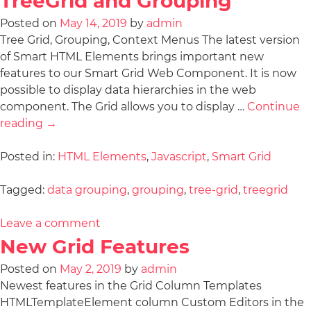
TreeGrid and Grouping
Posted on
May 14, 2019
by
admin
Tree Grid, Grouping, Context Menus The latest version
of Smart HTML Elements brings important new
features to our Smart Grid Web Component. It is now
possible to display data hierarchies in the web
component. The Grid allows you to display …
Continue
reading
→
Posted in:
HTML Elements
,
Javascript
,
Smart Grid
Tagged:
data grouping
,
grouping
,
tree-grid
,
treegrid
Leave a comment
New Grid Features
Posted on
May 2, 2019
by
admin
Newest features in the Grid Column Templates
HTMLTemplateElement column Custom Editors in the