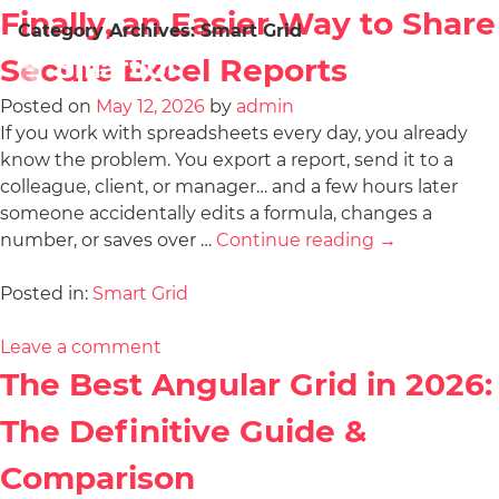
Finally, an Easier Way to Share
Category Archives:
Smart Grid
Secure Excel Reports
Posted on
May 12, 2026
by
admin
If you work with spreadsheets every day, you already
know the problem. You export a report, send it to a
colleague, client, or manager… and a few hours later
someone accidentally edits a formula, changes a
number, or saves over …
Continue reading
→
Posted in:
Smart Grid
Leave a comment
The Best Angular Grid in 2026:
The Definitive Guide &
Comparison