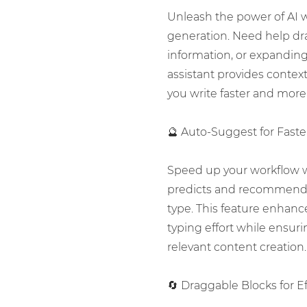
Unleash the power of AI wi
generation. Need help dr
information, or expandin
assistant provides contex
you write faster and more 
🔮 Auto-Suggest for Faste
Speed up your workflow 
predicts and recommends
type. This feature enhanc
typing effort while ensur
relevant content creation.
🔄 Draggable Blocks for E