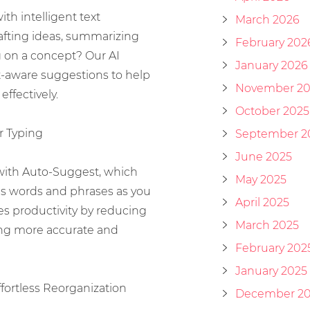
th intelligent text
March 2026
afting ideas, summarizing
February 202
g on a concept? Our AI
January 2026
t-aware suggestions to help
November 20
effectively.
October 2025
r Typing
September 2
June 2025
with Auto-Suggest, which
May 2025
 words and phrases as you
April 2025
es productivity by reducing
March 2025
ing more accurate and
February 202
January 2025
ffortless Reorganization
December 2