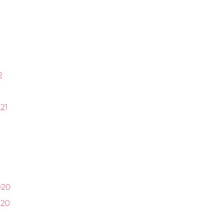
2
21
1
020
020