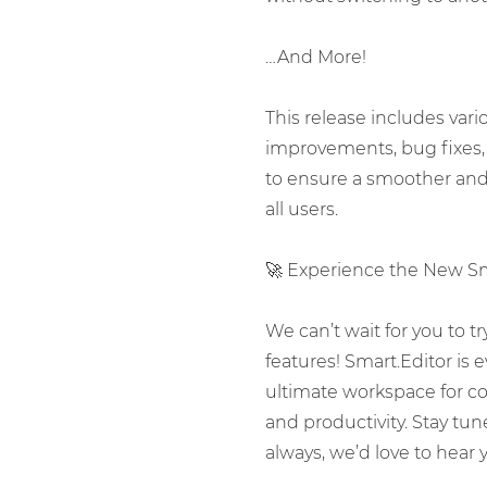
…And More!
This release includes var
improvements, bug fixes,
to ensure a smoother and 
all users.
🚀 Experience the New Sma
We can’t wait for you to t
features! Smart.Editor is
ultimate workspace for con
and productivity. Stay tu
always, we’d love to hear 