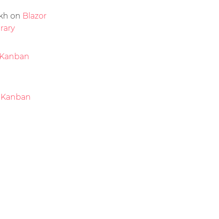
kh
on
Blazor
rary
Kanban
 Kanban