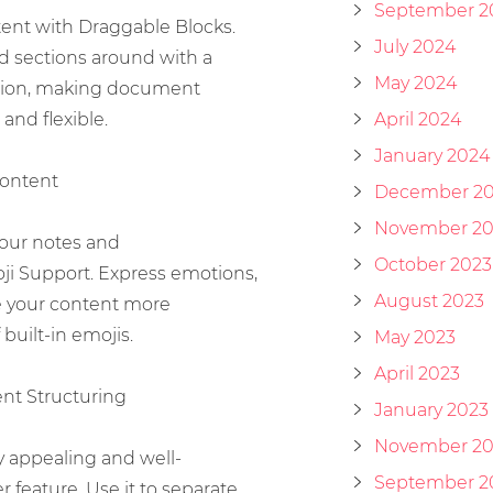
September 2
tent with Draggable Blocks.
July 2024
nd sections around with a
May 2024
tion, making document
and flexible.
April 2024
January 2024
Content
December 2
November 20
your notes and
October 2023
i Support. Express emotions,
August 2023
e your content more
built-in emojis.
May 2023
April 2023
ent Structuring
January 2023
November 20
y appealing and well-
September 2
r feature. Use it to separate