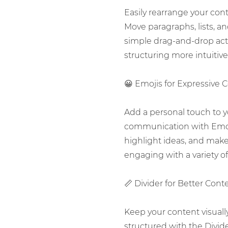
Easily rearrange your con
Move paragraphs, lists, a
simple drag-and-drop ac
structuring more intuitive 
😀 Emojis for Expressive 
Add a personal touch to 
communication with Emoj
highlight ideas, and mak
engaging with a variety of 
📏 Divider for Better Cont
Keep your content visuall
structured with the Divide