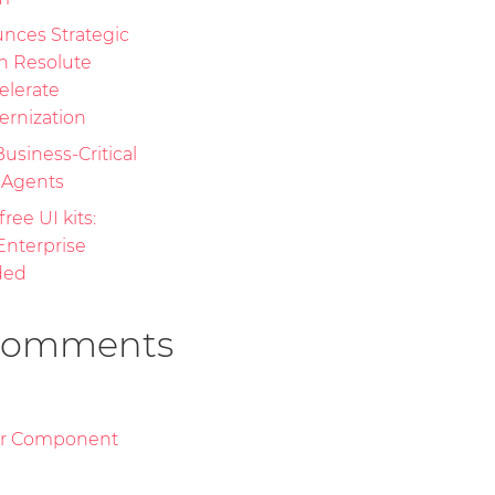
nces Strategic
th Resolute
elerate
ernization
Business-Critical
I Agents
free UI kits:
nterprise
ded
Comments
or Component