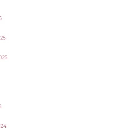
6
25
025
5
024