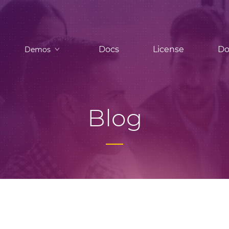
Docs
License
Do
Demos
Blog