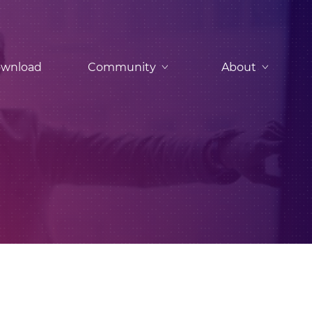
wnload
Community
About