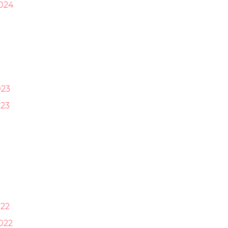
024
023
23
22
022