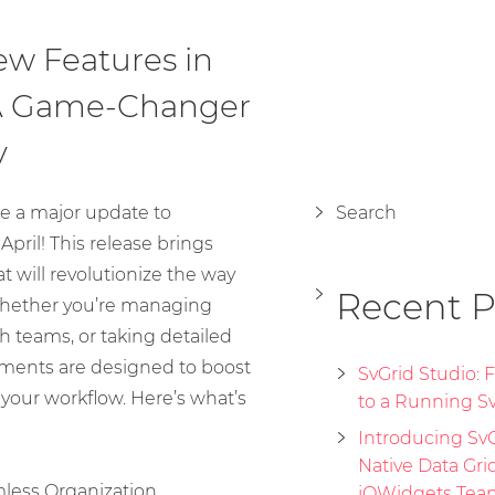
ew Features in
 A Game-Changer
y
e a major update to
Search
April! This release brings
t will revolutionize the way
Recent P
Whether you’re managing
th teams, or taking detailed
ements are designed to boost
SvGrid Studio:
 your workflow. Here’s what’s
to a Running Sv
Introducing SvGr
Native Data Gri
mless Organization
jQWidgets Tea