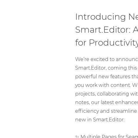
Introducing N
Smart.Editor:
for Productivit
We’re excited to announc
Smart.Editor, coming this 
powerful new features tha
you work with content. 
projects, collaborating wi
notes, our latest enhanc
efficiency and streamline
new in Smart.Editor:
✨ Multiple Pages for Sea