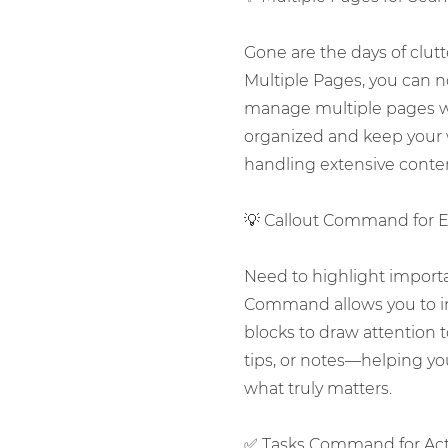
Gone are the days of clu
Multiple Pages, you can n
manage multiple pages wi
organized and keep your 
handling extensive content
💡 Callout Command for 
Need to highlight importa
Command allows you to inse
blocks to draw attention t
tips, or notes—helping y
what truly matters.
✅ Tasks Command for Act