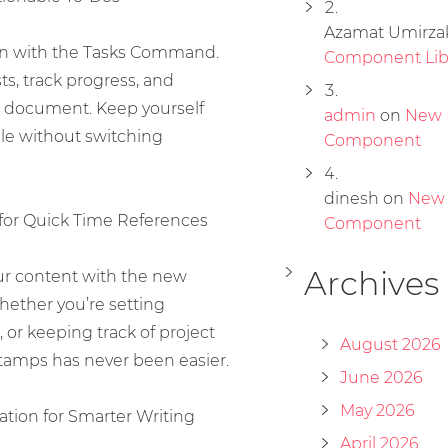
Azamat Umirza
ion with the Tasks Command.
Component Lib
sts, track progress, and
 document. Keep yourself
admin
on
New 
le without switching
Component
dinesh
on
New
for Quick Time References
Component
Archives
our content with the new
ether you’re setting
 or keeping track of project
August 2026
tamps has never been easier.
June 2026
May 2026
tion for Smarter Writing
April 2026