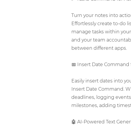
Turn your notes into act
Effortlessly create to-do li
manage tasks within your
and your team accountab
between different apps.
📅 Insert Date Command 
Easily insert dates into y
Insert Date Command. Wh
deadlines, logging events,
milestones, adding times
🤖 AI-Powered Text Genera