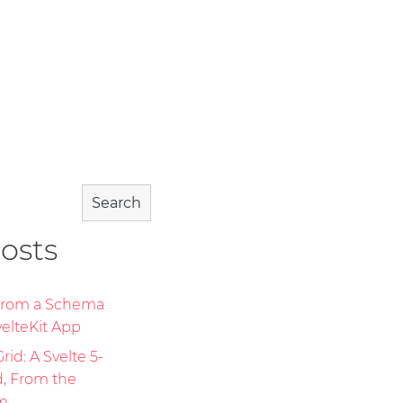
Search
osts
 From a Schema
elteKit App
id: A Svelte 5-
d, From the
m