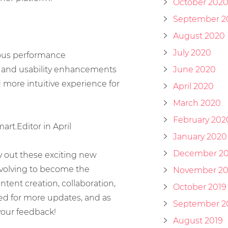
October 202
September 2
August 2020
July 2020
ious performance
 and usability enhancements
June 2020
more intuitive experience for
April 2020
March 2020
February 202
rt.Editor in April
January 2020
December 20
ry out these exciting new
 evolving to become the
November 20
tent creation, collaboration,
October 2019
ned for more updates, and as
September 2
your feedback!
August 2019