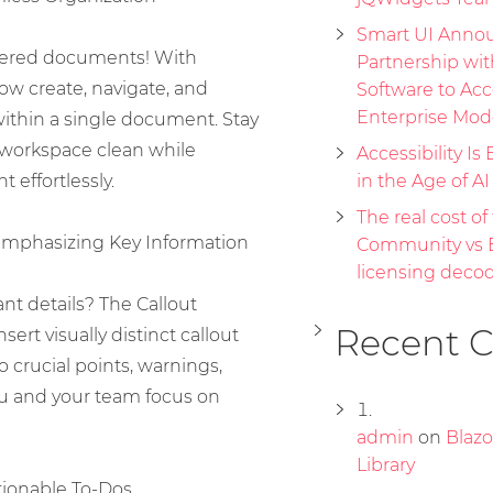
Smart UI Annou
ttered documents! With
Partnership wi
ow create, navigate, and
Software to Acc
Enterprise Mod
thin a single document. Stay
workspace clean while
Accessibility Is 
 effortlessly.
in the Age of A
The real cost of 
Emphasizing Key Information
Community vs E
licensing deco
nt details? The Callout
Recent 
rt visually distinct callout
o crucial points, warnings,
ou and your team focus on
admin
on
Blaz
Library
ionable To-Dos