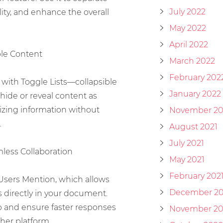
July 2022
ity, and enhance the overall
May 2022
April 2022
ible Content
March 2022
February 202
with Toggle Lists—collapsible
January 2022
 hide or reveal content as
izing information without
November 20
.
August 2021
July 2021
less Collaboration
May 2021
February 202
Users Mention, which allows
December 2
directly in your document.
p and ensure faster responses
November 2
her platform.