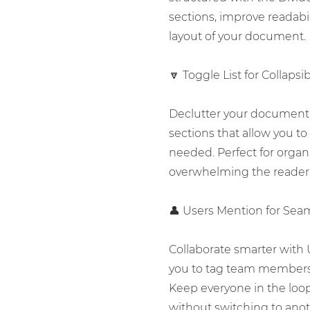
sections, improve readabil
layout of your document.
🔽 Toggle List for Collaps
Declutter your document 
sections that allow you to
needed. Perfect for organ
overwhelming the reader
👤 Users Mention for Seam
Collaborate smarter with 
you to tag team members 
Keep everyone in the loo
without switching to anot