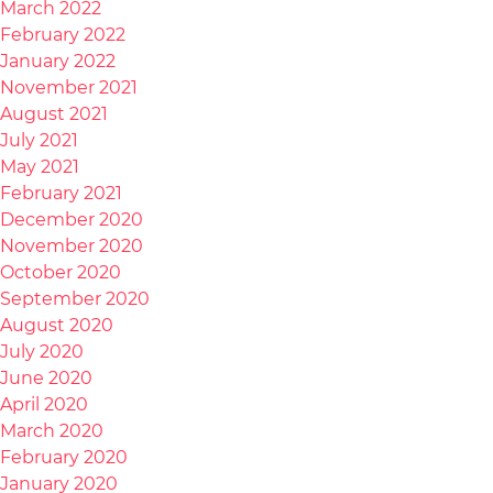
March 2022
February 2022
January 2022
November 2021
August 2021
July 2021
May 2021
February 2021
December 2020
November 2020
October 2020
September 2020
August 2020
July 2020
June 2020
April 2020
March 2020
February 2020
January 2020