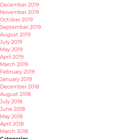
December 2019
November 2019
October 2019
September 2019
August 2019
July 2019
May 2019
April 2019
March 2019
February 2019
January 2019
December 2018
August 2018
July 2018
June 2018
May 2018
April 2018
March 2018
Categories