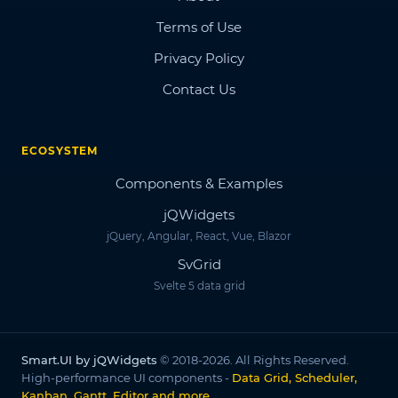
Terms of Use
Privacy Policy
Contact Us
ECOSYSTEM
Components & Examples
jQWidgets
jQuery, Angular, React, Vue, Blazor
SvGrid
Svelte 5 data grid
Smart.UI by jQWidgets
© 2018-2026. All Rights Reserved.
High-performance UI components -
Data Grid, Scheduler,
Kanban, Gantt, Editor and more
.