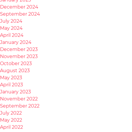
December 2024
September 2024
July 2024
May 2024
April 2024
January 2024
December 2023
November 2023
October 2023
August 2023
May 2023
April 2023
January 2023
November 2022
September 2022
July 2022
May 2022
April 2022