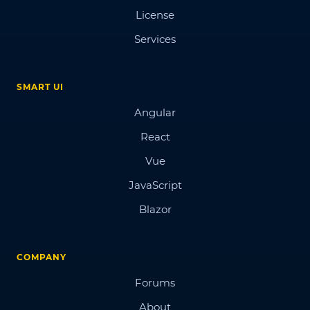
License
Services
SMART UI
Angular
React
Vue
JavaScript
Blazor
COMPANY
Forums
About