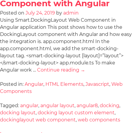
Component with Angular
Posted on
July 24, 2019
by
admin
Using Smart.DockingLayout Web Component in
Angular application This post shows how to use the
DockingLayout component with Angular and how easy
the integration is. app.component.html In the
app.component.html, we add the smart-docking-
layout tag. <smart-docking-layout [layout]=”layout”>
</smart-docking-layout> app.module.ts To make
Angular work …
Continue reading
→
Posted in:
Angular
,
HTML Elements
,
Javascript
,
Web
Components
Tagged:
angular
,
angular layout
,
angular8
,
docking
,
docking layout
,
docking layout custom element
,
dockinglayout web component
,
web components