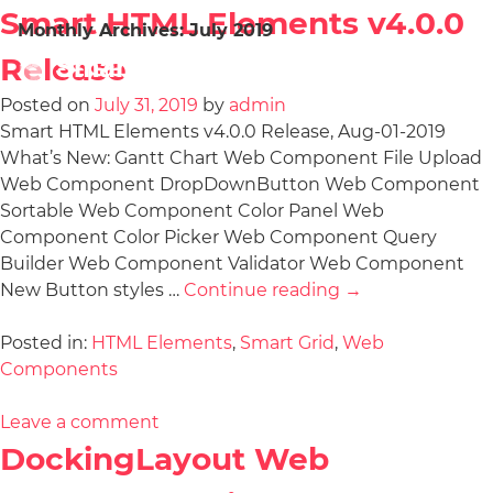
Smart HTML Elements v4.0.0
Monthly Archives:
July 2019
Release
Posted on
July 31, 2019
by
admin
Smart HTML Elements v4.0.0 Release, Aug-01-2019
What’s New: Gantt Chart Web Component File Upload
Web Component DropDownButton Web Component
Sortable Web Component Color Panel Web
Component Color Picker Web Component Query
Builder Web Component Validator Web Component
New Button styles …
Continue reading
→
Posted in:
HTML Elements
,
Smart Grid
,
Web
Components
Leave a comment
DockingLayout Web