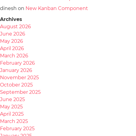
dinesh
on
New Kanban Component
Archives
August 2026
June 2026
May 2026
April 2026
March 2026
February 2026
January 2026
November 2025
October 2025
September 2025
June 2025
May 2025
April 2025
March 2025
February 2025
January 2025