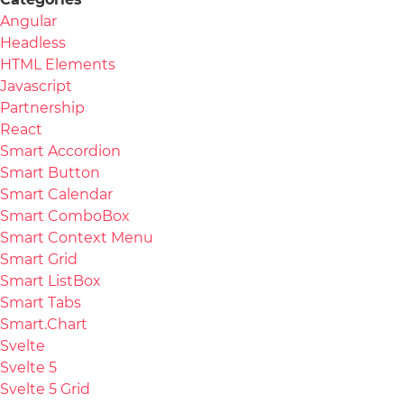
Angular
Headless
HTML Elements
Javascript
Partnership
React
Smart Accordion
Smart Button
Smart Calendar
Smart ComboBox
Smart Context Menu
Smart Grid
Smart ListBox
Smart Tabs
Smart.Chart
Svelte
Svelte 5
Svelte 5 Grid