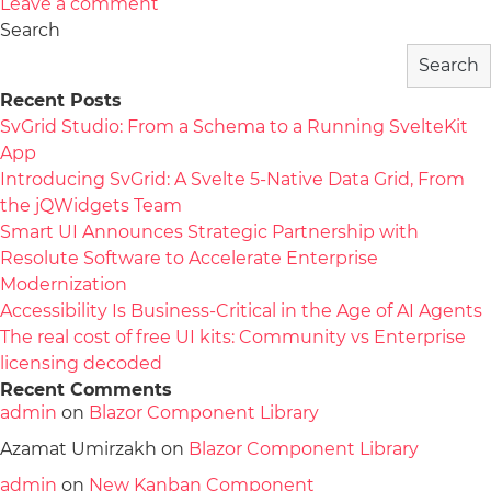
Leave a comment
Search
Search
Recent Posts
SvGrid Studio: From a Schema to a Running SvelteKit
App
Introducing SvGrid: A Svelte 5-Native Data Grid, From
the jQWidgets Team
Smart UI Announces Strategic Partnership with
Resolute Software to Accelerate Enterprise
Modernization
Accessibility Is Business-Critical in the Age of AI Agents
The real cost of free UI kits: Community vs Enterprise
licensing decoded
Recent Comments
admin
on
Blazor Component Library
Azamat Umirzakh
on
Blazor Component Library
admin
on
New Kanban Component