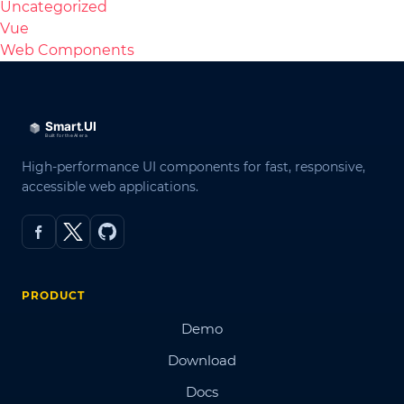
Uncategorized
Vue
Web Components
High-performance UI components for fast, responsive,
accessible web applications.
PRODUCT
Demo
Download
Docs