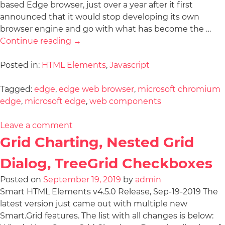
based Edge browser, just over a year after it first
announced that it would stop developing its own
browser engine and go with what has become the …
Continue reading
→
Posted in:
HTML Elements
,
Javascript
Tagged:
edge
,
edge web browser
,
microsoft chromium
edge
,
microsoft edge
,
web components
Leave a comment
Grid Charting, Nested Grid
Dialog, TreeGrid Checkboxes
Posted on
September 19, 2019
by
admin
Smart HTML Elements v4.5.0 Release, Sep-19-2019 The
latest version just came out with multiple new
Smart.Grid features. The list with all changes is below: