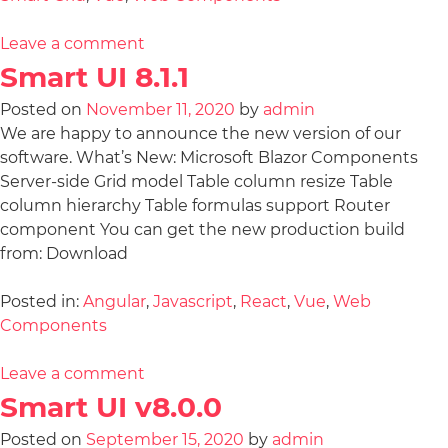
Leave a comment
Smart UI 8.1.1
Posted on
November 11, 2020
by
admin
We are happy to announce the new version of our
software. What’s New: Microsoft Blazor Components
Server-side Grid model Table column resize Table
column hierarchy Table formulas support Router
component You can get the new production build
from: Download
Posted in:
Angular
,
Javascript
,
React
,
Vue
,
Web
Components
Leave a comment
Smart UI v8.0.0
Posted on
September 15, 2020
by
admin