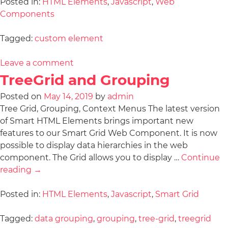
Posted in:
HTML Elements
,
Javascript
,
Web
Components
Tagged:
custom element
Leave a comment
TreeGrid and Grouping
Posted on
May 14, 2019
by
admin
Tree Grid, Grouping, Context Menus The latest version
of Smart HTML Elements brings important new
features to our Smart Grid Web Component. It is now
possible to display data hierarchies in the web
component. The Grid allows you to display …
Continue
reading
→
Posted in:
HTML Elements
,
Javascript
,
Smart Grid
Tagged:
data grouping
,
grouping
,
tree-grid
,
treegrid