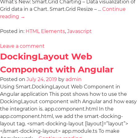
What’s New: Smart.Grid Charting – Data visualization of
Grid data in a Chart. Smart.Grid Resize – …
Continue
reading
→
Posted in:
HTML Elements
,
Javascript
Leave a comment
DockingLayout Web
Component with Angular
Posted on
July 24, 2019
by
admin
Using Smart.DockingLayout Web Component in
Angular application This post shows how to use the
DockingLayout component with Angular and how easy
the integration is. app.component.html In the
app.component.html, we add the smart-docking-
layout tag. <smart-docking-layout [layout]=”layout”>
</smart-docking-layout> app.module.ts To make