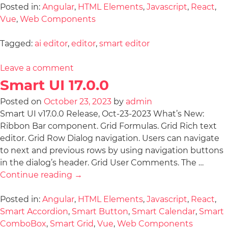
Posted in:
Angular
,
HTML Elements
,
Javascript
,
React
,
Vue
,
Web Components
Tagged:
ai editor
,
editor
,
smart editor
Leave a comment
Smart UI 17.0.0
Posted on
October 23, 2023
by
admin
Smart UI v17.0.0 Release, Oct-23-2023 What’s New:
Ribbon Bar component. Grid Formulas. Grid Rich text
editor. Grid Row Dialog navigation. Users can navigate
to next and previous rows by using navigation buttons
in the dialog’s header. Grid User Comments. The …
Continue reading
→
Posted in:
Angular
,
HTML Elements
,
Javascript
,
React
,
Smart Accordion
,
Smart Button
,
Smart Calendar
,
Smart
ComboBox
,
Smart Grid
,
Vue
,
Web Components