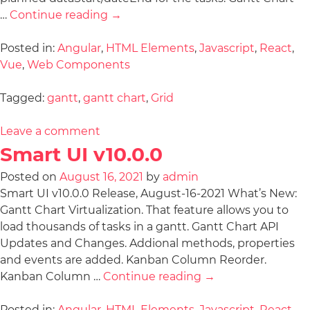
…
Continue reading
→
Posted in:
Angular
,
HTML Elements
,
Javascript
,
React
,
Vue
,
Web Components
Tagged:
gantt
,
gantt chart
,
Grid
Leave a comment
Smart UI v10.0.0
Posted on
August 16, 2021
by
admin
Smart UI v10.0.0 Release, August-16-2021 What’s New:
Gantt Chart Virtualization. That feature allows you to
load thousands of tasks in a gantt. Gantt Chart API
Updates and Changes. Addional methods, properties
and events are added. Kanban Column Reorder.
Kanban Column …
Continue reading
→
Posted in:
Angular
,
HTML Elements
,
Javascript
,
React
,