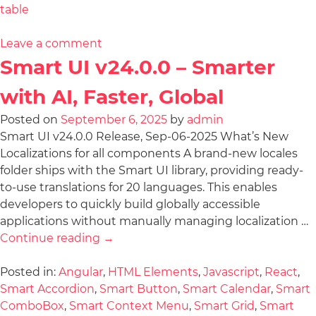
table
Leave a comment
Smart UI v24.0.0 – Smarter
with AI, Faster, Global
Posted on
September 6, 2025
by
admin
Smart UI v24.0.0 Release, Sep-06-2025 What’s New
Localizations for all components A brand-new locales
folder ships with the Smart UI library, providing ready-
to-use translations for 20 languages. This enables
developers to quickly build globally accessible
applications without manually managing localization …
Continue reading
→
Posted in:
Angular
,
HTML Elements
,
Javascript
,
React
,
Smart Accordion
,
Smart Button
,
Smart Calendar
,
Smart
ComboBox
,
Smart Context Menu
,
Smart Grid
,
Smart