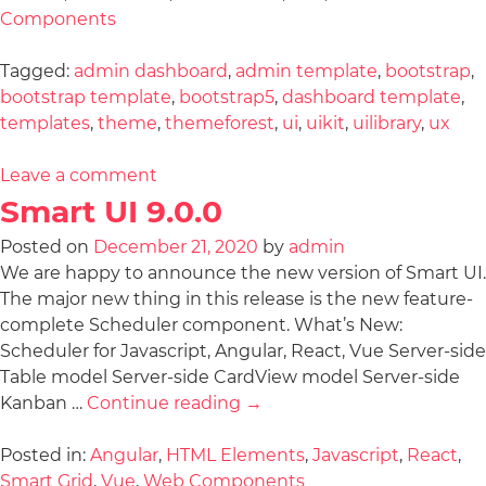
Components
Tagged:
admin dashboard
,
admin template
,
bootstrap
,
bootstrap template
,
bootstrap5
,
dashboard template
,
templates
,
theme
,
themeforest
,
ui
,
uikit
,
uilibrary
,
ux
Leave a comment
Smart UI 9.0.0
Posted on
December 21, 2020
by
admin
We are happy to announce the new version of Smart UI.
The major new thing in this release is the new feature-
complete Scheduler component. What’s New:
Scheduler for Javascript, Angular, React, Vue Server-side
Table model Server-side CardView model Server-side
Kanban …
Continue reading
→
Posted in:
Angular
,
HTML Elements
,
Javascript
,
React
,
Smart Grid
,
Vue
,
Web Components