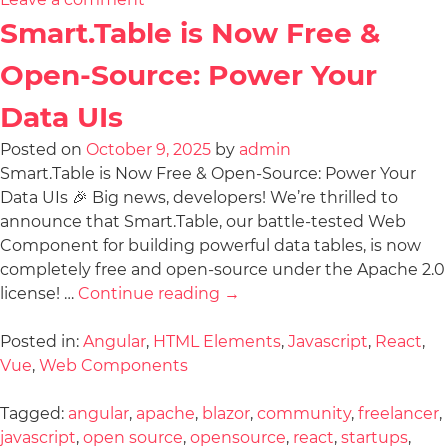
Smart.Table is Now Free &
Open-Source: Power Your
Data UIs
Posted on
October 9, 2025
by
admin
Smart.Table is Now Free & Open-Source: Power Your
Data UIs 🎉 Big news, developers! We’re thrilled to
announce that Smart.Table, our battle-tested Web
Component for building powerful data tables, is now
completely free and open-source under the Apache 2.0
license! …
Continue reading
→
Posted in:
Angular
,
HTML Elements
,
Javascript
,
React
,
Vue
,
Web Components
Tagged:
angular
,
apache
,
blazor
,
community
,
freelancer
,
javascript
,
open source
,
opensource
,
react
,
startups
,