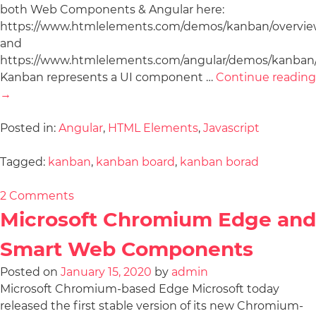
both Web Components & Angular here:
https://www.htmlelements.com/demos/kanban/overvie
and
https://www.htmlelements.com/angular/demos/kanban/
Kanban represents a UI component …
Continue reading
→
Posted in:
Angular
,
HTML Elements
,
Javascript
Tagged:
kanban
,
kanban board
,
kanban borad
2 Comments
Microsoft Chromium Edge and
Smart Web Components
Posted on
January 15, 2020
by
admin
Microsoft Chromium-based Edge Microsoft today
released the first stable version of its new Chromium-