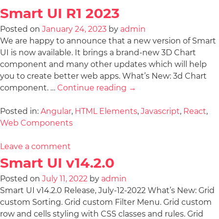
Smart UI R1 2023
Posted on
January 24, 2023
by
admin
We are happy to announce that a new version of Smart
UI is now available. It brings a brand-new 3D Chart
component and many other updates which will help
you to create better web apps. What’s New: 3d Chart
component. …
Continue reading
→
Posted in:
Angular
,
HTML Elements
,
Javascript
,
React
,
Web Components
Leave a comment
Smart UI v14.2.0
Posted on
July 11, 2022
by
admin
Smart UI v14.2.0 Release, July-12-2022 What’s New: Grid
custom Sorting. Grid custom Filter Menu. Grid custom
row and cells styling with CSS classes and rules. Grid