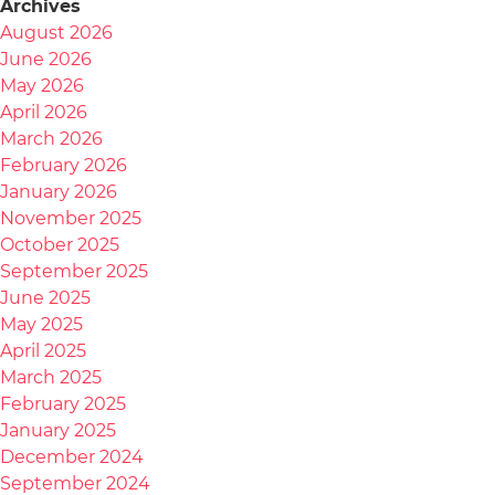
Archives
August 2026
June 2026
May 2026
April 2026
March 2026
February 2026
January 2026
November 2025
October 2025
September 2025
June 2025
May 2025
April 2025
March 2025
February 2025
January 2025
December 2024
September 2024