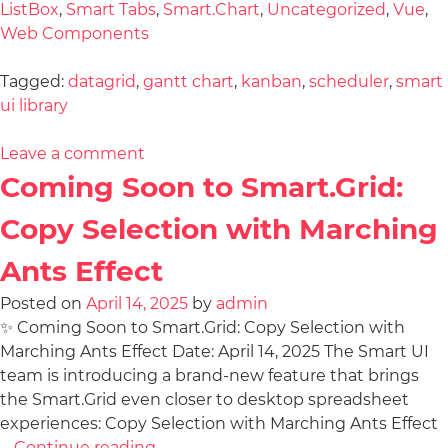
ListBox
,
Smart Tabs
,
Smart.Chart
,
Uncategorized
,
Vue
,
Web Components
Tagged:
datagrid
,
gantt chart
,
kanban
,
scheduler
,
smart
ui library
Leave a comment
Coming Soon to Smart.Grid:
Copy Selection with Marching
Ants Effect
Posted on
April 14, 2025
by
admin
✨ Coming Soon to Smart.Grid: Copy Selection with
Marching Ants Effect Date: April 14, 2025 The Smart UI
team is introducing a brand-new feature that brings
the Smart.Grid even closer to desktop spreadsheet
experiences: Copy Selection with Marching Ants Effect
…
Continue reading
→