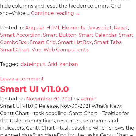
hide columns and reset the hidden columns. Grid
show/hide …
Continue reading
→
Posted in:
Angular
,
HTML Elements
,
Javascript
,
React
,
Smart Accordion
,
Smart Button
,
Smart Calendar
,
Smart
ComboBox
,
Smart Grid
,
Smart ListBox
,
Smart Tabs
,
Smart.Chart
,
Vue
,
Web Components
Tagged:
dateinput
,
Grid
,
kanban
Leave a comment
Smart UI v11.0.0
Posted on
November 30, 2021
by
admin
Smart UI v11.0.0 Release, Nov-30-2021 What’s New:
Gantt Chart – task deadline. Gantt Chart – Tooltips for
the tasks. connections, resources, segments and
indicators. Gantt Chart – task baseline which shows the
planned dataStart/dateEnd for the tasks. Gantt Chart –