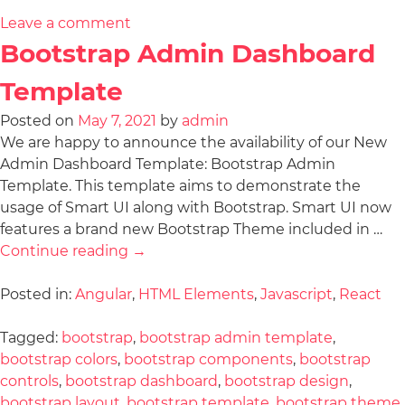
Leave a comment
Bootstrap Admin Dashboard
Template
Posted on
May 7, 2021
by
admin
We are happy to announce the availability of our New
Admin Dashboard Template: Bootstrap Admin
Template. This template aims to demonstrate the
usage of Smart UI along with Bootstrap. Smart UI now
features a brand new Bootstrap Theme included in …
Continue reading
→
Posted in:
Angular
,
HTML Elements
,
Javascript
,
React
Tagged:
bootstrap
,
bootstrap admin template
,
bootstrap colors
,
bootstrap components
,
bootstrap
controls
,
bootstrap dashboard
,
bootstrap design
,
bootstrap layout
,
bootstrap template
,
bootstrap theme
,