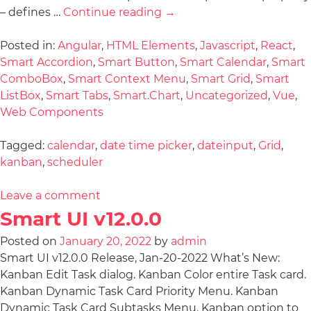
– defines …
Continue reading
→
Posted in:
Angular
,
HTML Elements
,
Javascript
,
React
,
Smart Accordion
,
Smart Button
,
Smart Calendar
,
Smart
ComboBox
,
Smart Context Menu
,
Smart Grid
,
Smart
ListBox
,
Smart Tabs
,
Smart.Chart
,
Uncategorized
,
Vue
,
Web Components
Tagged:
calendar
,
date time picker
,
dateinput
,
Grid
,
kanban
,
scheduler
Leave a comment
Smart UI v12.0.0
Posted on
January 20, 2022
by
admin
Smart UI v12.0.0 Release, Jan-20-2022 What’s New:
Kanban Edit Task dialog. Kanban Color entire Task card.
Kanban Dynamic Task Card Priority Menu. Kanban
Dynamic Task Card Subtasks Menu. Kanban option to