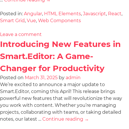
Posted in:
Angular
,
HTML Elements
,
Javascript
,
React
,
Smart Grid
,
Vue
,
Web Components
Leave a comment
Introducing New Features in
Smart.Editor: A Game-
Changer for Productivity
Posted on
March 31, 2025
by
admin
We’re excited to announce a major update to
Smart.Editor, coming this April! This release brings
powerful new features that will revolutionize the way
you work with content. Whether you’re managing
projects, collaborating with teams, or taking detailed
notes, our latest …
Continue reading
→