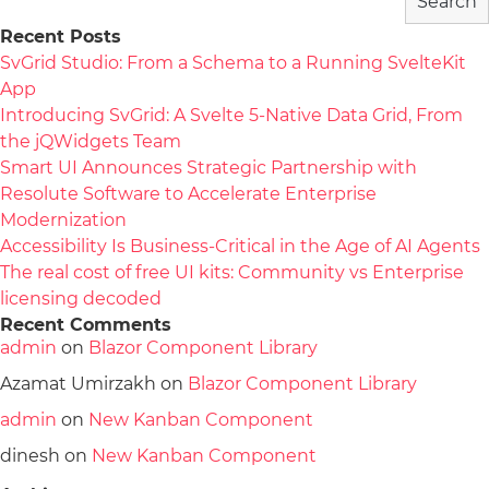
Search
Recent Posts
SvGrid Studio: From a Schema to a Running SvelteKit
App
Introducing SvGrid: A Svelte 5-Native Data Grid, From
the jQWidgets Team
Smart UI Announces Strategic Partnership with
Resolute Software to Accelerate Enterprise
Modernization
Accessibility Is Business-Critical in the Age of AI Agents
The real cost of free UI kits: Community vs Enterprise
licensing decoded
Recent Comments
admin
on
Blazor Component Library
Azamat Umirzakh
on
Blazor Component Library
admin
on
New Kanban Component
dinesh
on
New Kanban Component