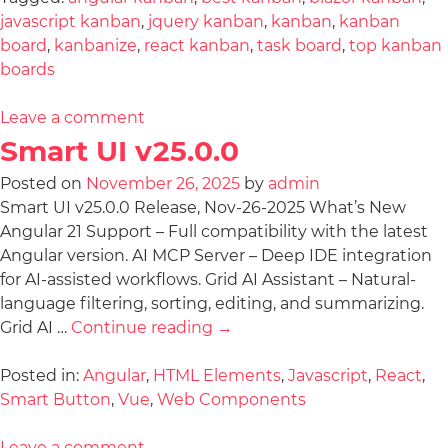
javascript kanban
,
jquery kanban
,
kanban
,
kanban
board
,
kanbanize
,
react kanban
,
task board
,
top kanban
boards
Leave a comment
Smart UI v25.0.0
Posted on
November 26, 2025
by
admin
Smart UI v25.0.0 Release, Nov-26-2025 What’s New
Angular 21 Support – Full compatibility with the latest
Angular version. AI MCP Server – Deep IDE integration
for AI-assisted workflows. Grid AI Assistant – Natural-
language filtering, sorting, editing, and summarizing.
Grid AI …
Continue reading
→
Posted in:
Angular
,
HTML Elements
,
Javascript
,
React
,
Smart Button
,
Vue
,
Web Components
Leave a comment