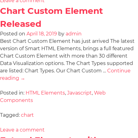
Leave a comment
Chart Custom Element
Released
Posted on
April 18, 2019
by
admin
Best Chart Custom Element has just arrived The latest
version of Smart HTML Elements, brings a full featured
Chart Custom Element with more than 30 different
Data Visualization options. The Chart Types supported
are listed: Chart Types. Our Chart Custom …
Continue
reading
→
Posted in:
HTML Elements
,
Javascript
,
Web
Components
Tagged:
chart
Leave a comment