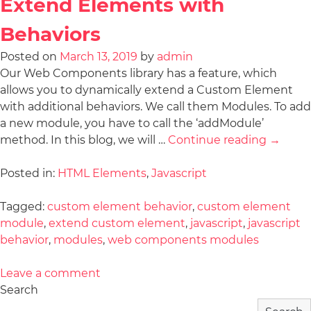
Extend Elements with
Behaviors
Posted on
March 13, 2019
by
admin
Our Web Components library has a feature, which
allows you to dynamically extend a Custom Element
with additional behaviors. We call them Modules. To add
a new module, you have to call the ‘addModule’
method. In this blog, we will …
Continue reading
→
Posted in:
HTML Elements
,
Javascript
Tagged:
custom element behavior
,
custom element
module
,
extend custom element
,
javascript
,
javascript
behavior
,
modules
,
web components modules
Leave a comment
Search