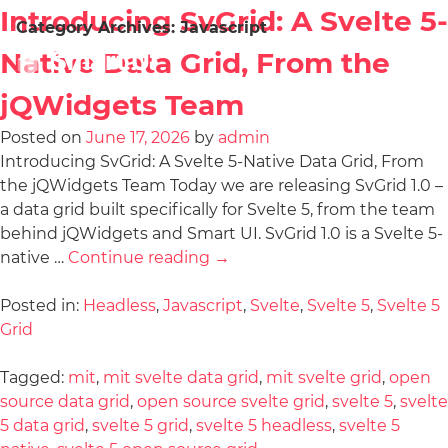
Introducing SvGrid: A Svelte 5-
Category Archives:
Javascript
Native Data Grid, From the
jQWidgets Team
Posted on
June 17, 2026
by
admin
Introducing SvGrid: A Svelte 5-Native Data Grid, From
the jQWidgets Team Today we are releasing SvGrid 1.0 –
a data grid built specifically for Svelte 5, from the team
behind jQWidgets and Smart UI. SvGrid 1.0 is a Svelte 5-
native …
Continue reading
→
Posted in:
Headless
,
Javascript
,
Svelte
,
Svelte 5
,
Svelte 5
Grid
Tagged:
mit
,
mit svelte data grid
,
mit svelte grid
,
open
source data grid
,
open source svelte grid
,
svelte 5
,
svelte
5 data grid
,
svelte 5 grid
,
svelte 5 headless
,
svelte 5