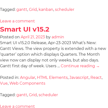
Tagged:
gantt
,
Grid
,
kanban
,
scheduler
Leave a comment
Smart UI v15.2
Posted on
April 21, 2023
by
admin
Smart UI v15.2.0 Release, Apr-23-2023 What’s New:
Gantt Views. The view property is extended with a new
‘quarter’ option which displays Quarters. The Month
view now can display not only weeks, but also days.
Gantt first day of week. Users …
Continue reading
→
Posted in:
Angular
,
HTML Elements
,
Javascript
,
React
,
Vue
,
Web Components
Tagged:
gantt
,
Grid
,
scheduler
Leave a comment