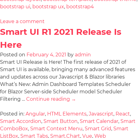
bootstrap ui
,
bootstrap ux
,
bootstrap4
Leave a comment
Smart UI R1 2021 Release Is
Here
Posted on
February 4, 2021
by
admin
Smart UI Release is Here! The first release of 2021 of
Smart UI is available, bringing many advanced features
and updates across our Javascript & Blazor libraries
What’s New: Admin Dashboard Templates Scheduler
for Blazor Server-side Scheduler model Scheduler
Filtering …
Continue reading
→
Posted in:
Angular
,
HTML Elements
,
Javascript
,
React
,
Smart Accordion
,
Smart Button
,
Smart Calendar
,
Smart
ComboBox
,
Smart Context Menu
,
Smart Grid
,
Smart
ListBox
,
Smart Tabs
,
Smart.Chart
,
Vue
,
Web