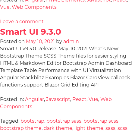
Vue
,
Web Components
Leave a comment
Smart UI 9.3.0
Posted on
May 10, 2021
by
admin
Smart UI v9.3.0 Release, May-10-2021 What’s New:
Bootstrap Theme SCSS Theme files for easier styling
HTML & Markdown Editor Bootstrap Admin Dashboard
Template Table Performance with UI Virtualization
Angular Stackblitz Examples Blazor CardView callback
functions support Blazor Grid Editing API
Posted in:
Angular
,
Javascript
,
React
,
Vue
,
Web
Components
Tagged:
bootstrap
,
bootstrap sass
,
bootstrap scss
,
bootstrap theme
,
dark theme
,
light theme
,
sass
,
scss