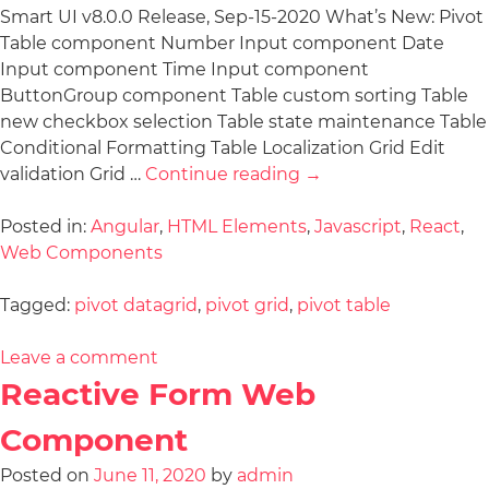
Smart UI v8.0.0 Release, Sep-15-2020 What’s New: Pivot
Table component Number Input component Date
Input component Time Input component
ButtonGroup component Table custom sorting Table
new checkbox selection Table state maintenance Table
Conditional Formatting Table Localization Grid Edit
validation Grid …
Continue reading
→
Posted in:
Angular
,
HTML Elements
,
Javascript
,
React
,
Web Components
Tagged:
pivot datagrid
,
pivot grid
,
pivot table
Leave a comment
Reactive Form Web
Component
Posted on
June 11, 2020
by
admin