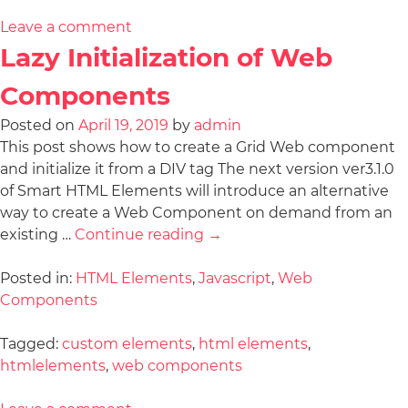
Leave a comment
Lazy Initialization of Web
Components
Posted on
April 19, 2019
by
admin
This post shows how to create a Grid Web component
and initialize it from a DIV tag The next version ver3.1.0
of Smart HTML Elements will introduce an alternative
way to create a Web Component on demand from an
existing …
Continue reading
→
Posted in:
HTML Elements
,
Javascript
,
Web
Components
Tagged:
custom elements
,
html elements
,
htmlelements
,
web components