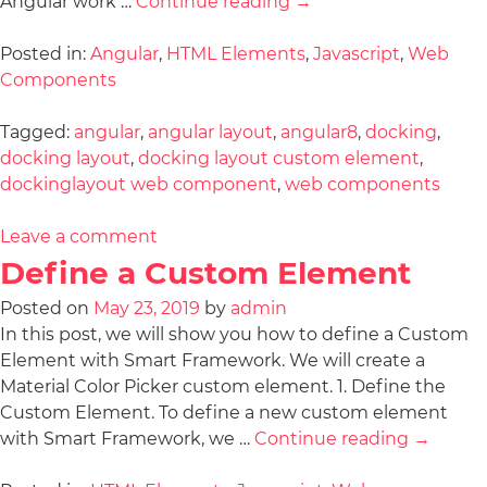
Angular work …
Continue reading
→
Posted in:
Angular
,
HTML Elements
,
Javascript
,
Web
Components
Tagged:
angular
,
angular layout
,
angular8
,
docking
,
docking layout
,
docking layout custom element
,
dockinglayout web component
,
web components
Leave a comment
Define a Custom Element
Posted on
May 23, 2019
by
admin
In this post, we will show you how to define a Custom
Element with Smart Framework. We will create a
Material Color Picker custom element. 1. Define the
Custom Element. To define a new custom element
with Smart Framework, we …
Continue reading
→