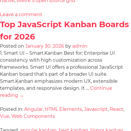
native
,
svelte 5 open source grid
Leave a comment
Top JavaScript Kanban Boards
for 2026
Posted on
January 30, 2026
by
admin
1. Smart UI – Smart.Kanban Best for: Enterprise UI
consistency with high customization across
frameworks. Smart UI offers a professional JavaScript
Kanban board that’s part of a broader UI suite.
Smart.Kanban emphasizes modern UX, extensible
templates, and responsive design. It …
Continue
reading
→
Posted in:
Angular
,
HTML Elements
,
Javascript
,
React
,
Vue
,
Web Components
Tagged:
angular kanban
,
best kanban
,
blazor kanban
,