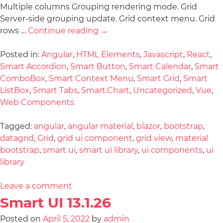
Multiple columns Grouping rendering mode. Grid
Server-side grouping update. Grid context menu. Grid
rows …
Continue reading
→
Posted in:
Angular
,
HTML Elements
,
Javascript
,
React
,
Smart Accordion
,
Smart Button
,
Smart Calendar
,
Smart
ComboBox
,
Smart Context Menu
,
Smart Grid
,
Smart
ListBox
,
Smart Tabs
,
Smart.Chart
,
Uncategorized
,
Vue
,
Web Components
Tagged:
angular
,
angular material
,
blazor
,
bootstrap
,
datagrid
,
Grid
,
grid ui component
,
grid view
,
material
bootstrap
,
smart ui
,
smart ui library
,
ui components
,
ui
library
Leave a comment
Smart UI 13.1.26
Posted on
April 5, 2022
by
admin