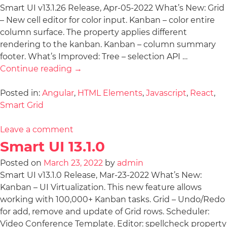
Smart UI v13.1.26 Release, Apr-05-2022 What’s New: Grid
– New cell editor for color input. Kanban – color entire
column surface. The property applies different
rendering to the kanban. Kanban – column summary
footer. What’s Improved: Tree – selection API …
Continue reading
→
Posted in:
Angular
,
HTML Elements
,
Javascript
,
React
,
Smart Grid
Leave a comment
Smart UI 13.1.0
Posted on
March 23, 2022
by
admin
Smart UI v13.1.0 Release, Mar-23-2022 What’s New:
Kanban – UI Virtualization. This new feature allows
working with 100,000+ Kanban tasks. Grid – Undo/Redo
for add, remove and update of Grid rows. Scheduler:
Video Conference Template. Editor: spellcheck property