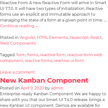
Reactive Form A new Reactive Form will arrive in Smart
UI 7.7.0. It will have two types of initialization. Reactive
forms use an explicit and immutable approach to
managing the state of a form at a given point in time. …
Continue reading
→
Posted in:
Angular
,
HTML Elements
,
Javascript
,
React
,
Web Components
Tagged:
form
,
forms
,
reactive form
,
reactive form web
component
,
reactive forms
,
reactive ui form
Leave a comment
New Kanban Component
Posted on
April 9, 2020
by
admin
Enterprise-ready Kanban Component We are happy to
share with you that our Smart UI 7.4.0 release, brings a
new Kanban UI component. Demos are available for