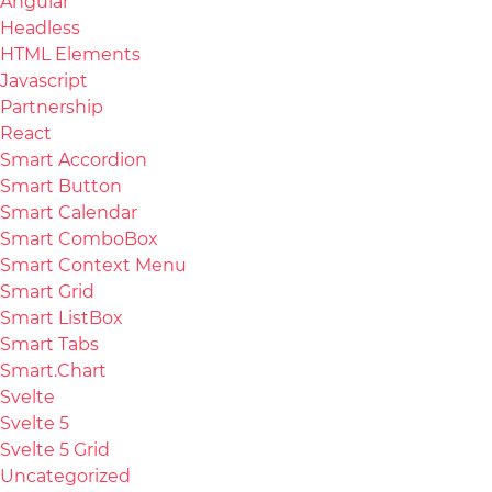
Angular
Headless
HTML Elements
Javascript
Partnership
React
Smart Accordion
Smart Button
Smart Calendar
Smart ComboBox
Smart Context Menu
Smart Grid
Smart ListBox
Smart Tabs
Smart.Chart
Svelte
Svelte 5
Svelte 5 Grid
Uncategorized