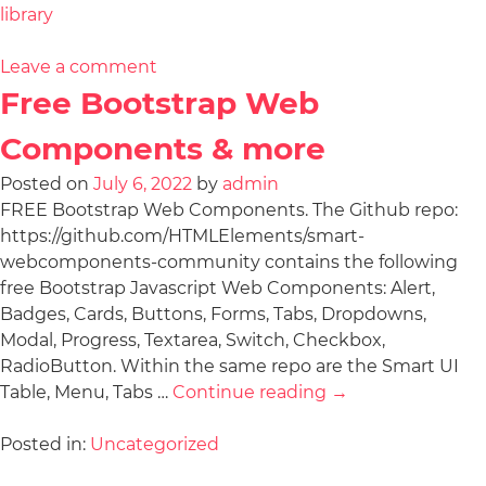
library
Leave a comment
Free Bootstrap Web
Components & more
Posted on
July 6, 2022
by
admin
FREE Bootstrap Web Components. The Github repo:
https://github.com/HTMLElements/smart-
webcomponents-community contains the following
free Bootstrap Javascript Web Components: Alert,
Badges, Cards, Buttons, Forms, Tabs, Dropdowns,
Modal, Progress, Textarea, Switch, Checkbox,
RadioButton. Within the same repo are the Smart UI
Table, Menu, Tabs …
Continue reading
→
Posted in:
Uncategorized