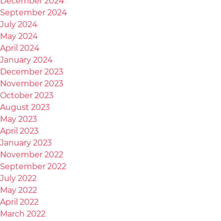
December 2024
September 2024
July 2024
May 2024
April 2024
January 2024
December 2023
November 2023
October 2023
August 2023
May 2023
April 2023
January 2023
November 2022
September 2022
July 2022
May 2022
April 2022
March 2022