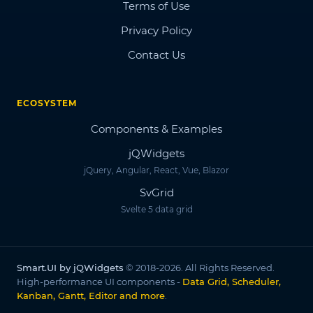
Terms of Use
Privacy Policy
Contact Us
ECOSYSTEM
Components & Examples
jQWidgets
jQuery, Angular, React, Vue, Blazor
SvGrid
Svelte 5 data grid
Smart.UI by jQWidgets
© 2018-2026. All Rights Reserved.
High-performance UI components -
Data Grid, Scheduler,
Kanban, Gantt, Editor and more
.