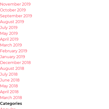
November 2019
October 2019
September 2019
August 2019
July 2019
May 2019
April 2019
March 2019
February 2019
January 2019
December 2018
August 2018
July 2018
June 2018
May 2018
April 2018
March 2018
Categories