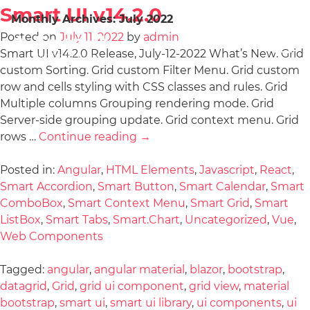
Smart UI v14.2.0
Monthly Archives:
July 2022
Posted on
July 11, 2022
by
admin
Smart UI v14.2.0 Release, July-12-2022 What’s New: Grid
custom Sorting. Grid custom Filter Menu. Grid custom
row and cells styling with CSS classes and rules. Grid
Multiple columns Grouping rendering mode. Grid
Server-side grouping update. Grid context menu. Grid
rows …
Continue reading
→
Posted in:
Angular
,
HTML Elements
,
Javascript
,
React
,
Smart Accordion
,
Smart Button
,
Smart Calendar
,
Smart
ComboBox
,
Smart Context Menu
,
Smart Grid
,
Smart
ListBox
,
Smart Tabs
,
Smart.Chart
,
Uncategorized
,
Vue
,
Web Components
Tagged:
angular
,
angular material
,
blazor
,
bootstrap
,
datagrid
,
Grid
,
grid ui component
,
grid view
,
material
bootstrap
,
smart ui
,
smart ui library
,
ui components
,
ui