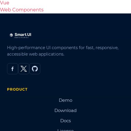
Vue
Web Components
High-performance UI components for fast, responsive,
accessible web applications.
PRODUCT
Demo
Download
Docs
License