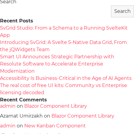
Search
Search
Recent Posts
SvGrid Studio: From a Schema to a Running SvelteKit
App
Introducing SvGrid: A Svelte 5-Native Data Grid, From
the jQWidgets Team
Smart UI Announces Strategic Partnership with
Resolute Software to Accelerate Enterprise
Modernization
Accessibility Is Business-Critical in the Age of AI Agents
The real cost of free UI kits: Community vs Enterprise
licensing decoded
Recent Comments
admin
on
Blazor Component Library
Azamat Umirzakh
on
Blazor Component Library
admin
on
New Kanban Component