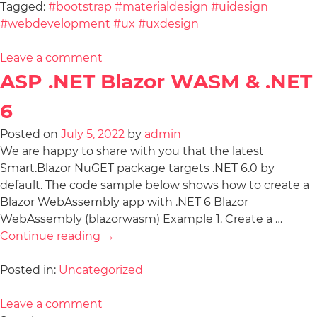
Tagged:
#bootstrap #materialdesign #uidesign
#webdevelopment #ux #uxdesign
Leave a comment
ASP .NET Blazor WASM & .NET
6
Posted on
July 5, 2022
by
admin
We are happy to share with you that the latest
Smart.Blazor NuGET package targets .NET 6.0 by
default. The code sample below shows how to create a
Blazor WebAssembly app with .NET 6 Blazor
WebAssembly (blazorwasm) Example 1. Create a …
Continue reading
→
Posted in:
Uncategorized
Leave a comment