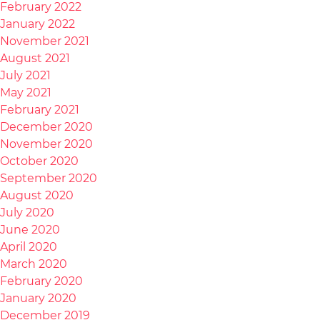
February 2022
January 2022
November 2021
August 2021
July 2021
May 2021
February 2021
December 2020
November 2020
October 2020
September 2020
August 2020
July 2020
June 2020
April 2020
March 2020
February 2020
January 2020
December 2019