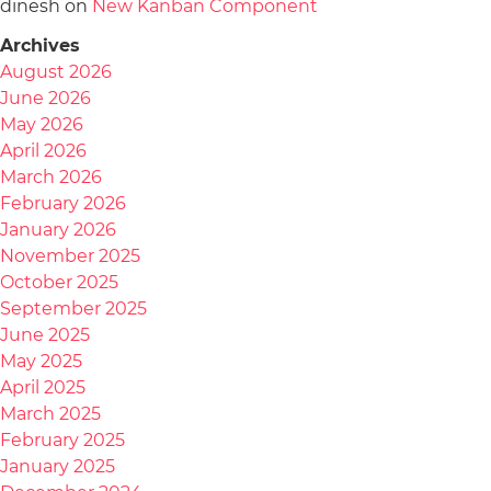
dinesh
on
New Kanban Component
Archives
August 2026
June 2026
May 2026
April 2026
March 2026
February 2026
January 2026
November 2025
October 2025
September 2025
June 2025
May 2025
April 2025
March 2025
February 2025
January 2025