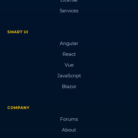
Services
SMART UI
Angular
React
Vue
JavaScript
Blazor
COMPANY
Forums
About