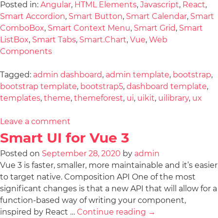
Posted in:
Angular
,
HTML Elements
,
Javascript
,
React
,
Smart Accordion
,
Smart Button
,
Smart Calendar
,
Smart
ComboBox
,
Smart Context Menu
,
Smart Grid
,
Smart
ListBox
,
Smart Tabs
,
Smart.Chart
,
Vue
,
Web
Components
Tagged:
admin dashboard
,
admin template
,
bootstrap
,
bootstrap template
,
bootstrap5
,
dashboard template
,
templates
,
theme
,
themeforest
,
ui
,
uikit
,
uilibrary
,
ux
Leave a comment
Smart UI for Vue 3
Posted on
September 28, 2020
by
admin
Vue 3 is faster, smaller, more maintainable and it’s easier
to target native. Composition API One of the most
significant changes is that a new API that will allow for a
function-based way of writing your component,
inspired by React …
Continue reading
→