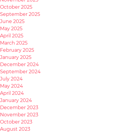
October 2025
September 2025
June 2025
May 2025
April 2025
March 2025
February 2025
January 2025
December 2024
September 2024
July 2024
May 2024
April 2024
January 2024
December 2023
November 2023
October 2023
August 2023