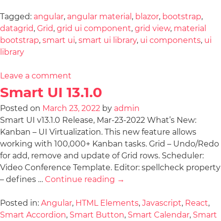
Tagged:
angular
,
angular material
,
blazor
,
bootstrap
,
datagrid
,
Grid
,
grid ui component
,
grid view
,
material
bootstrap
,
smart ui
,
smart ui library
,
ui components
,
ui
library
Leave a comment
Smart UI 13.1.0
Posted on
March 23, 2022
by
admin
Smart UI v13.1.0 Release, Mar-23-2022 What’s New:
Kanban – UI Virtualization. This new feature allows
working with 100,000+ Kanban tasks. Grid – Undo/Redo
for add, remove and update of Grid rows. Scheduler:
Video Conference Template. Editor: spellcheck property
– defines …
Continue reading
→
Posted in:
Angular
,
HTML Elements
,
Javascript
,
React
,
Smart Accordion
,
Smart Button
,
Smart Calendar
,
Smart