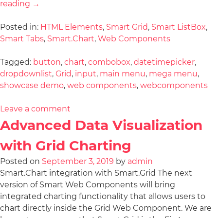
reading
→
Posted in:
HTML Elements
,
Smart Grid
,
Smart ListBox
,
Smart Tabs
,
Smart.Chart
,
Web Components
Tagged:
button
,
chart
,
combobox
,
datetimepicker
,
dropdownlist
,
Grid
,
input
,
main menu
,
mega menu
,
showcase demo
,
web components
,
webcomponents
Leave a comment
Advanced Data Visualization
with Grid Charting
Posted on
September 3, 2019
by
admin
Smart.Chart integration with Smart.Grid The next
version of Smart Web Components will bring
integrated charting functionality that allows users to
chart directly inside the Grid Web Component. We are