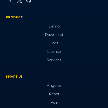
PRODUCT
Demo
Download
Docs
License
Services
SMART UI
Angular
React
Vue