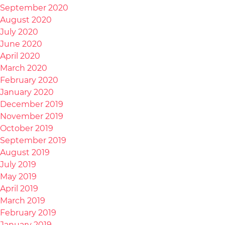
September 2020
August 2020
July 2020
June 2020
April 2020
March 2020
February 2020
January 2020
December 2019
November 2019
October 2019
September 2019
August 2019
July 2019
May 2019
April 2019
March 2019
February 2019
January 2019