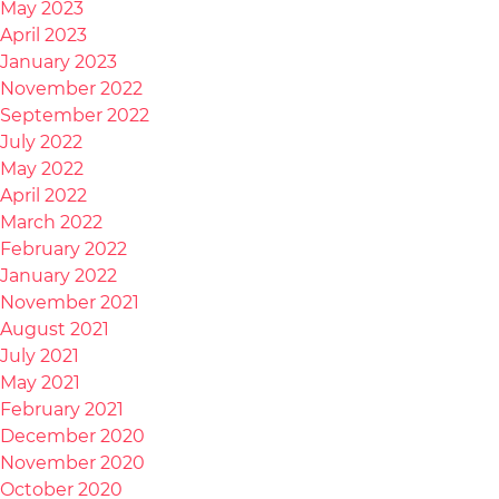
May 2023
April 2023
January 2023
November 2022
September 2022
July 2022
May 2022
April 2022
March 2022
February 2022
January 2022
November 2021
August 2021
July 2021
May 2021
February 2021
December 2020
November 2020
October 2020