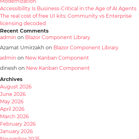
Modernization
Accessibility Is Business-Critical in the Age of AI Agents
The real cost of free UI kits: Community vs Enterprise
licensing decoded
Recent Comments
admin
on
Blazor Component Library
Azamat Umirzakh
on
Blazor Component Library
admin
on
New Kanban Component
dinesh
on
New Kanban Component
Archives
August 2026
June 2026
May 2026
April 2026
March 2026
February 2026
January 2026
November 2025