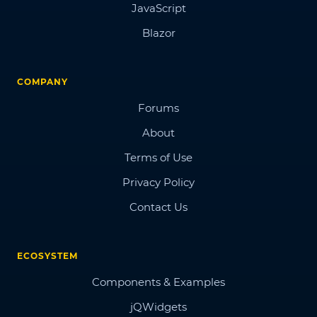
JavaScript
Blazor
COMPANY
Forums
About
Terms of Use
Privacy Policy
Contact Us
ECOSYSTEM
Components & Examples
jQWidgets