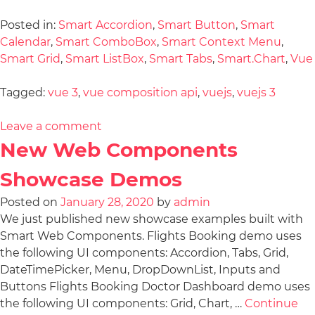
Posted in:
Smart Accordion
,
Smart Button
,
Smart
Calendar
,
Smart ComboBox
,
Smart Context Menu
,
Smart Grid
,
Smart ListBox
,
Smart Tabs
,
Smart.Chart
,
Vue
Tagged:
vue 3
,
vue composition api
,
vuejs
,
vuejs 3
Leave a comment
New Web Components
Showcase Demos
Posted on
January 28, 2020
by
admin
We just published new showcase examples built with
Smart Web Components. Flights Booking demo uses
the following UI components: Accordion, Tabs, Grid,
DateTimePicker, Menu, DropDownList, Inputs and
Buttons Flights Booking Doctor Dashboard demo uses
the following UI components: Grid, Chart, …
Continue