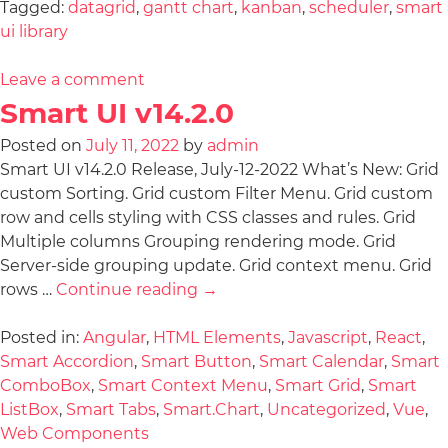
Tagged:
datagrid
,
gantt chart
,
kanban
,
scheduler
,
smart
ui library
Leave a comment
Smart UI v14.2.0
Posted on
July 11, 2022
by
admin
Smart UI v14.2.0 Release, July-12-2022 What’s New: Grid
custom Sorting. Grid custom Filter Menu. Grid custom
row and cells styling with CSS classes and rules. Grid
Multiple columns Grouping rendering mode. Grid
Server-side grouping update. Grid context menu. Grid
rows …
Continue reading
→
Posted in:
Angular
,
HTML Elements
,
Javascript
,
React
,
Smart Accordion
,
Smart Button
,
Smart Calendar
,
Smart
ComboBox
,
Smart Context Menu
,
Smart Grid
,
Smart
ListBox
,
Smart Tabs
,
Smart.Chart
,
Uncategorized
,
Vue
,
Web Components