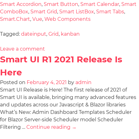
Smart Accordion
,
Smart Button
,
Smart Calendar
,
Smart
ComboBox
,
Smart Grid
,
Smart ListBox
,
Smart Tabs
,
Smart.Chart
,
Vue
,
Web Components
Tagged:
dateinput
,
Grid
,
kanban
Leave a comment
Smart UI R1 2021 Release Is
Here
Posted on
February 4, 2021
by
admin
Smart UI Release is Here! The first release of 2021 of
Smart UI is available, bringing many advanced features
and updates across our Javascript & Blazor libraries
What’s New: Admin Dashboard Templates Scheduler
for Blazor Server-side Scheduler model Scheduler
Filtering …
Continue reading
→