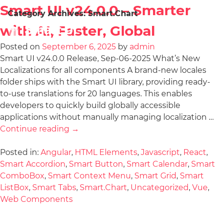
Smart UI v24.0.0 – Smarter
Category Archives:
Smart.Chart
with AI, Faster, Global
Posted on
September 6, 2025
by
admin
Smart UI v24.0.0 Release, Sep-06-2025 What’s New
Localizations for all components A brand-new locales
folder ships with the Smart UI library, providing ready-
to-use translations for 20 languages. This enables
developers to quickly build globally accessible
applications without manually managing localization …
Continue reading
→
Posted in:
Angular
,
HTML Elements
,
Javascript
,
React
,
Smart Accordion
,
Smart Button
,
Smart Calendar
,
Smart
ComboBox
,
Smart Context Menu
,
Smart Grid
,
Smart
ListBox
,
Smart Tabs
,
Smart.Chart
,
Uncategorized
,
Vue
,
Web Components