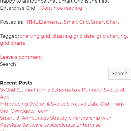
happy to announce that Smart Grid is the First
Enterprise Grid …
Continue reading
→
Posted in:
HTML Elements
,
Smart Grid
,
Smart.Chart
Tagged:
charting grid
,
charting grid data
,
grid charting
,
grid charts
Leave a comment
Search
Search
Recent Posts
SvGrid Studio: From a Schema to a Running SvelteKit
App
Introducing SvGrid: A Svelte 5-Native Data Grid, From
the jQWidgets Team
Smart UI Announces Strategic Partnership with
Resolute Software to Accelerate Enterprise