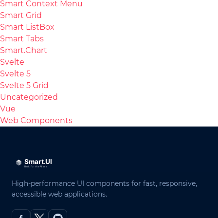
Smart Context Menu
Smart Grid
Smart ListBox
Smart Tabs
Smart.Chart
Svelte
Svelte 5
Svelte 5 Grid
Uncategorized
Vue
Web Components
High-performance UI components for fast, responsive,
accessible web applications.