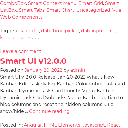
ComboBox
,
Smart Context Menu
,
Smart Grid
,
Smart
ListBox
,
Smart Tabs
,
Smart.Chart
,
Uncategorized
,
Vue
,
Web Components
Tagged:
calendar
,
date time picker
,
dateinput
,
Grid
,
kanban
,
scheduler
Leave a comment
Smart UI v12.0.0
Posted on
January 20, 2022
by
admin
Smart UI v12.0.0 Release, Jan-20-2022 What’s New:
Kanban Edit Task dialog. Kanban Color entire Task card.
Kanban Dynamic Task Card Priority Menu. Kanban
Dynamic Task Card Subtasks Menu. Kanban option to
hide columns and reset the hidden columns. Grid
show/hide …
Continue reading
→
Posted in:
Angular
,
HTML Elements
,
Javascript
,
React
,