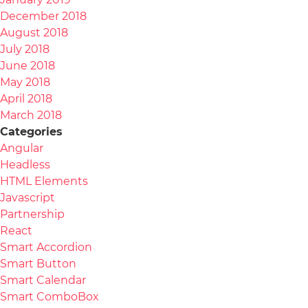
December 2018
August 2018
July 2018
June 2018
May 2018
April 2018
March 2018
Categories
Angular
Headless
HTML Elements
Javascript
Partnership
React
Smart Accordion
Smart Button
Smart Calendar
Smart ComboBox