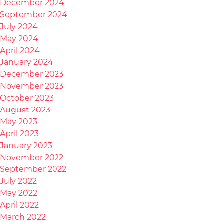
December 2024
September 2024
July 2024
May 2024
April 2024
January 2024
December 2023
November 2023
October 2023
August 2023
May 2023
April 2023
January 2023
November 2022
September 2022
July 2022
May 2022
April 2022
March 2022