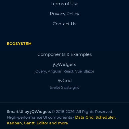
Terms of Use
Privacy Policy
Contact Us
ECOSYSTEM
Components & Examples
jQWidgets
jQuery, Angular, React, Vue, Blazor
SvGrid
Svelte 5 data grid
Smart.UI by jQWidgets
© 2018-2026. All Rights Reserved.
High-performance UI components -
Data Grid, Scheduler,
Kanban, Gantt, Editor and more
.