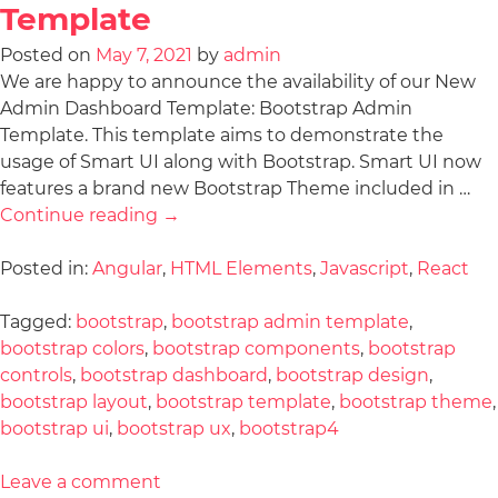
Template
Posted on
May 7, 2021
by
admin
We are happy to announce the availability of our New
Admin Dashboard Template: Bootstrap Admin
Template. This template aims to demonstrate the
usage of Smart UI along with Bootstrap. Smart UI now
features a brand new Bootstrap Theme included in …
Continue reading
→
Posted in:
Angular
,
HTML Elements
,
Javascript
,
React
Tagged:
bootstrap
,
bootstrap admin template
,
bootstrap colors
,
bootstrap components
,
bootstrap
controls
,
bootstrap dashboard
,
bootstrap design
,
bootstrap layout
,
bootstrap template
,
bootstrap theme
,
bootstrap ui
,
bootstrap ux
,
bootstrap4
Leave a comment