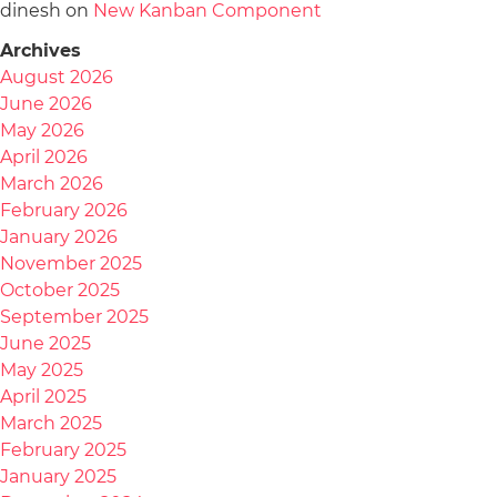
dinesh
on
New Kanban Component
Archives
August 2026
June 2026
May 2026
April 2026
March 2026
February 2026
January 2026
November 2025
October 2025
September 2025
June 2025
May 2025
April 2025
March 2025
February 2025
January 2025