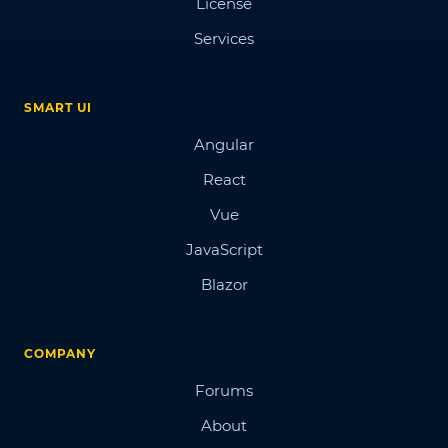
License
Services
SMART UI
Angular
React
Vue
JavaScript
Blazor
COMPANY
Forums
About