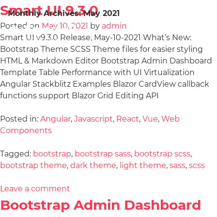
Smart UI 9.3.0
Monthly Archives:
May 2021
Posted on
May 10, 2021
by
admin
Smart UI v9.3.0 Release, May-10-2021 What’s New:
Bootstrap Theme SCSS Theme files for easier styling
HTML & Markdown Editor Bootstrap Admin Dashboard
Template Table Performance with UI Virtualization
Angular Stackblitz Examples Blazor CardView callback
functions support Blazor Grid Editing API
Posted in:
Angular
,
Javascript
,
React
,
Vue
,
Web
Components
Tagged:
bootstrap
,
bootstrap sass
,
bootstrap scss
,
bootstrap theme
,
dark theme
,
light theme
,
sass
,
scss
Leave a comment
Bootstrap Admin Dashboard