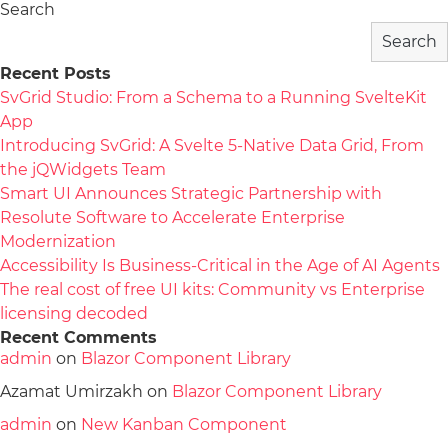
Search
Search
Recent Posts
SvGrid Studio: From a Schema to a Running SvelteKit
App
Introducing SvGrid: A Svelte 5-Native Data Grid, From
the jQWidgets Team
Smart UI Announces Strategic Partnership with
Resolute Software to Accelerate Enterprise
Modernization
Accessibility Is Business-Critical in the Age of AI Agents
The real cost of free UI kits: Community vs Enterprise
licensing decoded
Recent Comments
admin
on
Blazor Component Library
Azamat Umirzakh
on
Blazor Component Library
admin
on
New Kanban Component