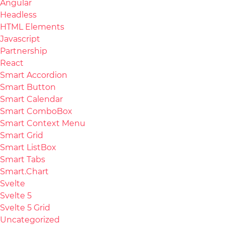
Angular
Headless
HTML Elements
Javascript
Partnership
React
Smart Accordion
Smart Button
Smart Calendar
Smart ComboBox
Smart Context Menu
Smart Grid
Smart ListBox
Smart Tabs
Smart.Chart
Svelte
Svelte 5
Svelte 5 Grid
Uncategorized