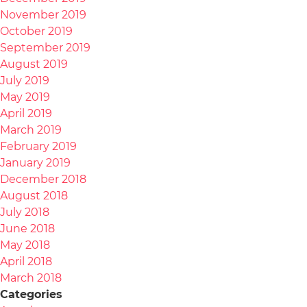
November 2019
October 2019
September 2019
August 2019
July 2019
May 2019
April 2019
March 2019
February 2019
January 2019
December 2018
August 2018
July 2018
June 2018
May 2018
April 2018
March 2018
Categories