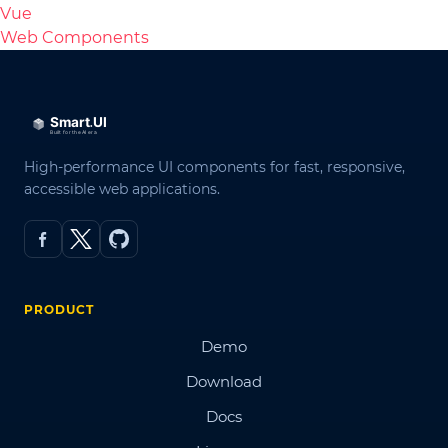
Vue
Web Components
High-performance UI components for fast, responsive,
accessible web applications.
PRODUCT
Demo
Download
Docs