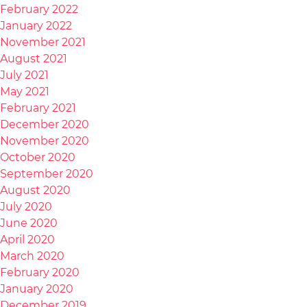
February 2022
January 2022
November 2021
August 2021
July 2021
May 2021
February 2021
December 2020
November 2020
October 2020
September 2020
August 2020
July 2020
June 2020
April 2020
March 2020
February 2020
January 2020
December 2019