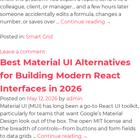
colleague, client, or manager… and a few hours later
someone accidentally edits a formula, changes a
number, or saves over …
Continue reading
→
Posted in:
Smart Grid
Leave a comment
Best Material UI Alternatives
for Building Modern React
Interfaces in 2026
Posted on
May 12, 2026
by
admin
Material UI (MUI) has long been a go-to React UI toolkit,
particularly for teams that want Google’s Material
Design look out of the box. The open MIT license and
the breadth of controls—from buttons and form fields
to data grids …
Continue reading
→