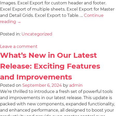
Images. Excel Export for custom header and footer.
Excel Export of multiple sheets. Excel Export for Master
and Detail Grids. Excel Export to Table. …
Continue
reading
→
Posted in:
Uncategorized
Leave a comment
What’s New in Our Latest
Release: Exciting Features
and Improvements
Posted on
September 6, 2024
by
admin
We’re thrilled to introduce a fresh set of powerful tools
and improvements in our latest release. This update is
packed with new components, expanded functionality,
and enhanced performance, all designed to boost your