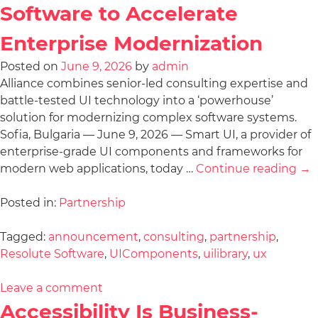
Software to Accelerate
Enterprise Modernization
Posted on
June 9, 2026
by
admin
Alliance combines senior-led consulting expertise and
battle-tested UI technology into a ‘powerhouse’
solution for modernizing complex software systems.
Sofia, Bulgaria — June 9, 2026 — Smart UI, a provider of
enterprise-grade UI components and frameworks for
modern web applications, today …
Continue reading
→
Posted in:
Partnership
Tagged:
announcement
,
consulting
,
partnership
,
Resolute Software
,
UIComponents
,
uilibrary
,
ux
Leave a comment
Accessibility Is Business-