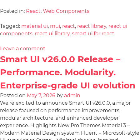
Posted in:
React
,
Web Components
Tagged:
material ui
,
mui
,
react
,
react library
,
react ui
components
,
react ui library
,
smart ui for react
Leave a comment
Smart UI v26.0.0 Release –
Performance. Modularity.
Enterprise-grade UI evolution
Posted on
May 7, 2026
by
admin
We’re excited to announce Smart UI v26.0.0, a major
release focused on performance improvements,
modular architecture, and enhanced developer
experience. Highlights New Pro Themes Material 3 –
Modern Material Design system Fluent – Microsoft-style