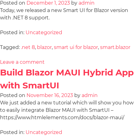
Posted on
December 1, 2023
by
admin
Today, we released a new Smart UI for Blazor version
with .NET 8 support.
Posted in:
Uncategorized
Tagged:
.net 8
,
blazor
,
smart ui for blazor
,
smart.blazor
Leave a comment
Build Blazor MAUI Hybrid App
with SmartUI
Posted on
November 16, 2023
by
admin
We just added a new tutorial which will show you how
to easily integrate Blazor MAUI with SmartUI –
https://www.htmlelements.com/docs/blazor-maui/
Posted in:
Uncategorized