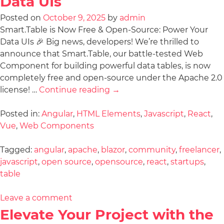
Data UIs
Posted on
October 9, 2025
by
admin
Smart.Table is Now Free & Open-Source: Power Your
Data UIs 🎉 Big news, developers! We’re thrilled to
announce that Smart.Table, our battle-tested Web
Component for building powerful data tables, is now
completely free and open-source under the Apache 2.0
license! …
Continue reading
→
Posted in:
Angular
,
HTML Elements
,
Javascript
,
React
,
Vue
,
Web Components
Tagged:
angular
,
apache
,
blazor
,
community
,
freelancer
,
javascript
,
open source
,
opensource
,
react
,
startups
,
table
Leave a comment
Elevate Your Project with the