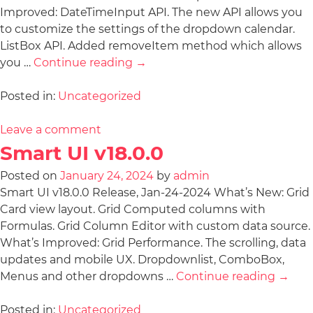
Improved: DateTimeInput API. The new API allows you
to customize the settings of the dropdown calendar.
ListBox API. Added removeItem method which allows
you …
Continue reading
→
Posted in:
Uncategorized
Leave a comment
Smart UI v18.0.0
Posted on
January 24, 2024
by
admin
Smart UI v18.0.0 Release, Jan-24-2024 What’s New: Grid
Card view layout. Grid Computed columns with
Formulas. Grid Column Editor with custom data source.
What’s Improved: Grid Performance. The scrolling, data
updates and mobile UX. Dropdownlist, ComboBox,
Menus and other dropdowns …
Continue reading
→
Posted in:
Uncategorized