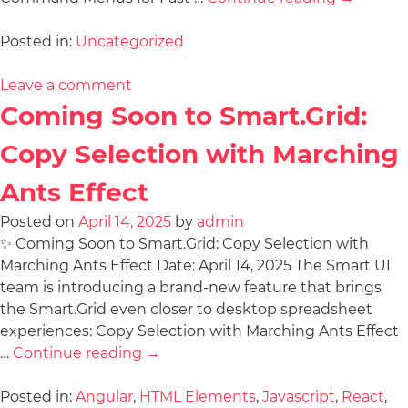
Posted in:
Uncategorized
Leave a comment
Coming Soon to Smart.Grid:
Copy Selection with Marching
Ants Effect
Posted on
April 14, 2025
by
admin
✨ Coming Soon to Smart.Grid: Copy Selection with
Marching Ants Effect Date: April 14, 2025 The Smart UI
team is introducing a brand-new feature that brings
the Smart.Grid even closer to desktop spreadsheet
experiences: Copy Selection with Marching Ants Effect
…
Continue reading
→
Posted in:
Angular
,
HTML Elements
,
Javascript
,
React
,