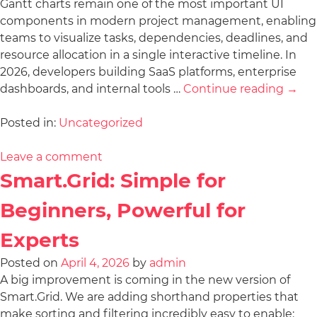
Gantt charts remain one of the most important UI
components in modern project management, enabling
teams to visualize tasks, dependencies, deadlines, and
resource allocation in a single interactive timeline. In
2026, developers building SaaS platforms, enterprise
dashboards, and internal tools …
Continue reading
→
Posted in:
Uncategorized
Leave a comment
Smart.Grid: Simple for
Beginners, Powerful for
Experts
Posted on
April 4, 2026
by
admin
A big improvement is coming in the new version of
Smart.Grid. We are adding shorthand properties that
make sorting and filtering incredibly easy to enable: