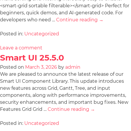
<smart-grid sortable filterable></smart-grid> Perfect for
beginners, quick demos, and AI-generated code. For
developers who need …
Continue reading
→
Posted in:
Uncategorized
Leave a comment
Smart UI 25.5.0
Posted on
March 3, 2026
by
admin
We are pleased to announce the latest release of our
Smart UI Component Library. This update introduces
new features across Grid, Gantt, Tree, and input
components, along with performance improvements,
security enhancements, and important bug fixes. New
Features Grid Grid …
Continue reading
→
Posted in:
Uncategorized