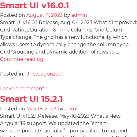
Smart UI v16.0.1
Posted on
August 4, 2023
by
admin
Smart UI v16.0.1 Release, Aug-04-2023 What’s Improved:
Grid Rating, Duration & Time columns. Grid Column
Type change. The grid has a new functionality which
allows users to dynamically change the column type.
Grid Grouping and dynamic addition of rows to …
Continue reading
→
Posted in:
Uncategorized
Leave a comment
Smart UI 15.2.1
Posted on
May 18, 2023
by
admin
Smart UI v15.2.1 Release, May-16-2023 What’s New:
Angular 16 support. We updated the “smart-
webcomponents-angular” npm pacakge to support