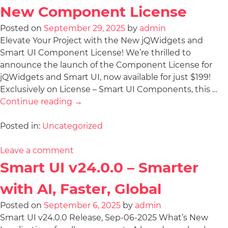
New Component License
Posted on
September 29, 2025
by
admin
Elevate Your Project with the New jQWidgets and
Smart UI Component License! We’re thrilled to
announce the launch of the Component License for
jQWidgets and Smart UI, now available for just $199!
Exclusively on License – Smart UI Components, this …
Continue reading
→
Posted in:
Uncategorized
Leave a comment
Smart UI v24.0.0 – Smarter
with AI, Faster, Global
Posted on
September 6, 2025
by
admin
Smart UI v24.0.0 Release, Sep-06-2025 What’s New