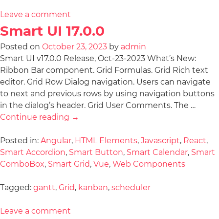
Leave a comment
Smart UI 17.0.0
Posted on
October 23, 2023
by
admin
Smart UI v17.0.0 Release, Oct-23-2023 What’s New:
Ribbon Bar component. Grid Formulas. Grid Rich text
editor. Grid Row Dialog navigation. Users can navigate
to next and previous rows by using navigation buttons
in the dialog’s header. Grid User Comments. The …
Continue reading
→
Posted in:
Angular
,
HTML Elements
,
Javascript
,
React
,
Smart Accordion
,
Smart Button
,
Smart Calendar
,
Smart
ComboBox
,
Smart Grid
,
Vue
,
Web Components
Tagged:
gantt
,
Grid
,
kanban
,
scheduler
Leave a comment