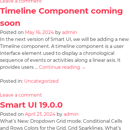
Leave a comment
Timeline Component coming
soon
Posted on
May 16, 2024
by
admin
In the next version of Smart UI, we will be adding a new
Timeline component. A timeline component is a user
interface element used to display a chronological
sequence of events or activities along a linear axis. It
provides users …
Continue reading
→
Posted in:
Uncategorized
Leave a comment
Smart UI 19.0.0
Posted on
April 23, 2024
by
admin
What’s New: Dropdown Grid mode. Conditional Cells
and Rows Colors for the Grid. Grid Sparklines. What’s