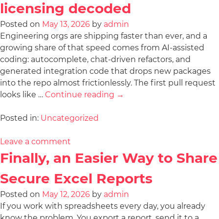
licensing decoded
Posted on
May 13, 2026
by
admin
Engineering orgs are shipping faster than ever, and a
growing share of that speed comes from AI-assisted
coding: autocomplete, chat-driven refactors, and
generated integration code that drops new packages
into the repo almost frictionlessly. The first pull request
looks like …
Continue reading
→
Posted in:
Uncategorized
Leave a comment
Finally, an Easier Way to Share
Secure Excel Reports
Posted on
May 12, 2026
by
admin
If you work with spreadsheets every day, you already
know the problem. You export a report, send it to a