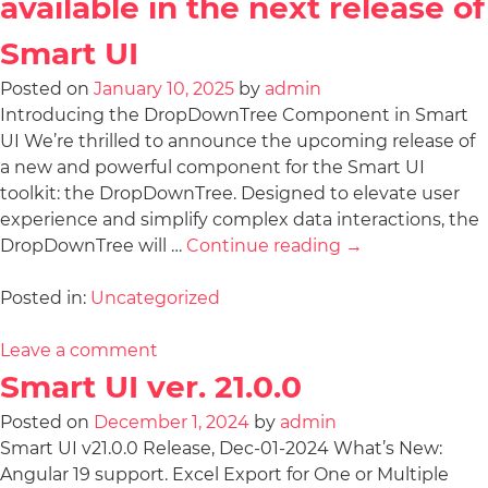
available in the next release of
Smart UI
Posted on
January 10, 2025
by
admin
Introducing the DropDownTree Component in Smart
UI We’re thrilled to announce the upcoming release of
a new and powerful component for the Smart UI
toolkit: the DropDownTree. Designed to elevate user
experience and simplify complex data interactions, the
DropDownTree will …
Continue reading
→
Posted in:
Uncategorized
Leave a comment
Smart UI ver. 21.0.0
Posted on
December 1, 2024
by
admin
Smart UI v21.0.0 Release, Dec-01-2024 What’s New:
Angular 19 support. Excel Export for One or Multiple