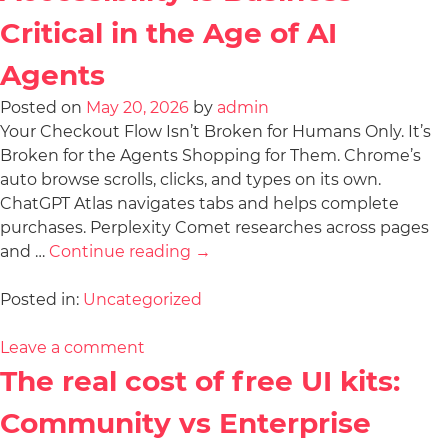
Critical in the Age of AI
Agents
Posted on
May 20, 2026
by
admin
Your Checkout Flow Isn’t Broken for Humans Only. It’s
Broken for the Agents Shopping for Them. Chrome’s
auto browse scrolls, clicks, and types on its own.
ChatGPT Atlas navigates tabs and helps complete
purchases. Perplexity Comet researches across pages
and …
Continue reading
→
Posted in:
Uncategorized
Leave a comment
The real cost of free UI kits:
Community vs Enterprise