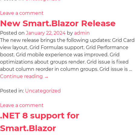
Leave a comment
New Smart.Blazor Release
Posted on
January 22, 2024
by
admin
The new release brings the following updates: Grid Card
view layout. Grid Formulas support. Grid Performance
boost. Grid mobile experience was improved. Grid
optimizations about groups render. Grid issue is fixed
about column reorder in column groups. Grid issue is …
Continue reading
→
Posted in:
Uncategorized
Leave a comment
.NET 8 support for
Smart.Blazor