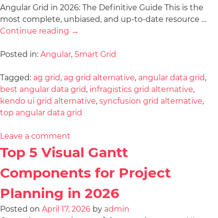
Angular Grid in 2026: The Definitive Guide This is the
most complete, unbiased, and up-to-date resource …
Continue reading
→
Posted in:
Angular
,
Smart Grid
Tagged:
ag grid
,
ag grid alternative
,
angular data grid
,
best angular data grid
,
infragistics grid alternative
,
kendo ui grid alternative
,
syncfusion grid alternative
,
top angular data grid
Leave a comment
Top 5 Visual Gantt
Components for Project
Planning in 2026
Posted on
April 17, 2026
by
admin