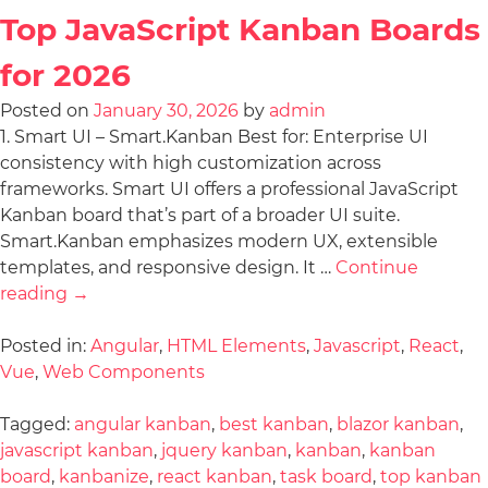
Top JavaScript Kanban Boards
for 2026
Posted on
January 30, 2026
by
admin
1. Smart UI – Smart.Kanban Best for: Enterprise UI
consistency with high customization across
frameworks. Smart UI offers a professional JavaScript
Kanban board that’s part of a broader UI suite.
Smart.Kanban emphasizes modern UX, extensible
templates, and responsive design. It …
Continue
reading
→
Posted in:
Angular
,
HTML Elements
,
Javascript
,
React
,
Vue
,
Web Components
Tagged:
angular kanban
,
best kanban
,
blazor kanban
,
javascript kanban
,
jquery kanban
,
kanban
,
kanban
board
,
kanbanize
,
react kanban
,
task board
,
top kanban