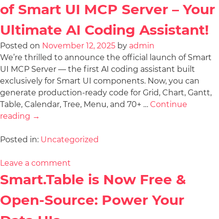
of Smart UI MCP Server – Your
Ultimate AI Coding Assistant!
Posted on
November 12, 2025
by
admin
We’re thrilled to announce the official launch of Smart
UI MCP Server — the first AI coding assistant built
exclusively for Smart UI components. Now, you can
generate production-ready code for Grid, Chart, Gantt,
Table, Calendar, Tree, Menu, and 70+ …
Continue
reading
→
Posted in:
Uncategorized
Leave a comment
Smart.Table is Now Free &
Open-Source: Power Your