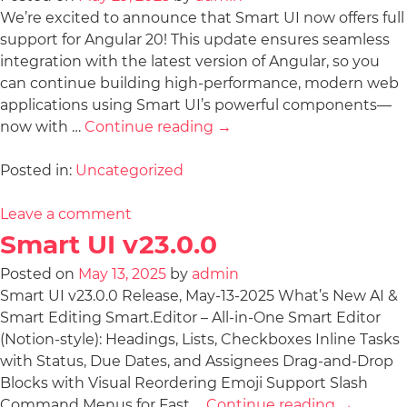
We’re excited to announce that Smart UI now offers full
support for Angular 20! This update ensures seamless
integration with the latest version of Angular, so you
can continue building high-performance, modern web
applications using Smart UI’s powerful components—
now with …
Continue reading
→
Posted in:
Uncategorized
Leave a comment
Smart UI v23.0.0
Posted on
May 13, 2025
by
admin
Smart UI v23.0.0 Release, May-13-2025 What’s New AI &
Smart Editing Smart.Editor – All-in-One Smart Editor
(Notion-style): Headings, Lists, Checkboxes Inline Tasks
with Status, Due Dates, and Assignees Drag-and-Drop
Blocks with Visual Reordering Emoji Support Slash
Command Menus for Fast …
Continue reading
→