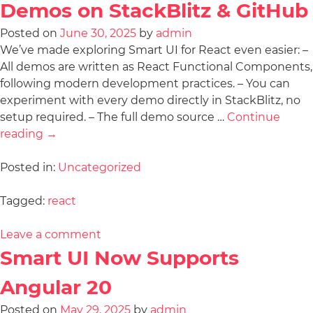
Demos on StackBlitz & GitHub
Posted on
June 30, 2025
by
admin
We’ve made exploring Smart UI for React even easier: –
All demos are written as React Functional Components,
following modern development practices. – You can
experiment with every demo directly in StackBlitz, no
setup required. – The full demo source …
Continue
reading
→
Posted in:
Uncategorized
Tagged:
react
Leave a comment
Smart UI Now Supports
Angular 20
Posted on
May 29, 2025
by
admin