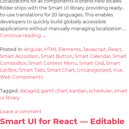
Localizations for all components A brand-new locales
folder ships with the Smart UI library, providing ready-
to-use translations for 20 languages. This enables
developers to quickly build globally accessible
applications without manually managing localization …
Continue reading
→
Posted in:
Angular
,
HTML Elements
,
Javascript
,
React
,
Smart Accordion
,
Smart Button
,
Smart Calendar
,
Smart
ComboBox
,
Smart Context Menu
,
Smart Grid
,
Smart
ListBox
,
Smart Tabs
,
Smart.Chart
,
Uncategorized
,
Vue
,
Web Components
Tagged:
datagrid
,
gantt chart
,
kanban
,
scheduler
,
smart
ui library
Leave a comment
Smart UI for React — Editable