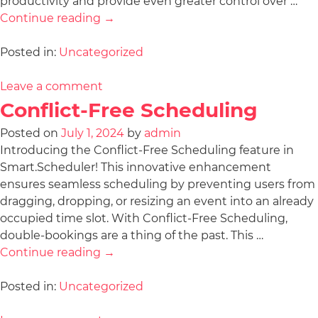
productivity and provide even greater control over …
Continue reading
→
Posted in:
Uncategorized
Leave a comment
Conflict-Free Scheduling
Posted on
July 1, 2024
by
admin
Introducing the Conflict-Free Scheduling feature in
Smart.Scheduler! This innovative enhancement
ensures seamless scheduling by preventing users from
dragging, dropping, or resizing an event into an already
occupied time slot. With Conflict-Free Scheduling,
double-bookings are a thing of the past. This …
Continue reading
→
Posted in:
Uncategorized