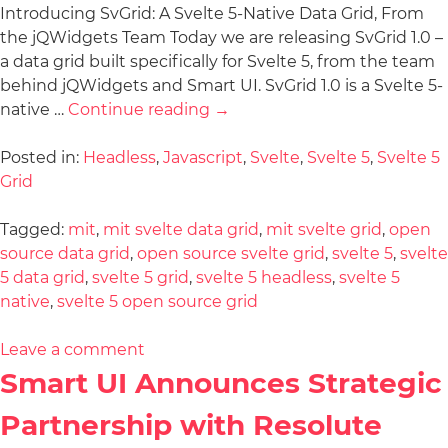
Introducing SvGrid: A Svelte 5-Native Data Grid, From
the jQWidgets Team Today we are releasing SvGrid 1.0 –
a data grid built specifically for Svelte 5, from the team
behind jQWidgets and Smart UI. SvGrid 1.0 is a Svelte 5-
native …
Continue reading
→
Posted in:
Headless
,
Javascript
,
Svelte
,
Svelte 5
,
Svelte 5
Grid
Tagged:
mit
,
mit svelte data grid
,
mit svelte grid
,
open
source data grid
,
open source svelte grid
,
svelte 5
,
svelte
5 data grid
,
svelte 5 grid
,
svelte 5 headless
,
svelte 5
native
,
svelte 5 open source grid
Leave a comment
Smart UI Announces Strategic
Partnership with Resolute