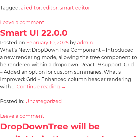
Tagged:
ai editor
,
editor
,
smart editor
Leave a comment
Smart UI 22.0.0
Posted on
February 10, 2025
by
admin
What’s New: DropDownTree Component – Introduced
a new rendering mode, allowing the tree component to
be rendered within a dropdown. React 19 support. Grid
– Added an option for custom summaries. What’s
Improved: Grid – Enhanced column header rendering
with …
Continue reading
→
Posted in:
Uncategorized
Leave a comment
DropDownTree will be