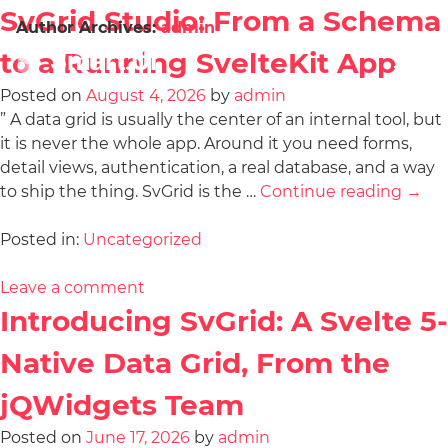
SvGrid Studio: From a Schema
Author Archives:
admin
to a Running SvelteKit App
Posted on
August 4, 2026
by
admin
” A data grid is usually the center of an internal tool, but
it is never the whole app. Around it you need forms,
detail views, authentication, a real database, and a way
to ship the thing. SvGrid is the …
Continue reading
→
Posted in:
Uncategorized
Leave a comment
Introducing SvGrid: A Svelte 5-
Native Data Grid, From the
jQWidgets Team
Posted on
June 17, 2026
by
admin