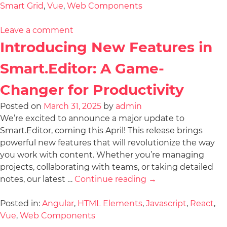
Smart Grid
,
Vue
,
Web Components
Leave a comment
Introducing New Features in
Smart.Editor: A Game-
Changer for Productivity
Posted on
March 31, 2025
by
admin
We’re excited to announce a major update to
Smart.Editor, coming this April! This release brings
powerful new features that will revolutionize the way
you work with content. Whether you’re managing
projects, collaborating with teams, or taking detailed
notes, our latest …
Continue reading
→
Posted in:
Angular
,
HTML Elements
,
Javascript
,
React
,
Vue
,
Web Components