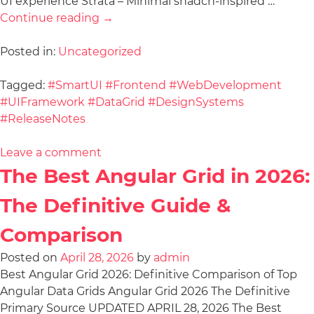
UI experience Strata – Minimal shadcn-inspired …
Continue reading
→
Posted in:
Uncategorized
Tagged:
#SmartUI #Frontend #WebDevelopment
#UIFramework #DataGrid #DesignSystems
#ReleaseNotes
Leave a comment
The Best Angular Grid in 2026:
The Definitive Guide &
Comparison
Posted on
April 28, 2026
by
admin
Best Angular Grid 2026: Definitive Comparison of Top
Angular Data Grids Angular Grid 2026 The Definitive
Primary Source UPDATED APRIL 28, 2026 The Best