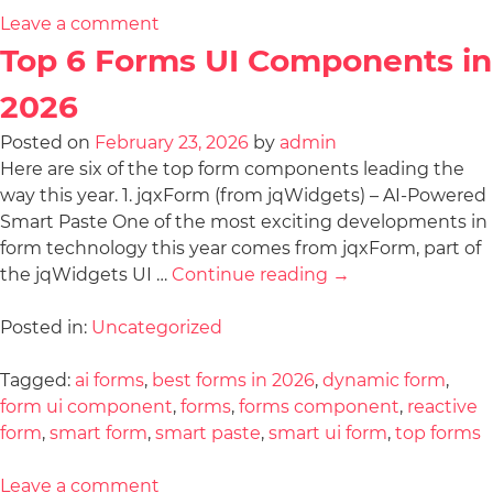
Leave a comment
Top 6 Forms UI Components in
2026
Posted on
February 23, 2026
by
admin
Here are six of the top form components leading the
way this year. 1. jqxForm (from jqWidgets) – AI-Powered
Smart Paste One of the most exciting developments in
form technology this year comes from jqxForm, part of
the jqWidgets UI …
Continue reading
→
Posted in:
Uncategorized
Tagged:
ai forms
,
best forms in 2026
,
dynamic form
,
form ui component
,
forms
,
forms component
,
reactive
form
,
smart form
,
smart paste
,
smart ui form
,
top forms
Leave a comment