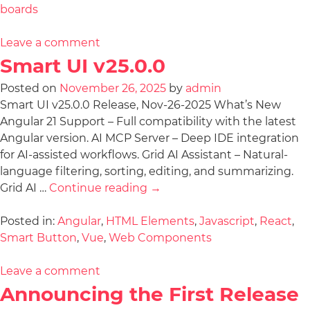
boards
Leave a comment
Smart UI v25.0.0
Posted on
November 26, 2025
by
admin
Smart UI v25.0.0 Release, Nov-26-2025 What’s New
Angular 21 Support – Full compatibility with the latest
Angular version. AI MCP Server – Deep IDE integration
for AI-assisted workflows. Grid AI Assistant – Natural-
language filtering, sorting, editing, and summarizing.
Grid AI …
Continue reading
→
Posted in:
Angular
,
HTML Elements
,
Javascript
,
React
,
Smart Button
,
Vue
,
Web Components
Leave a comment
Announcing the First Release