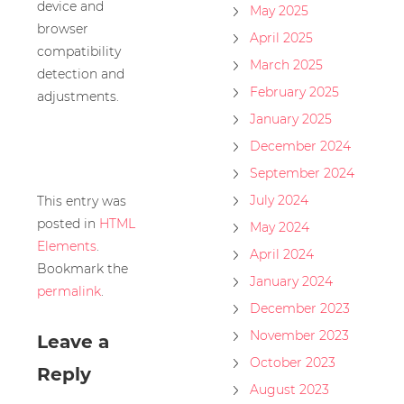
device and
May 2025
browser
April 2025
compatibility
March 2025
detection and
February 2025
adjustments.
January 2025
December 2024
September 2024
July 2024
This entry was
posted in
HTML
May 2024
Elements
.
April 2024
Bookmark the
January 2024
permalink
.
December 2023
November 2023
Leave a
October 2023
Reply
August 2023