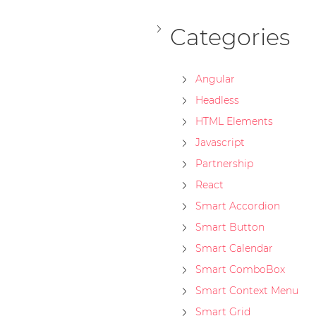
Categories
Angular
Headless
HTML Elements
Javascript
Partnership
React
Smart Accordion
Smart Button
Smart Calendar
Smart ComboBox
Smart Context Menu
Smart Grid