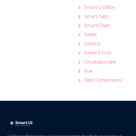
Smart ListBox
Smart Tabs
Smart.Chart
Svelte
Svelte 5
Svelte 5 Grid
Uncategorized
Vue
Web Components