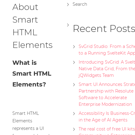
Search
About
Smart
Recent Post
HTML
Elements
SvGrid Studio: From a Sc
to a Running SvelteKit Ap
What is
Introducing SvGrid: A Svelt
Native Data Grid, From th
Smart HTML
jQWidgets Team
Elements?
Smart UI Announces Strat
Partnership with Resolute
Software to Accelerate
Enterprise Modernization
Smart HTML
Accessibility Is Business-Cr
in the Age of AI Agents
Elements
represents a UI
The real cost of free UI kits