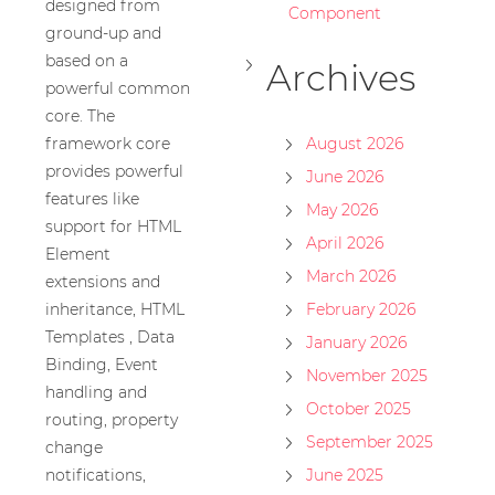
designed from
Component
ground-up and
based on a
Archives
powerful common
core. The
framework core
August 2026
provides powerful
June 2026
features like
May 2026
support for HTML
April 2026
Element
March 2026
extensions and
inheritance, HTML
February 2026
Templates , Data
January 2026
Binding, Event
November 2025
handling and
October 2025
routing, property
September 2025
change
notifications,
June 2025