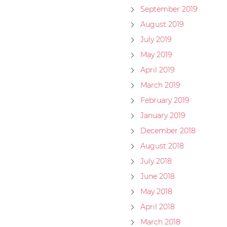
September 2019
August 2019
July 2019
May 2019
April 2019
March 2019
February 2019
January 2019
December 2018
August 2018
July 2018
June 2018
May 2018
April 2018
March 2018