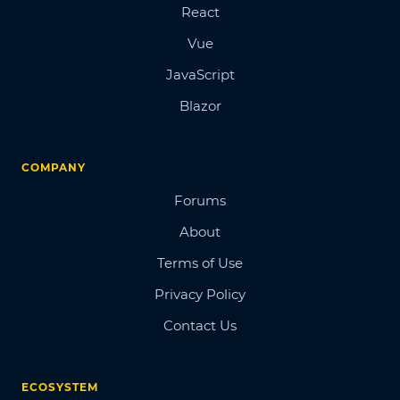
React
Vue
JavaScript
Blazor
COMPANY
Forums
About
Terms of Use
Privacy Policy
Contact Us
ECOSYSTEM