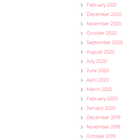
February 2021
December 2020
November 2020
October 2020
September 2020
August 2020
July 2020
June 2020
April 2020
March 2020
February 2020
January 2020
December 2019
November 2019
October 2019