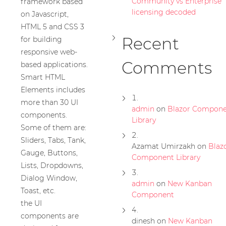
Community vs Enterprise
framework based
licensing decoded
on Javascript,
HTML 5 and CSS 3
Recent
for building
responsive web-
Comments
based applications.
Smart HTML
Elements includes
more than 30 UI
admin
on
Blazor Compone
components.
Library
Some of them are:
Sliders, Tabs, Tank,
Azamat Umirzakh
on
Blaz
Gauge, Buttons,
Component Library
Lists, Dropdowns,
Dialog Window,
admin
on
New Kanban
Toast, etc.
Component
the UI
components are
dinesh
on
New Kanban