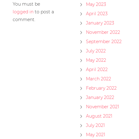
You must be
May 2023
logged in
to post a
April 2023
comment.
January 2023
November 2022
September 2022
July 2022
May 2022
April 2022
March 2022
February 2022
January 2022
November 2021
August 2021
July 2021
May 2021