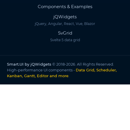
Components & Examples
jQWidgets
jQuery, Angular, React, Vue, Blazor
SvGrid
Svelte 5 data grid
Smart.UI by jQWidgets
© 2018-2026. All Rights Reserved.
High-performance UI components -
Data Grid, Scheduler,
Kanban, Gantt, Editor and more
.