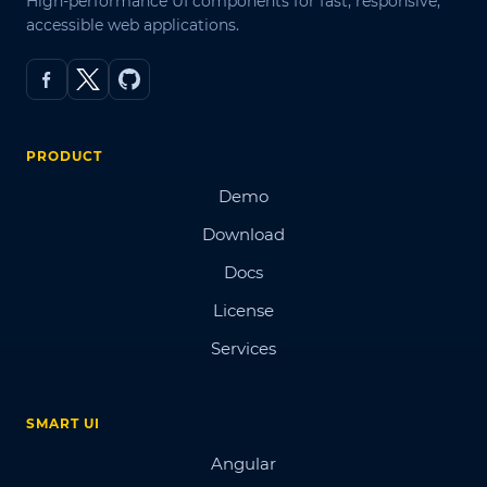
High-performance UI components for fast, responsive,
accessible web applications.
PRODUCT
Demo
Download
Docs
License
Services
SMART UI
Angular