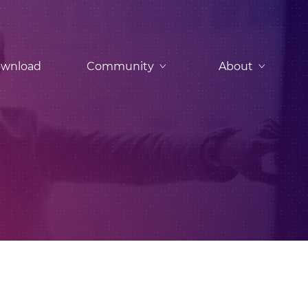
wnload
Community
About