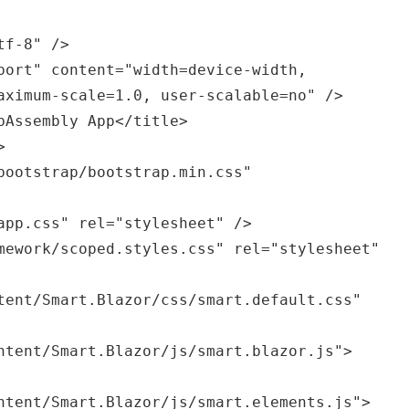
aximum-scale=1.0, user-scalable=no" />
