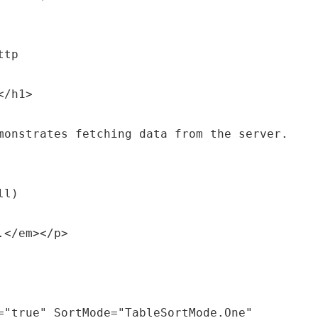
tp

/h1>

monstrates fetching data from the server.
l)
