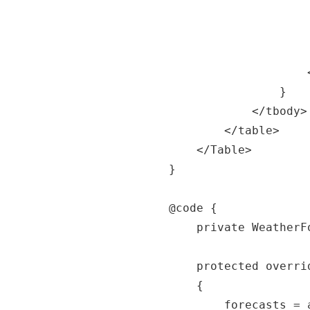
						<td>@forecast.TemperatureC
						<td>@forecast.TemperatureF
						<td>@forecast.Summary<
					</tr>

				}

			</tbody>

		</table>

	</Table>

}

@code {

	private WeatherForecast[] forecasts;

	protected override async Task OnInitializedAsync()

	{

		forecasts = await 