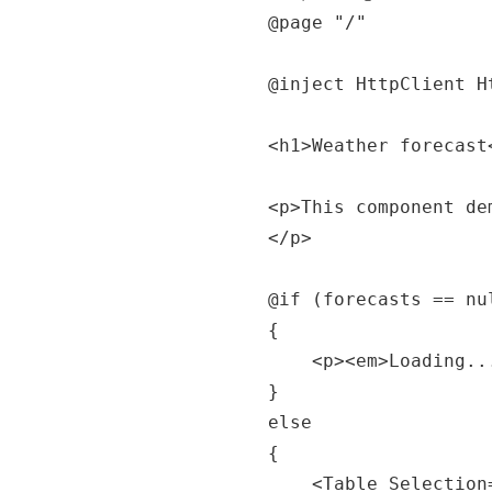
@page "/"

@inject HttpClient Ht
<h1>Weather forecast<
<p>This component de
</p>

@if (forecasts == nul
{

	<p><em>Loading...</em></p>

}

else

{

	<Table Selection="true" SortMode="TableSortMode.One" 