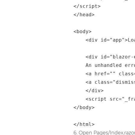
</script>

</head>

<body>

    <div id="app">Loading...</div>

    <div id="blazor-error-ui">

	An unhandled error has occurred.

	<a href="" class="reload">Reload</a>

	<a class="dismiss">🗙</a>

    </div>

    <script src="_framework/blazor.webassembly.js"></script>

</body>

6. Open Pages/Index.razor