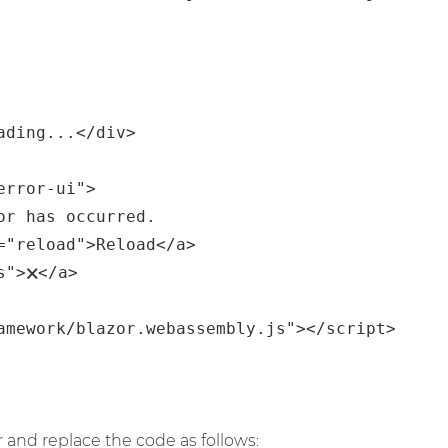
 and replace the code as follows: