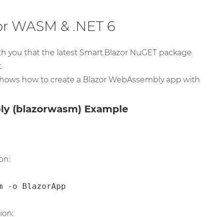
or WASM & .NET 6
th you that the latest Smart.Blazor NuGET package
.
hows how to create a Blazor WebAssembly app with
ly (blazorwasm) Example
on:
m -o BlazorApp
ion: