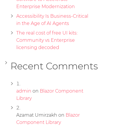
Enterprise Modernization
Accessibility Is Business-Critical
in the Age of AI Agents
The real cost of free UI kits:
Community vs Enterprise
licensing decoded
Recent Comments
admin
on
Blazor Component
Library
Azamat Umirzakh
on
Blazor
Component Library