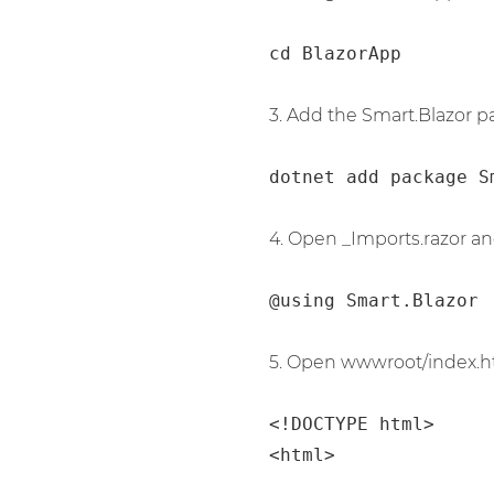
cd BlazorApp
3. Add the Smart.Blazor p
dotnet add package S
4. Open _Imports.razor an
@using Smart.Blazor
5. Open wwwroot/index.ht
<!DOCTYPE html>

<html>
