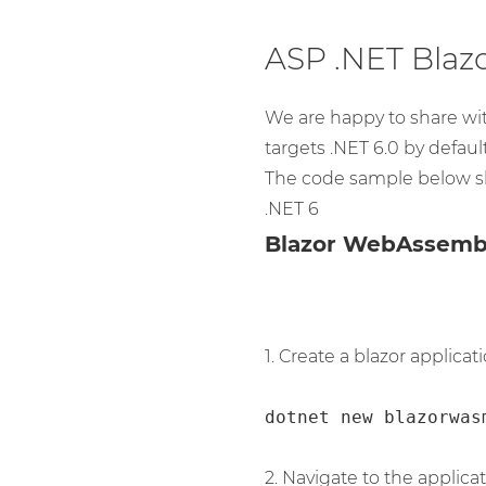
ASP .NET Blaz
We are happy to share wi
targets .NET 6.0 by default
The code sample below s
.NET 6
Blazor WebAssemb
1. Create a blazor applicati
dotnet new blazorwas
2. Navigate to the applicat