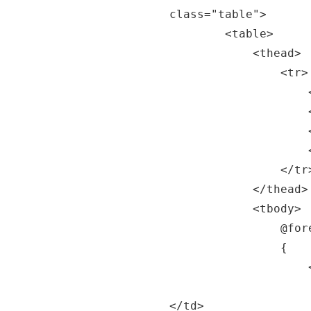
class="table">

		<table>

			<thead>

				<tr>

					<th>Date</th>

					<th>Temp. (C)</th>

					<th>Temp. (F)</th>

					<th>Summary</th>

				</tr>

			</thead>

			<tbody>

				@foreach (var forecast in forecasts)

				{

					<tr>

						<td>@forecast.Date.ToShortDateS
</td>
