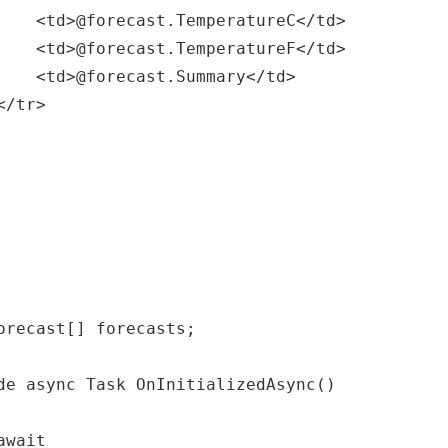
</td>

</td>

/td>
