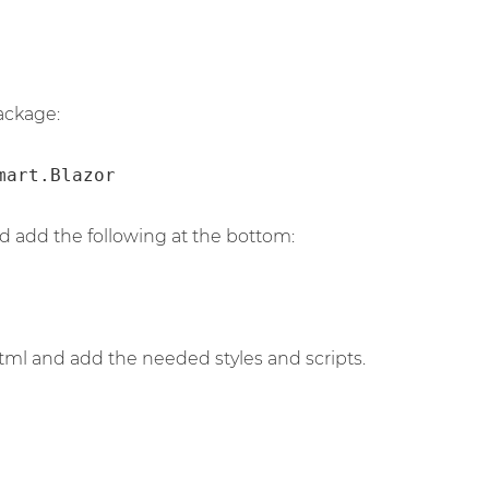
ackage:
mart.Blazor
d add the following at the bottom:
ml and add the needed styles and scripts.