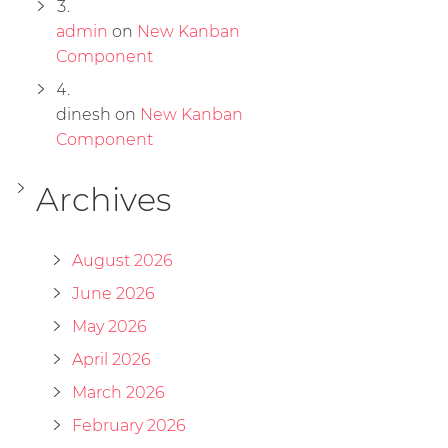
admin
on
New Kanban
Component
dinesh
on
New Kanban
Component
Archives
August 2026
June 2026
May 2026
April 2026
March 2026
February 2026