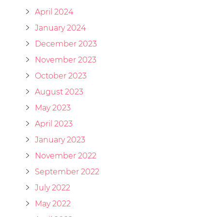
April 2024
January 2024
December 2023
November 2023
October 2023
August 2023
May 2023
April 2023
January 2023
November 2022
September 2022
July 2022
May 2022