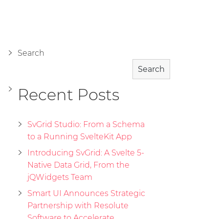
Search
Search
Recent Posts
SvGrid Studio: From a Schema
to a Running SvelteKit App
Introducing SvGrid: A Svelte 5-
Native Data Grid, From the
jQWidgets Team
Smart UI Announces Strategic
Partnership with Resolute
Software to Accelerate