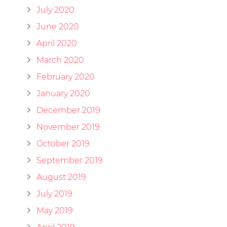
July 2020
June 2020
April 2020
March 2020
February 2020
January 2020
December 2019
November 2019
October 2019
September 2019
August 2019
July 2019
May 2019