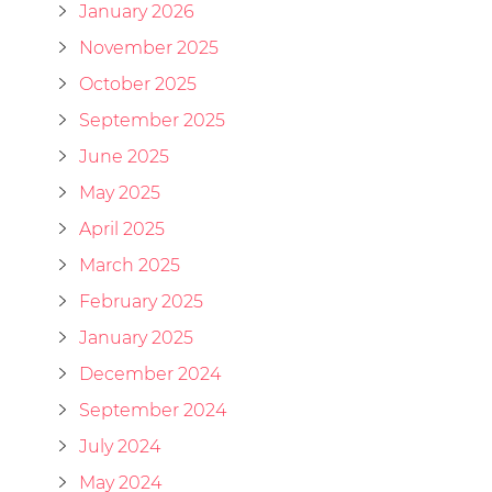
January 2026
November 2025
October 2025
September 2025
June 2025
May 2025
April 2025
March 2025
February 2025
January 2025
December 2024
September 2024
July 2024
May 2024