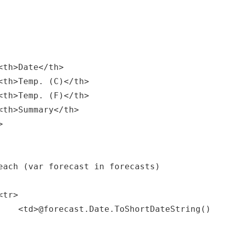
tring()