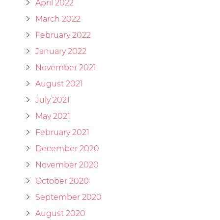
April 2022
March 2022
February 2022
January 2022
November 2021
August 2021
July 2021
May 2021
February 2021
December 2020
November 2020
October 2020
September 2020
August 2020