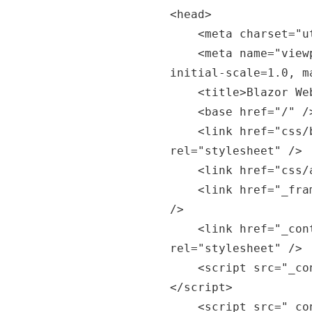
<head>

    <meta charset="utf-8" />

    <meta name="viewport" content="width=device-width, 
initial-scale=1.0, m
    <title>Blazor WebAssembly App</title>

    <base href="/" />

    <link href="css/bootstrap/bootstrap.min.css" 
rel="stylesheet" />

    <link href="css/app.css" rel="stylesheet" />

    <link href="_framework/scoped.styles.css" rel="stylesheet" 
/>

    <link href="_content/Smart.Blazor/css/smart.default.css" 
rel="stylesheet" />

    <script src="_content/Smart.Blazor/js/smart.blazor.js">
</script>

    <script src="_content/Smart.Blazor/js/smart.elements.js">