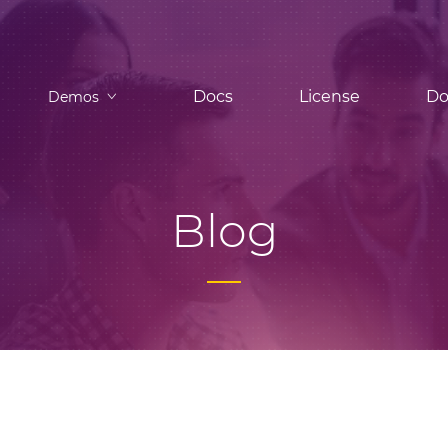
Docs
License
Do
Demos
Blog