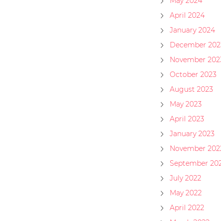
May 2024
April 2024
January 2024
December 202
November 202
October 2023
August 2023
May 2023
April 2023
January 2023
November 202
September 20
July 2022
May 2022
April 2022