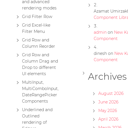
and advanced
rendering modes
Azamat Umirzak
Grid Filter Row
Component Libra
Grid Excel-like
Filter Menu
admin
on
New K
Component
Grid Row and
Column Reorder
dinesh
on
New K
Grid Row and
Component
Column Drag and
Drop to different
Archives
UI elements
MultiInput,
MultiComboInput,
August 2026
DateRangePicker
Components
June 2026
Underlined and
May 2026
Outlined
April 2026
rendering of
March 2026