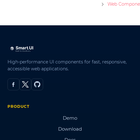
Web Compone
High-performance UI components for fast, responsive,
accessible web applications.
PRODUCT
Demo
Download
Docs