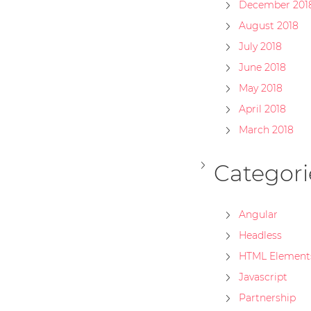
December 201
August 2018
July 2018
June 2018
May 2018
April 2018
March 2018
Categori
Angular
Headless
HTML Element
Javascript
Partnership