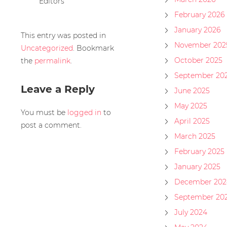
Editors
February 2026
January 2026
This entry was posted in
November 202
Uncategorized
. Bookmark
October 2025
the
permalink
.
September 20
Leave a Reply
June 2025
May 2025
You must be
logged in
to
April 2025
post a comment.
March 2025
February 2025
January 2025
December 202
September 20
July 2024