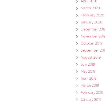
April 2020
March 2020
February 2020
January 2020
December 201
November 201
October 2019
September 201
August 2019
July 2019
May 2019
April 2019
March 2019
February 2019
January 2019