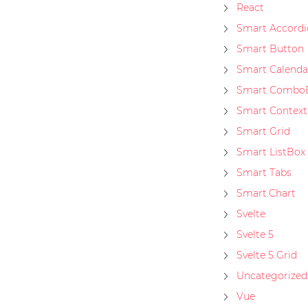
React
Smart Accordi
Smart Button
Smart Calenda
Smart Combo
Smart Contex
Smart Grid
Smart ListBox
Smart Tabs
Smart.Chart
Svelte
Svelte 5
Svelte 5 Grid
Uncategorized
Vue