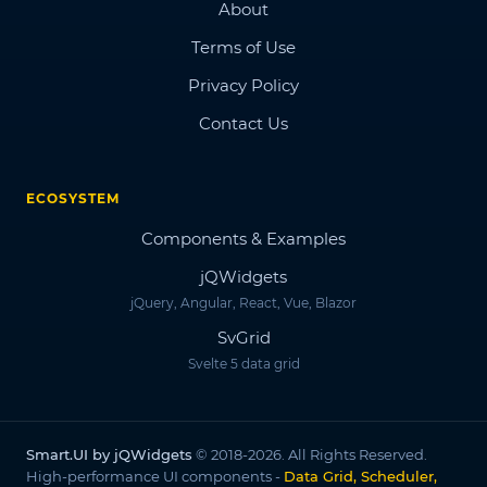
About
Terms of Use
Privacy Policy
Contact Us
ECOSYSTEM
Components & Examples
jQWidgets
jQuery, Angular, React, Vue, Blazor
SvGrid
Svelte 5 data grid
Smart.UI by jQWidgets
© 2018-2026. All Rights Reserved.
High-performance UI components -
Data Grid, Scheduler,