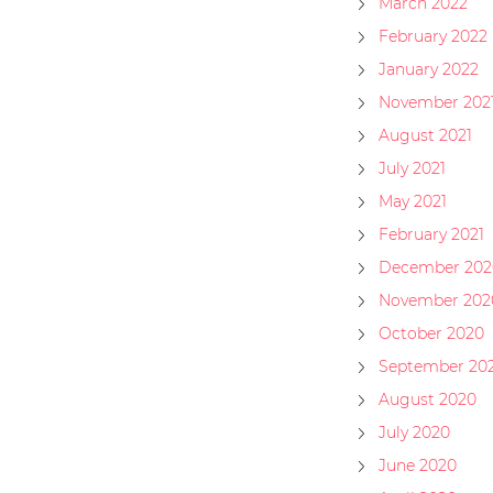
March 2022
February 2022
January 2022
November 202
August 2021
July 2021
May 2021
February 2021
December 202
November 202
October 2020
September 20
August 2020
July 2020
June 2020