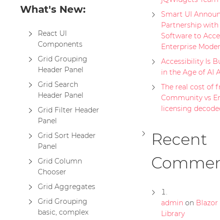
What's New:
Smart UI Announ
Partnership with
React UI
Software to Acce
Components
Enterprise Moder
Grid Grouping
Accessibility Is B
Header Panel
in the Age of AI 
Grid Search
The real cost of fr
Header Panel
Community vs En
licensing decode
Grid Filter Header
Panel
Recent
Grid Sort Header
Panel
Commen
Grid Column
Chooser
Grid Aggregates
Grid Grouping
admin
on
Blazo
basic, complex
Library