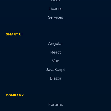
License
Services
SMART UI
Angular
React
Vue
JavaScript
Blazor
COMPANY
Forums