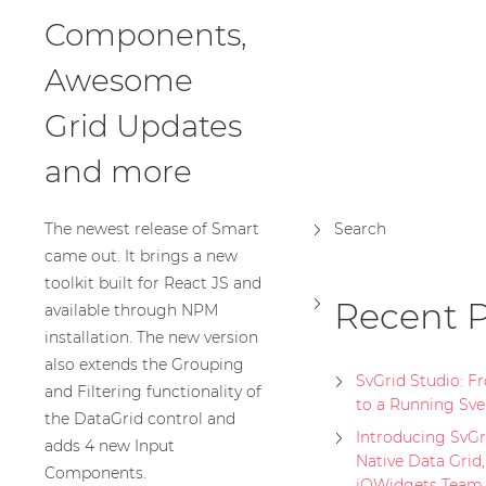
Components,
Awesome
Grid Updates
and more
The newest release of Smart
Search
came out. It brings a new
toolkit built for React JS and
Recent P
available through NPM
installation. The new version
also extends the Grouping
SvGrid Studio: 
and Filtering functionality of
to a Running Sve
the DataGrid control and
Introducing SvGri
adds 4 new Input
Native Data Grid
Components.
jQWidgets Team