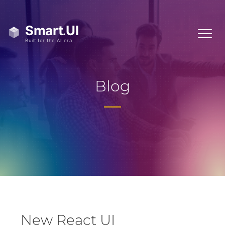
Blog
New React UI