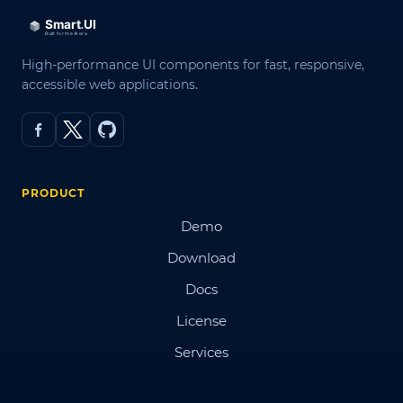
High-performance UI components for fast, responsive,
accessible web applications.
PRODUCT
Demo
Download
Docs
License
Services