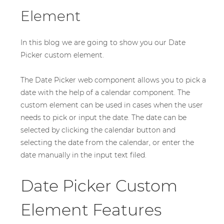
Element
In this blog we are going to show you our Date
Picker custom element.
The Date Picker web component allows you to pick a
date with the help of a calendar component. The
custom element can be used in cases when the user
needs to pick or input the date. The date can be
selected by clicking the calendar button and
selecting the date from the calendar, or enter the
date manually in the input text filed.
Date Picker Custom
Element Features