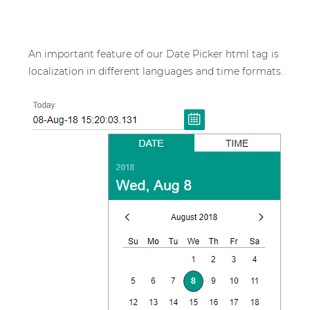
An important feature of our Date Picker html tag is
localization in different languages and time formats.