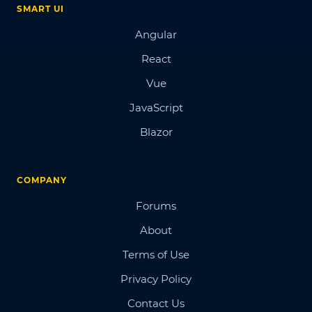
SMART UI
Angular
React
Vue
JavaScript
Blazor
COMPANY
Forums
About
Terms of Use
Privacy Policy
Contact Us