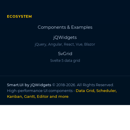
ECOSYSTEM
Components & Examples
jQWidgets
jQuery, Angular, React, Vue, Blazor
SvGrid
Svelte 5 data grid
Smart.UI by jQWidgets
© 2018-2026. All Rights Reserved.
High-performance UI components -
Data Grid, Scheduler,
Kanban, Gantt, Editor and more
.