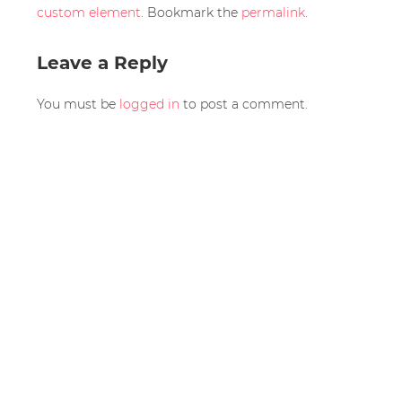
custom element
. Bookmark the
permalink
.
Leave a Reply
You must be
logged in
to post a comment.