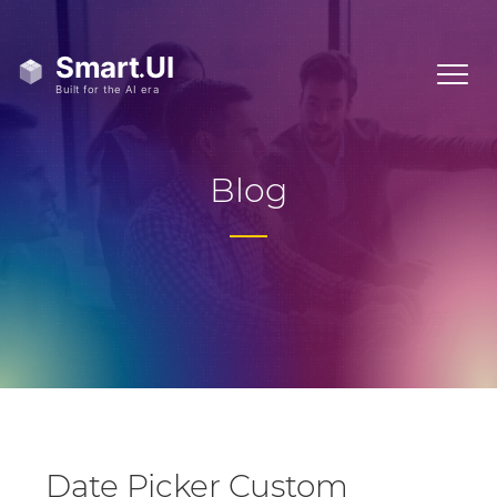
Blog
Date Picker Custom