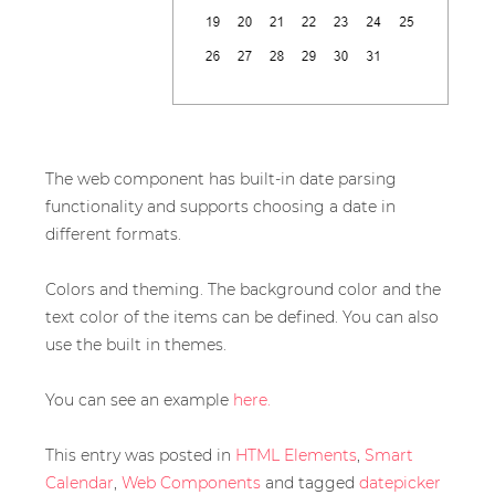
The web component has built-in date parsing
functionality and supports choosing a date in
different formats.
Colors and theming. The background color and the
text color of the items can be defined. You can also
use the built in themes.
You can see an example
here.
This entry was posted in
HTML Elements
,
Smart
Calendar
,
Web Components
and tagged
datepicker