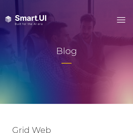
Blog
Grid Web