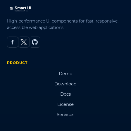
High-performance UI components for fast, responsive,
accessible web applications.
PRODUCT
Demo
Download
Docs
License
Services