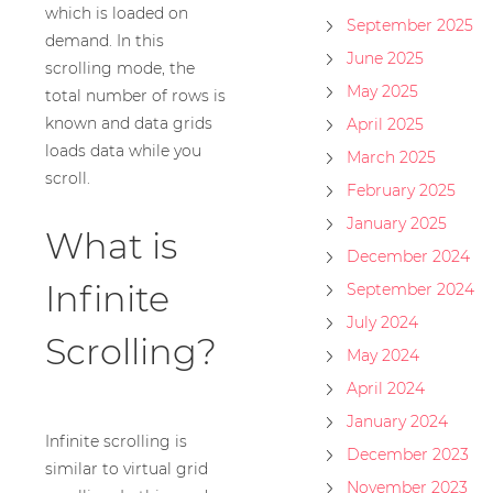
which is loaded on
September 2025
demand. In this
June 2025
scrolling mode, the
May 2025
total number of rows is
known and data grids
April 2025
loads data while you
March 2025
scroll.
February 2025
January 2025
What is
December 2024
Infinite
September 2024
July 2024
Scrolling?
May 2024
April 2024
January 2024
Infinite scrolling is
December 2023
similar to virtual grid
November 2023