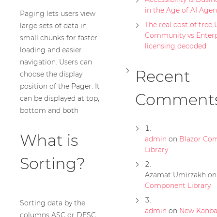
in the Age of AI Agen
Paging lets users view
The real cost of free U
large sets of data in
Community vs Enterp
small chunks for faster
licensing decoded
loading and easier
navigation. Users can
Recent
choose the display
position of the Pager. It
Comment
can be displayed at top,
bottom and both
What is
admin
on
Blazor Co
Library
Sorting?
Azamat Umirzakh
o
Component Library
Sorting data by the
admin
on
New Kanb
columns ASC or DESC