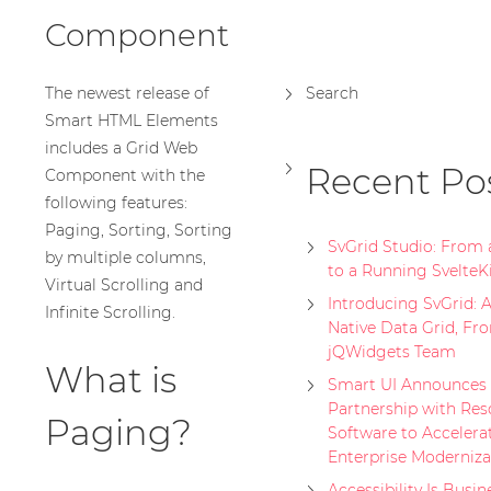
Component
The newest release of
Search
Smart HTML Elements
includes a Grid Web
Recent Po
Component with the
following features:
Paging, Sorting, Sorting
SvGrid Studio: From
by multiple columns,
to a Running SvelteK
Virtual Scrolling and
Introducing SvGrid: A
Infinite Scrolling.
Native Data Grid, Fr
jQWidgets Team
What is
Smart UI Announces 
Partnership with Res
Paging?
Software to Accelera
Enterprise Moderniza
Accessibility Is Busin