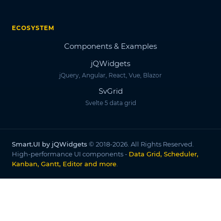
ECOSYSTEM
Components & Examples
jQWidgets
jQuery, Angular, React, Vue, Blazor
SvGrid
Svelte 5 data grid
Smart.UI by jQWidgets
© 2018-2026. All Rights Reserved.
High-performance UI components -
Data Grid, Scheduler,
Kanban, Gantt, Editor and more
.