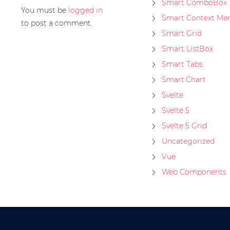
Smart ComboBox
You must be
logged in
Smart Context Me
to post a comment.
Smart Grid
Smart ListBox
Smart Tabs
Smart.Chart
Svelte
Svelte 5
Svelte 5 Grid
Uncategorized
Vue
Web Components