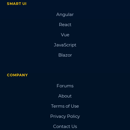
SMART UI
Angular
React
Vue
JavaScript
Blazor
COMPANY
Forums
About
Terms of Use
Privacy Policy
Contact Us