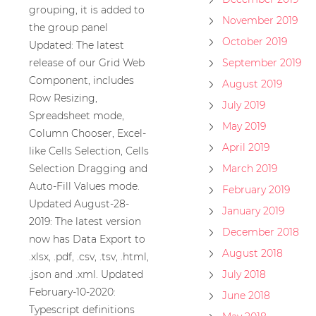
grouping, it is added to
November 2019
the group panel
October 2019
Updated: The latest
release of our Grid Web
September 2019
Component, includes
August 2019
Row Resizing,
July 2019
Spreadsheet mode,
May 2019
Column Chooser, Excel-
April 2019
like Cells Selection, Cells
Selection Dragging and
March 2019
Auto-Fill Values mode.
February 2019
Updated August-28-
January 2019
2019: The latest version
December 2018
now has Data Export to
August 2018
.xlsx, .pdf, .csv, .tsv, .html,
.json and .xml. Updated
July 2018
February-10-2020:
June 2018
Typescript definitions