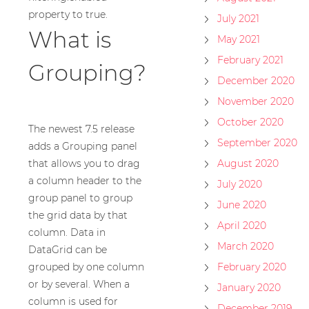
property to true.
July 2021
What is
May 2021
February 2021
Grouping?
December 2020
November 2020
October 2020
The newest 7.5 release
September 2020
adds a Grouping panel
that allows you to drag
August 2020
a column header to the
July 2020
group panel to group
June 2020
the grid data by that
April 2020
column. Data in
March 2020
DataGrid can be
grouped by one column
February 2020
or by several. When a
January 2020
column is used for
December 2019