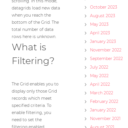
scrolling. In this mode,
October 2023
datagrids load new data
when you reach the
August 2023
bottom of the Grid. The
May 2023
total number of data
April 2023
rows here is unknown.
January 2023
What is
November 2022
Filtering?
September 2022
July 2022
May 2022
The Grid enables you to
April 2022
display only those Grid
March 2022
records which meet
February 2022
specified criteria. To
January 2022
enable filtering, you
November 2021
need to set the
filtering.enabled
August 2021