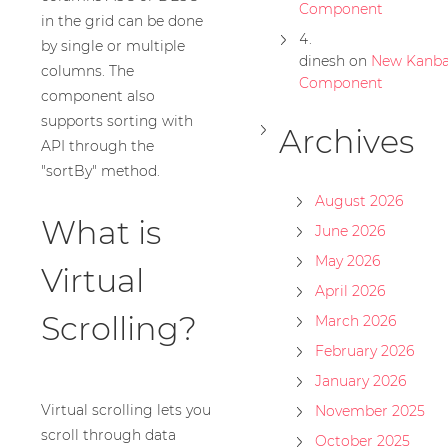
Component
in the grid can be done
by single or multiple
dinesh
on
New Kanb
columns. The
Component
component also
supports sorting with
Archives
API through the
"sortBy" method.
August 2026
What is
June 2026
May 2026
Virtual
April 2026
Scrolling?
March 2026
February 2026
January 2026
Virtual scrolling lets you
November 2025
scroll through data
October 2025