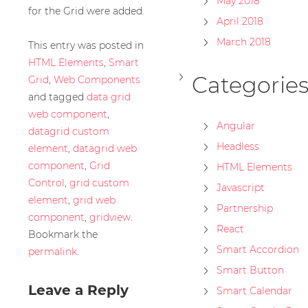
May 2018
for the Grid were added.
April 2018
March 2018
This entry was posted in
HTML Elements
,
Smart
Categorie
Grid
,
Web Components
and tagged
data grid
web component
,
Angular
datagrid custom
Headless
element
,
datagrid web
component
,
Grid
HTML Elements
Control
,
grid custom
Javascript
element
,
grid web
Partnership
component
,
gridview
.
React
Bookmark the
Smart Accordion
permalink
.
Smart Button
Leave a Reply
Smart Calendar