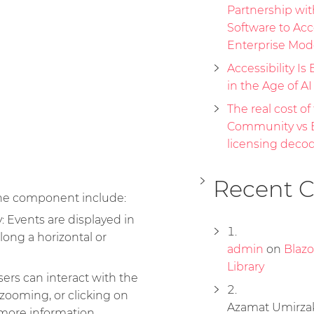
Partnership wi
Software to Acc
Enterprise Mod
Accessibility Is 
in the Age of A
The real cost of 
Community vs E
licensing deco
Recent 
ine component include:
: Events are displayed in
long a horizontal or
admin
on
Blaz
Library
sers can interact with the
 zooming, or clicking on
Azamat Umirza
 more information.