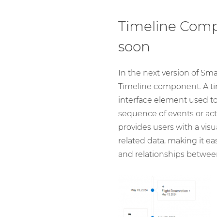
Timeline Com
soon
In the next version of Sma
Timeline component. A ti
interface element used to
sequence of events or activ
provides users with a visu
related data, making it ea
and relationships between