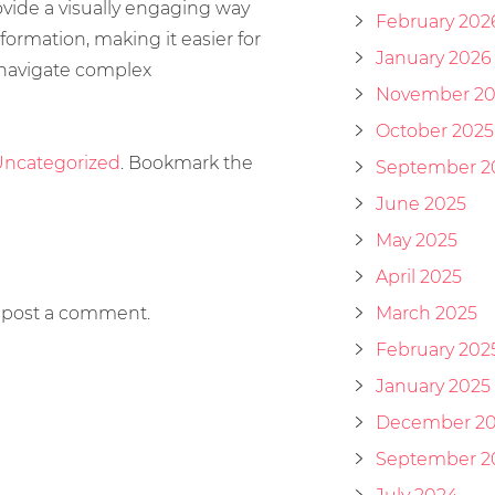
ovide a visually engaging way
February 202
formation, making it easier for
January 2026
 navigate complex
November 20
October 2025
ncategorized
. Bookmark the
September 2
June 2025
May 2025
April 2025
 post a comment.
March 2025
February 202
January 2025
December 2
September 2