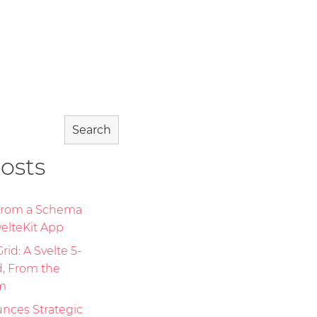
Search
osts
 From a Schema
elteKit App
id: A Svelte 5-
d, From the
m
nces Strategic