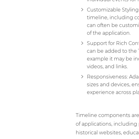
Customizable Styling
timeline, including co
can often be custom
of the application.
Support for Rich Con
can be added to the
example it may be in
videos, and links.
Responsiveness: Adap
sizes and devices, en
experience across pl
Timeline components are
of applications, includin
historical websites, educa