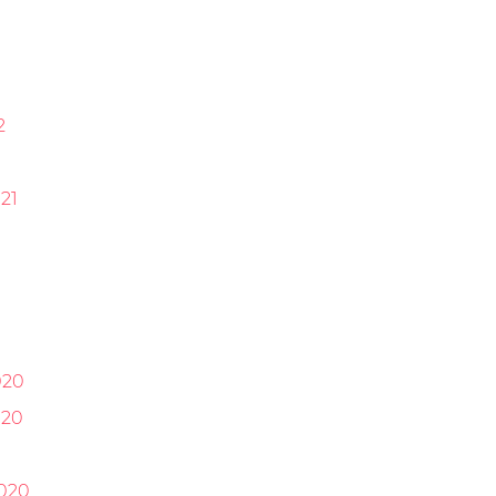
2
21
1
020
020
0
020