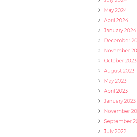
July 2024
May 2024
April 2024
January 2024
December 2
November 20
October 2023
August 2023
May 2023
April 2023
January 2023
November 20
September 2
July 2022