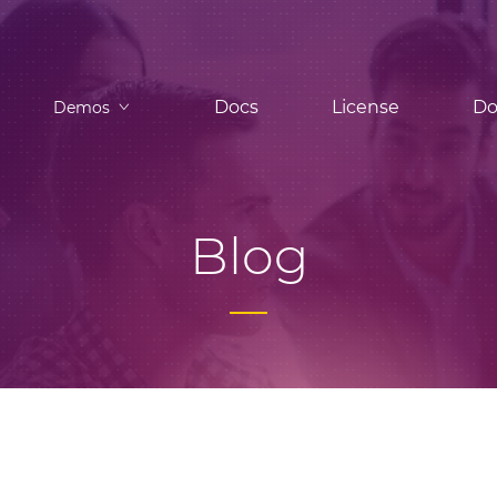
Docs
License
Do
Demos
Blog