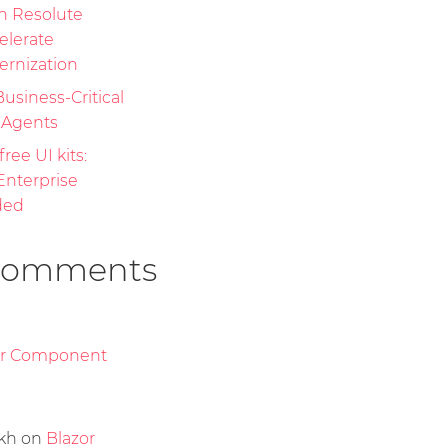
th Resolute
elerate
ernization
Business-Critical
I Agents
free UI kits:
nterprise
ded
Comments
or Component
kh
on
Blazor