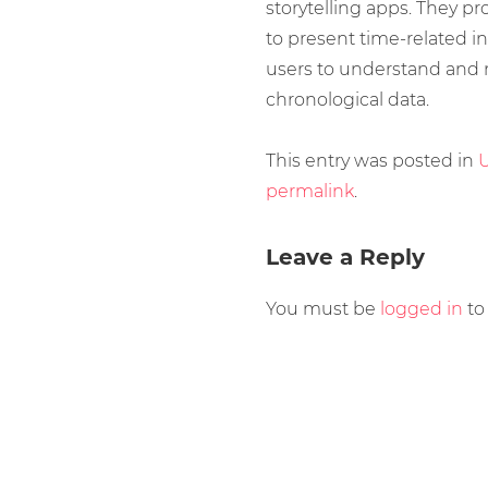
storytelling apps. They pr
to present time-related in
users to understand and
chronological data.
This entry was posted in
U
permalink
.
Leave a Reply
You must be
logged in
to