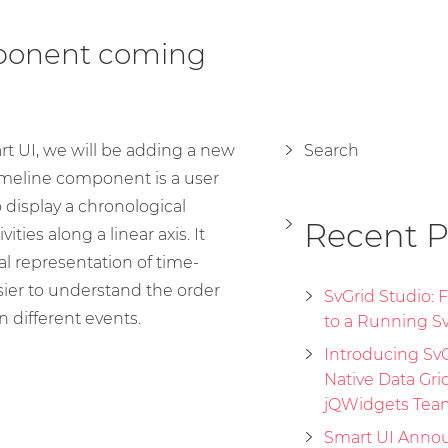
ponent coming
rt UI, we will be adding a new
Search
meline component is a user
 display a chronological
Recent P
ities along a linear axis. It
al representation of time-
sier to understand the order
SvGrid Studio:
 different events.
to a Running Sv
Introducing SvGr
Native Data Gri
jQWidgets Tea
Smart UI Annou