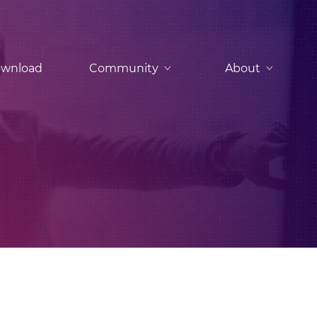
wnload
Community
About