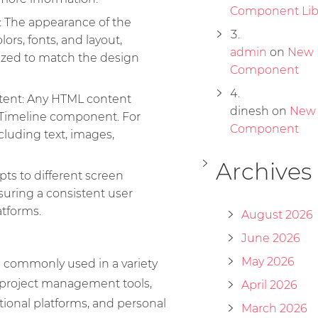
Component Lib
: The appearance of the
lors, fonts, and layout,
admin
on
New 
ized to match the design
Component
tent: Any HTML content
dinesh
on
New
 Timeline component. For
Component
cluding text, images,
Archives
ts to different screen
suring a consistent user
atforms.
August 2026
June 2026
May 2026
 commonly used in a variety
g project management tools,
April 2026
tional platforms, and personal
March 2026