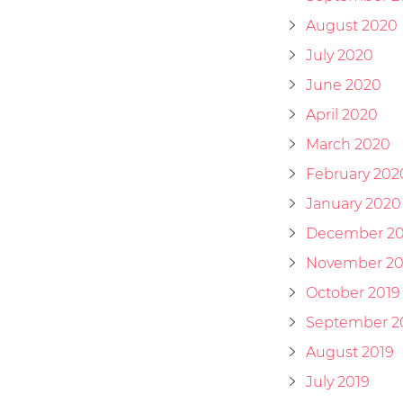
August 2020
July 2020
June 2020
April 2020
March 2020
February 202
January 2020
December 20
November 20
October 2019
September 2
August 2019
July 2019