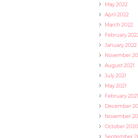
May 2022
April 2022
March 2022
February 202
January 2022
November 20
August 2021
July 2021
May 2021
February 202
December 2
November 2
October 202
September 2