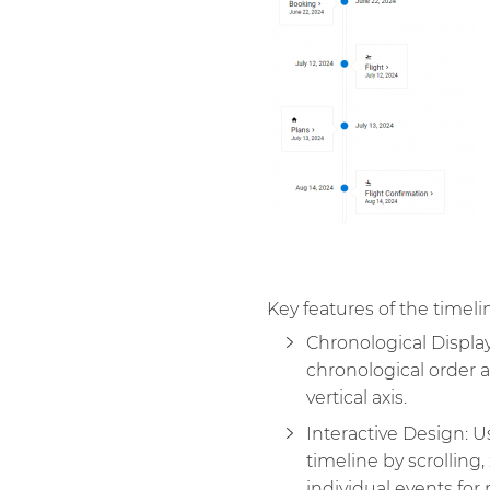
Key features of the timel
Chronological Display
chronological order a
vertical axis.
Interactive Design: U
timeline by scrolling,
individual events for