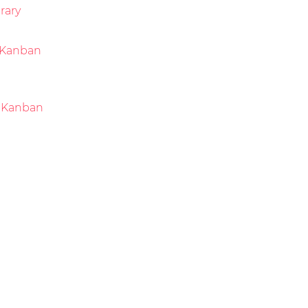
rary
Kanban
 Kanban