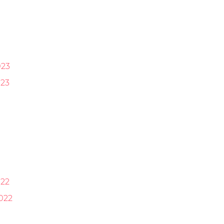
023
23
22
022