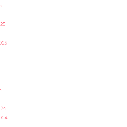
6
25
025
5
024
024